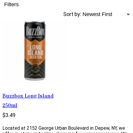
Filters
Sort by:
Buzzbox Long Island
250ml
$3.49
Located at 2152 George Urban Boulevard in Depew, NY, we