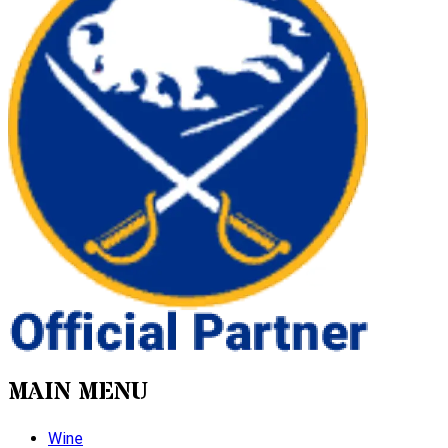
MAIN MENU
Wine