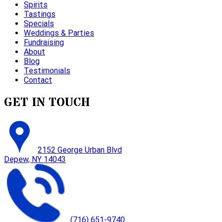
Spirits
Tastings
Specials
Weddings & Parties
Fundraising
About
Blog
Testimonials
Contact
GET IN TOUCH
2152 George Urban Blvd
Depew, NY 14043
(716) 651-9740