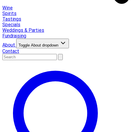
Wine
Spirits
Tastings
Specials
Weddings & Parties
Fundraising
About
Toggle About dropdown
Contact