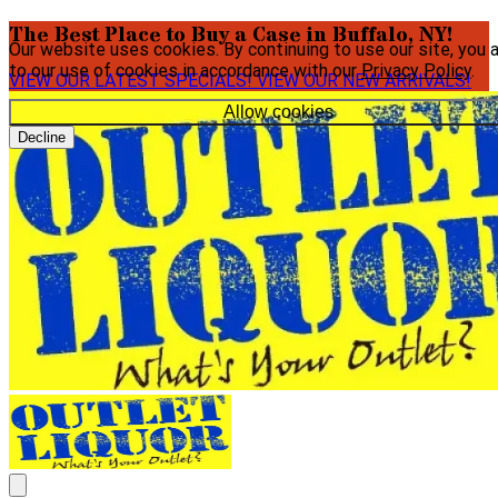
The Best Place to Buy a Case in Buffalo, NY!
Our website uses cookies. By continuing to use our site, you 
to our use of cookies in accordance with our
Privacy Policy
.
VIEW OUR LATEST SPECIALS!
VIEW OUR NEW ARRIVALS!
Allow cookies
Decline