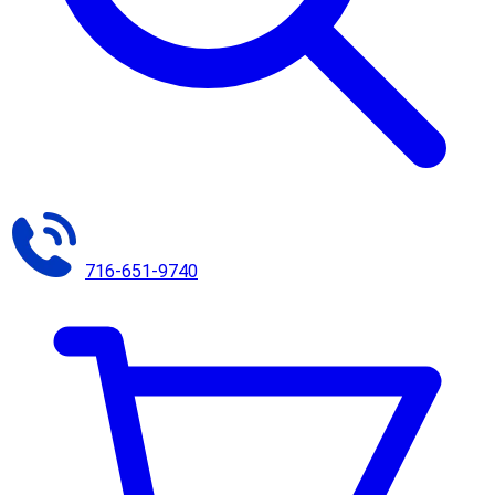
716-651-9740