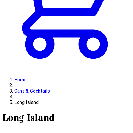
Home
Cans & Cocktails
Long Island
Long Island