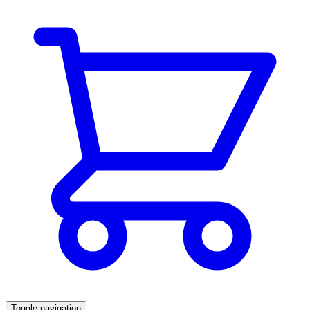
Toggle navigation