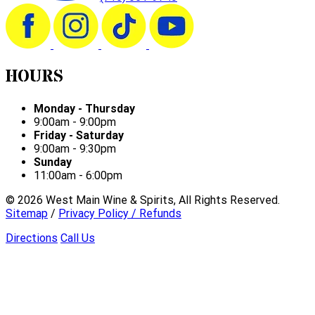
HOURS
Monday - Thursday
9:00am - 9:00pm
Friday - Saturday
9:00am - 9:30pm
Sunday
11:00am - 6:00pm
©
2026
West Main Wine & Spirits, All Rights Reserved.
Sitemap
/
Privacy Policy / Refunds
Directions
Call Us