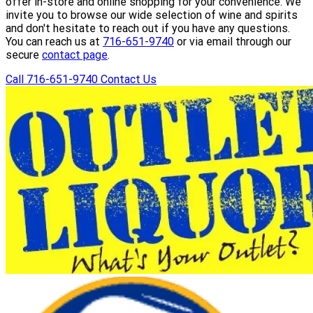
offer in-store and online shopping for your convenience. We
invite you to browse our wide selection of wine and spirits
and don't hesitate to reach out if you have any questions.
You can reach us at
716-651-9740
or via email through our
secure
contact page
.
Call 716-651-9740
Contact Us