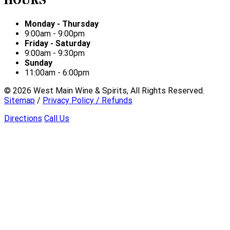
HOURS
Monday - Thursday
9:00am - 9:00pm
Friday - Saturday
9:00am - 9:30pm
Sunday
11:00am - 6:00pm
©
2026
West Main Wine & Spirits, All Rights Reserved.
Sitemap
/
Privacy Policy / Refunds
Directions
Call Us