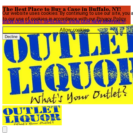
The Best Place to Buy a Case in Buffalo, NY!
Our website uses cookies. By continuing to use our site, you 
to our use of cookies in accordance with our
Privacy Policy
.
VIEW OUR LATEST SPECIALS!
VIEW OUR NEW ARRIVALS!
Allow cookies
Decline