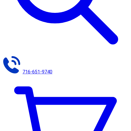
716-651-9740