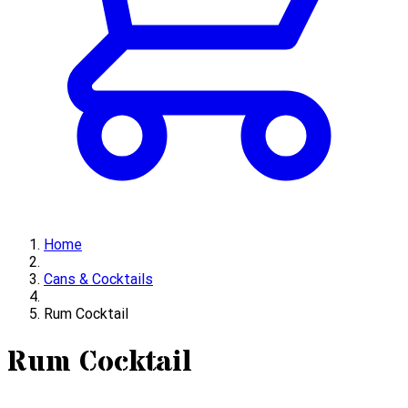
Home
Cans & Cocktails
Rum Cocktail
Rum Cocktail