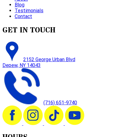
Blog
Testimonials
Contact
GET IN TOUCH
2152 George Urban Blvd
Depew, NY 14043
(716) 651-9740