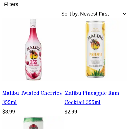
Filters
Sort by:
Malibu Twisted Cherries
Malibu Pineapple Rum
355ml
Cocktail 355ml
$8.99
$2.99