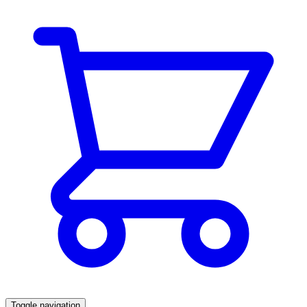
Toggle navigation