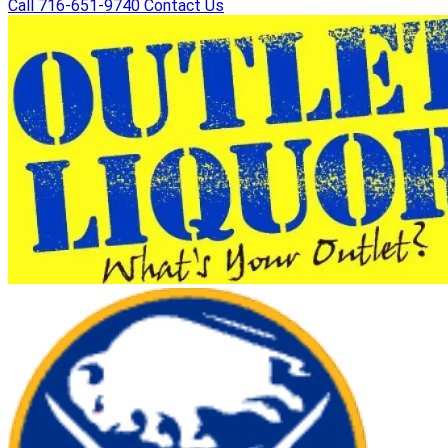
Call 716-651-9740
Contact Us