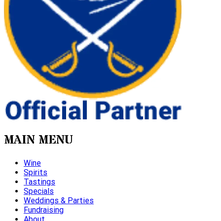
MAIN MENU
Wine
Spirits
Tastings
Specials
Weddings & Parties
Fundraising
About