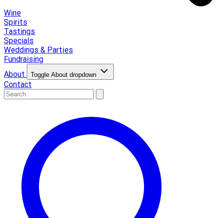
Wine
Spirits
Tastings
Specials
Weddings & Parties
Fundraising
About
Toggle About dropdown
Contact