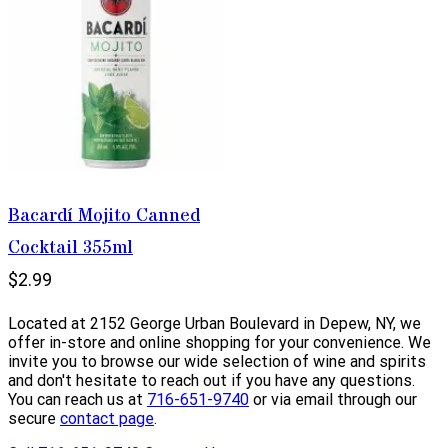
Bacardí Mojito Canned
Cocktail 355ml
$2.99
Located at 2152 George Urban Boulevard in Depew, NY, we
offer in-store and online shopping for your convenience. We
invite you to browse our wide selection of wine and spirits
and don't hesitate to reach out if you have any questions.
You can reach us at
716-651-9740
or via email through our
secure
contact page
.