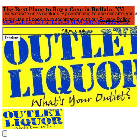
The Best Place to Buy a Case in Buffalo, NY!
Our website uses cookies. By continuing to use our site, you 
to our use of cookies in accordance with our
Privacy Policy
.
VIEW OUR LATEST SPECIALS!
VIEW OUR NEW ARRIVALS!
Allow cookies
Decline