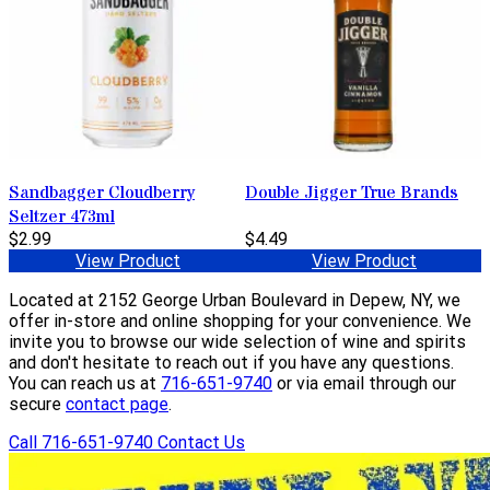
Sandbagger Cloudberry
Double Jigger True Brands
Seltzer 473ml
$2.99
$4.49
View Product
View Product
Located at 2152 George Urban Boulevard in Depew, NY, we
offer in-store and online shopping for your convenience. We
invite you to browse our wide selection of wine and spirits
and don't hesitate to reach out if you have any questions.
You can reach us at
716-651-9740
or via email through our
secure
contact page
.
Call 716-651-9740
Contact Us