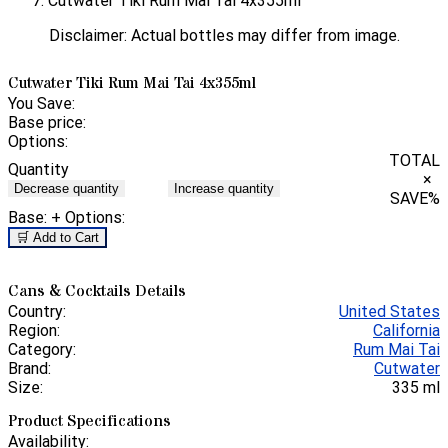
Cutwater Tiki Rum Mai Tai 4x355ml
Disclaimer: Actual bottles may differ from image.
Cutwater Tiki Rum Mai Tai 4x355ml
You Save:
Base price:
Options:
TOTAL
Quantity
×
Decrease quantity
Increase quantity
SAVE
%
Base:
+ Options:
🛒 Add to Cart
Cans & Cocktails Details
Country:
United States
Region:
California
Category:
Rum Mai Tai
Brand:
Cutwater
Size:
335 ml
Product Specifications
Availability: