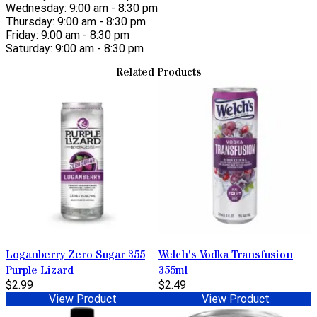
Wednesday: 9:00 am - 8:30 pm
Thursday: 9:00 am - 8:30 pm
Friday: 9:00 am - 8:30 pm
Saturday: 9:00 am - 8:30 pm
Related Products
Loganberry Zero Sugar 355
Welch's Vodka Transfusion
Purple Lizard
355ml
$2.99
$2.49
View Product
View Product