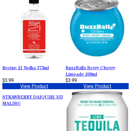
Recipe 21 Vodka 375ml
BuzzBallz Berry Cherry
Limeade 200ml
$3.99
$3.99
View Product
View Product
STRAWBERRY DAIQUIRI 355
MALIBU