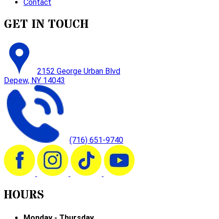
Contact
GET IN TOUCH
2152 George Urban Blvd
Depew, NY 14043
(716) 651-9740
HOURS
Monday - Thursday