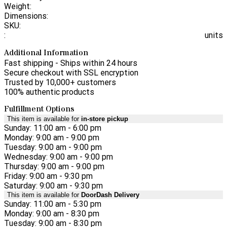
Weight:
Dimensions:
SKU:
:
units
Additional Information
Fast shipping - Ships within 24 hours
Secure checkout with SSL encryption
Trusted by 10,000+ customers
100% authentic products
Fulfillment Options
This item is available for
in-store pickup
Sunday: 11:00 am - 6:00 pm
Monday: 9:00 am - 9:00 pm
Tuesday: 9:00 am - 9:00 pm
Wednesday: 9:00 am - 9:00 pm
Thursday: 9:00 am - 9:00 pm
Friday: 9:00 am - 9:30 pm
Saturday: 9:00 am - 9:30 pm
This item is available for
DoorDash Delivery
Sunday: 11:00 am - 5:30 pm
Monday: 9:00 am - 8:30 pm
Tuesday: 9:00 am - 8:30 pm