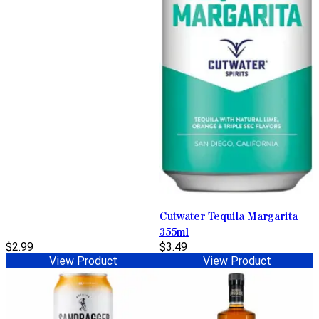
Cutwater Tequila Margarita
355ml
$2.99
$3.49
View Product
View Product