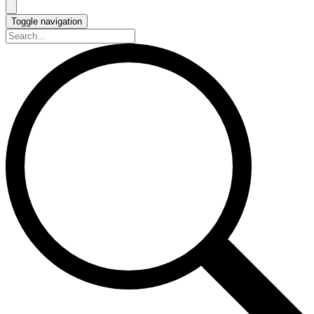
Toggle navigation