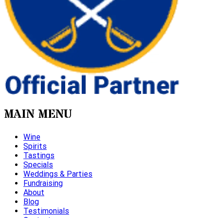
MAIN MENU
Wine
Spirits
Tastings
Specials
Weddings & Parties
Fundraising
About
Blog
Testimonials