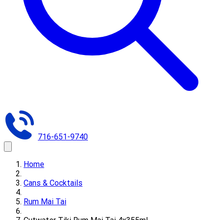
716-651-9740
Home
Cans & Cocktails
Rum Mai Tai