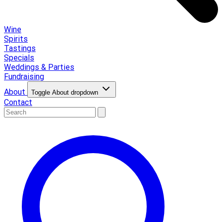
Wine
Spirits
Tastings
Specials
Weddings & Parties
Fundraising
About
Toggle About dropdown
Contact