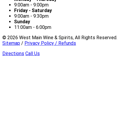
9:00am - 9:00pm
Friday - Saturday
9:00am - 9:30pm
Sunday
11:00am - 6:00pm
©
2026
West Main Wine & Spirits, All Rights Reserved.
Sitemap
/
Privacy Policy / Refunds
Directions
Call Us