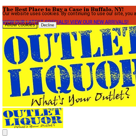
The Best Place to Buy a Case in Buffalo, NY!
Our website uses cookies. By continuing to use our site, you 
VIEW OUR LATEST SPECIALS!
VIEW OUR NEW ARRIVALS!
Allow cookies
Decline