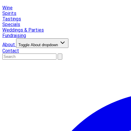
Wine
Spirits
Tastings
Specials
Weddings & Parties
Fundraising
About
Toggle About dropdown
Contact