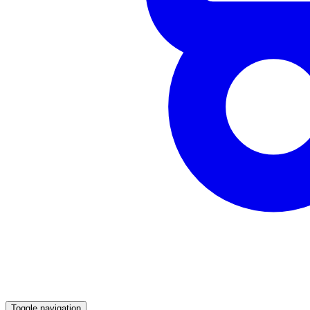
Toggle navigation