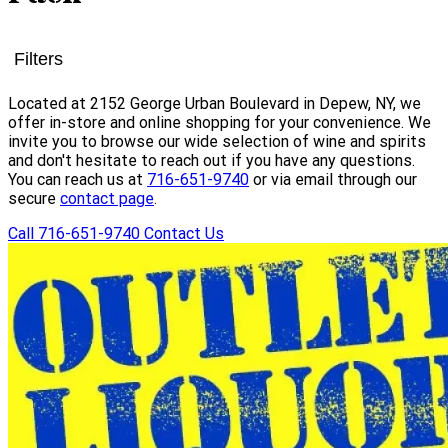
Filters
Located at 2152 George Urban Boulevard in Depew, NY, we
offer in-store and online shopping for your convenience. We
invite you to browse our wide selection of wine and spirits
and don't hesitate to reach out if you have any questions.
You can reach us at
716-651-9740
or via email through our
secure
contact page
.
Call 716-651-9740
Contact Us