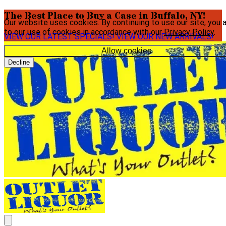
The Best Place to Buy a Case in Buffalo, NY!
Our website uses cookies. By continuing to use our site, you 
to our use of cookies in accordance with our
Privacy Policy
.
VIEW OUR LATEST SPECIALS!
VIEW OUR NEW ARRIVALS!
Allow cookies
Decline