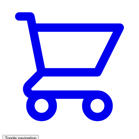
Toggle navigation