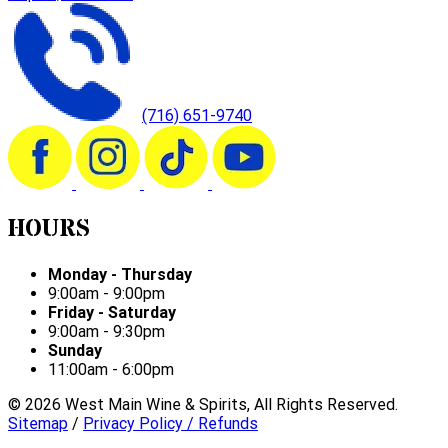
(716) 651-9740
HOURS
Monday - Thursday
9:00am - 9:00pm
Friday - Saturday
9:00am - 9:30pm
Sunday
11:00am - 6:00pm
©
2026
West Main Wine & Spirits, All Rights Reserved.
Sitemap
/
Privacy Policy / Refunds