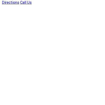
Directions
Call Us