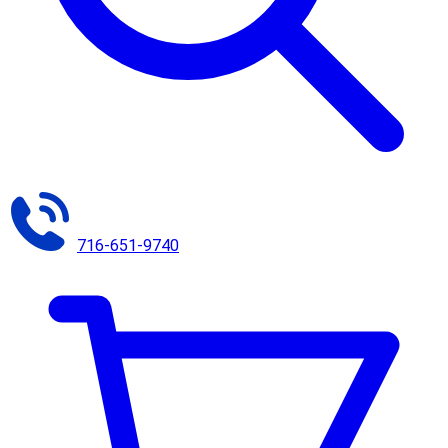
716-651-9740