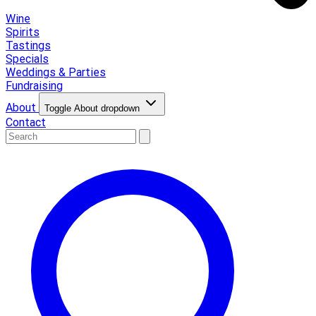
Wine
Spirits
Tastings
Specials
Weddings & Parties
Fundraising
About
Toggle About dropdown
Contact