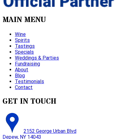
MAIN MENU
Wine
Spirits
Tastings
Specials
Weddings & Parties
Fundraising
About
Blog
Testimonials
Contact
GET IN TOUCH
2152 George Urban Blvd
Depew, NY 14043