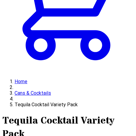
Home
Cans & Cocktails
Tequila Cocktail Variety Pack
Tequila Cocktail Variety
Pack