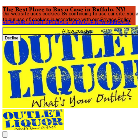
The Best Place to Buy a Case in Buffalo, NY!
Our website uses cookies. By continuing to use our site, you 
to our use of cookies in accordance with our
Privacy Policy
.
VIEW OUR LATEST SPECIALS!
VIEW OUR NEW ARRIVALS!
Allow cookies
Decline