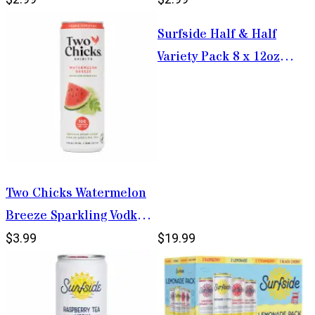
Surfside Half & Half
Variety Pack 8 x 12oz
Cans
Two Chicks Watermelon
Breeze Sparkling Vodka
Fizz 355ml
$3.99
$19.99