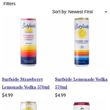
Filters
Sort by:
Surfside Strawberry
Surfside Lemonade Vodka
Lemonade Vodka 570ml
570ml
$4.99
$4.99