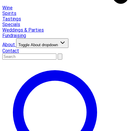
Wine
Spirits
Tastings
Specials
Weddings & Parties
Fundraising
About
Toggle About dropdown
Contact