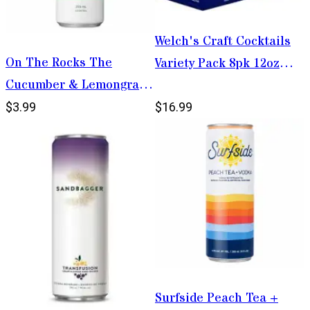
Welch's Craft Cocktails
On The Rocks The
Variety Pack 8pk 12oz
Cucumber & Lemongrass
Cans
Mule 355ml
$3.99
$16.99
Surfside Peach Tea +