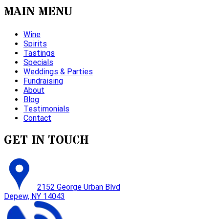
MAIN MENU
Wine
Spirits
Tastings
Specials
Weddings & Parties
Fundraising
About
Blog
Testimonials
Contact
GET IN TOUCH
2152 George Urban Blvd
Depew, NY 14043