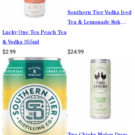
Southern Tier Vodka Iced
Tea & Lemonade 8pk
12oz Cans
Lucky One Tea Peach Tea
& Vodka 355ml
$2.99
$24.99
Two Chicks Melon Drop