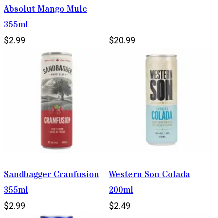
Absolut Mango Mule
355ml
$2.99
$20.99
Sandbagger Cranfusion
Western Son Colada
355ml
200ml
$2.99
$2.49