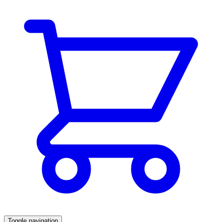
Toggle navigation