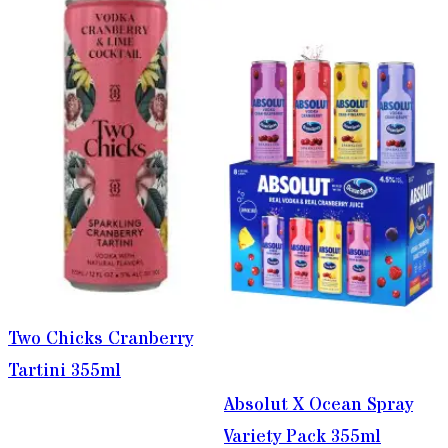
Two Chicks Cranberry
Tartini 355ml
Absolut X Ocean Spray
Variety Pack 355ml