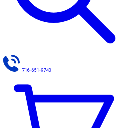
716-651-9740