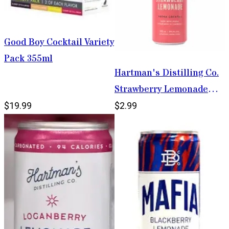
Good Boy Cocktail Variety
Pack 355ml
Hartman's Distilling Co.
Strawberry Lemonade
355ml
$19.99
$2.99