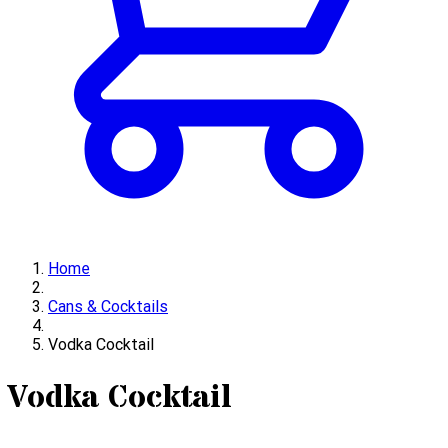
Home
Cans & Cocktails
Vodka Cocktail
Vodka Cocktail