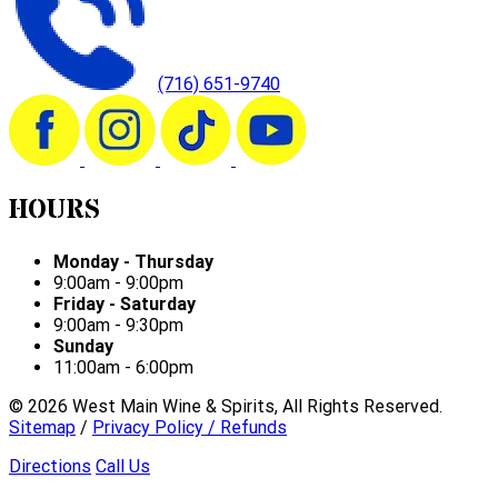
(716) 651-9740
HOURS
Monday - Thursday
9:00am - 9:00pm
Friday - Saturday
9:00am - 9:30pm
Sunday
11:00am - 6:00pm
©
2026
West Main Wine & Spirits, All Rights Reserved.
Sitemap
/
Privacy Policy / Refunds
Directions
Call Us