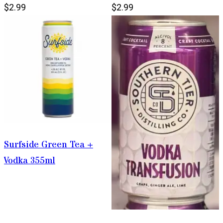
$2.99
$2.99
Surfside Green Tea +
Vodka 355ml