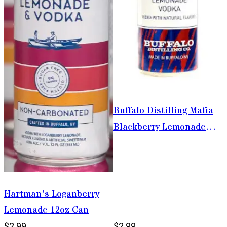
Buffalo Distilling Mafia
Blackberry Lemonade
Vodka 355ml
Hartman's Loganberry
Lemonade 12oz Can
$2.99
$2.99