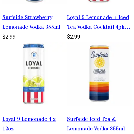
Surfside Strawberry
Loyal 9 Lemonade + Iced
Lemonade Vodka 355ml
Tea Vodka Cocktail 4pk
12oz Cans
$2.99
$2.99
Loyal 9 Lemonade 4 x
Surfside Iced Tea &
12oz
Lemonade Vodka 355ml