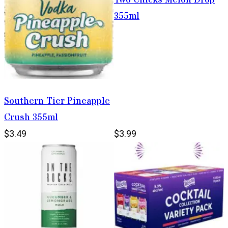
355ml
Southern Tier Pineapple
Crush 355ml
$3.49
$3.99