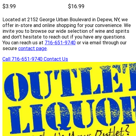
$3.99
$16.99
Located at 2152 George Urban Boulevard in Depew, NY, we
offer in-store and online shopping for your convenience. We
invite you to browse our wide selection of wine and spirits
and don't hesitate to reach out if you have any questions.
You can reach us at
716-651-9740
or via email through our
secure
contact page
.
Call 716-651-9740
Contact Us