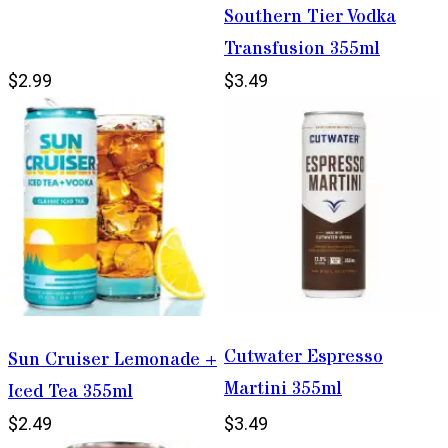
Southern Tier Vodka
Transfusion 355ml
$2.99
$3.49
Cutwater Espresso
Sun Cruiser Lemonade +
Martini 355ml
Iced Tea 355ml
$2.49
$3.49