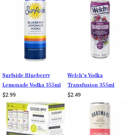
Surfside Blueberry
Welch's Vodka
Lemonade Vodka 355ml
Transfusion 355ml
$2.99
$2.49