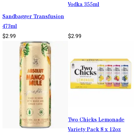
Vodka 355ml
Sandbagger Transfusion
473ml
$2.99
$2.99
Two Chicks Lemonade
Variety Pack 8 x 12oz