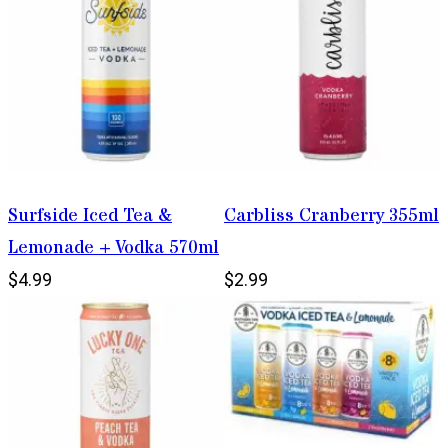
Surfside Iced Tea &
Carbliss Cranberry 355ml
Lemonade + Vodka 570ml
$4.99
$2.99