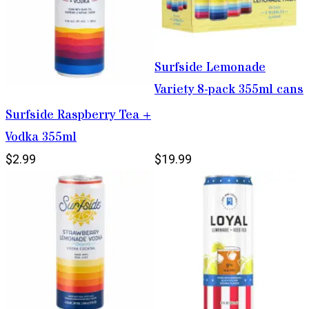
Surfside Lemonade
Variety 8-pack 355ml cans
Surfside Raspberry Tea +
Vodka 355ml
$2.99
$19.99