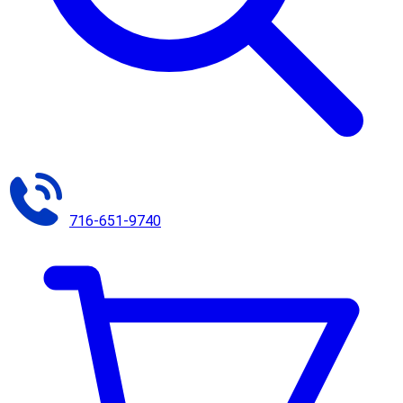
716-651-9740