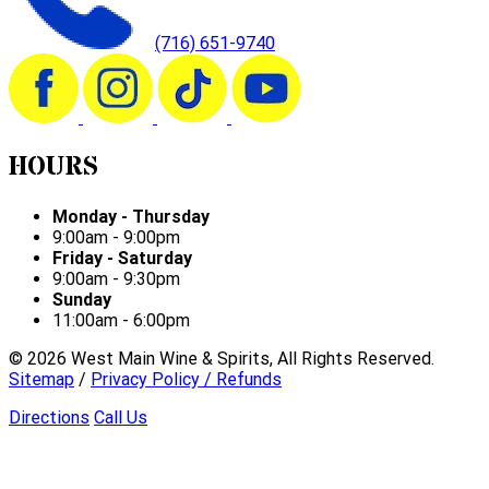
(716) 651-9740
HOURS
Monday - Thursday
9:00am - 9:00pm
Friday - Saturday
9:00am - 9:30pm
Sunday
11:00am - 6:00pm
©
2026
West Main Wine & Spirits, All Rights Reserved.
Sitemap
/
Privacy Policy / Refunds
Directions
Call Us