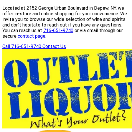
Located at 2152 George Urban Boulevard in Depew, NY, we
offer in-store and online shopping for your convenience. We
invite you to browse our wide selection of wine and spirits
and don't hesitate to reach out if you have any questions.
You can reach us at
716-651-9740
or via email through our
secure
contact page
.
Call 716-651-9740
Contact Us