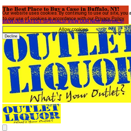
The Best Place to Buy a Case in Buffalo, NY!
Our website uses cookies. By continuing to use our site, you 
to our use of cookies in accordance with our
Privacy Policy
.
VIEW OUR LATEST SPECIALS!
VIEW OUR NEW ARRIVALS!
Allow cookies
Decline