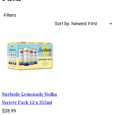
Filters
Sort by:
Surfside Lemonade Vodka
Variety Pack 12 x 355ml
$28.99