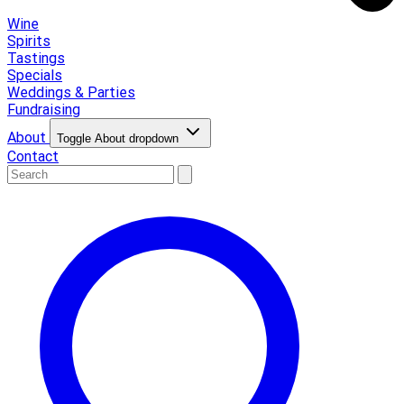
Wine
Spirits
Tastings
Specials
Weddings & Parties
Fundraising
About
Toggle About dropdown
Contact