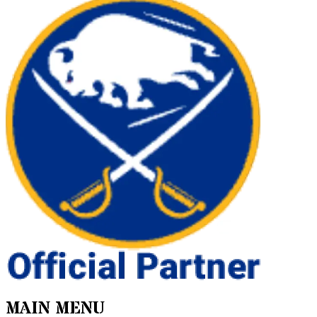
MAIN MENU