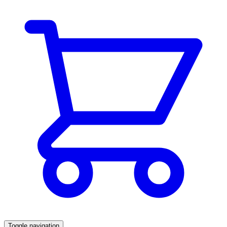
Toggle navigation