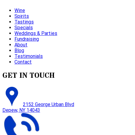
Wine
Spirits
Tastings
Specials
Weddings & Parties
Fundraising
About
Blog
Testimonials
Contact
GET IN TOUCH
2152 George Urban Blvd
Depew, NY 14043