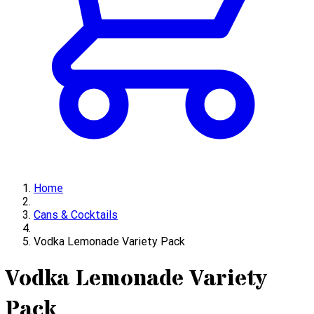
Home
Cans & Cocktails
Vodka Lemonade Variety Pack
Vodka Lemonade Variety
Pack