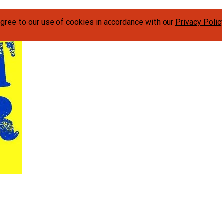
agree to our use of cookies in accordance with our
Privacy Polic