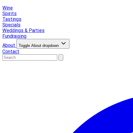
Wine
Spirits
Tastings
Specials
Weddings & Parties
Fundraising
About
Toggle About dropdown
Contact