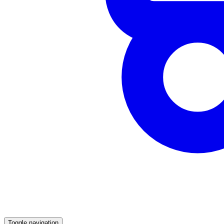
Toggle navigation