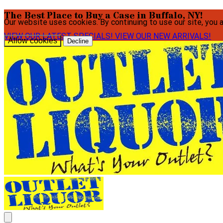
The Best Place to Buy a Case in Buffalo, NY!
Our website uses cookies. By continuing to use our site, you 
VIEW OUR LATEST SPECIALS!
VIEW OUR NEW ARRIVALS!
Allow cookies
Decline