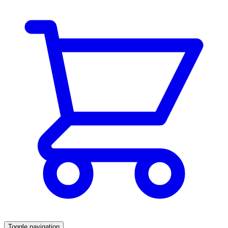
Toggle navigation