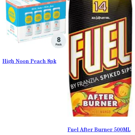
High Noon Peach 8pk
Fuel After Burner 500ML