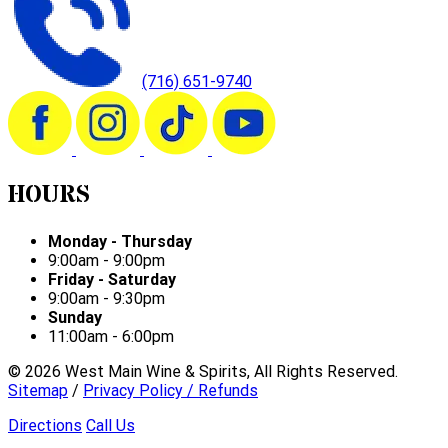
(716) 651-9740
HOURS
Monday - Thursday
9:00am - 9:00pm
Friday - Saturday
9:00am - 9:30pm
Sunday
11:00am - 6:00pm
©
2026
West Main Wine & Spirits, All Rights Reserved.
Sitemap
/
Privacy Policy / Refunds
Directions
Call Us