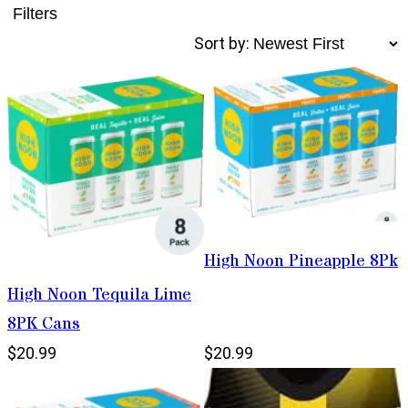
Filters
Sort by:
High Noon Pineapple 8Pk
High Noon Tequila Lime
8PK Cans
$20.99
$20.99