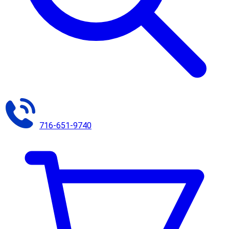
716-651-9740