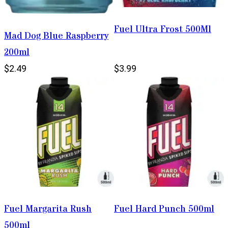
Fuel Ultra Frost 500Ml
Mad Dog Blue Raspberry
200ml
$2.49
$3.99
Fuel Margarita Rush
Fuel Hard Punch 500ml
500ml