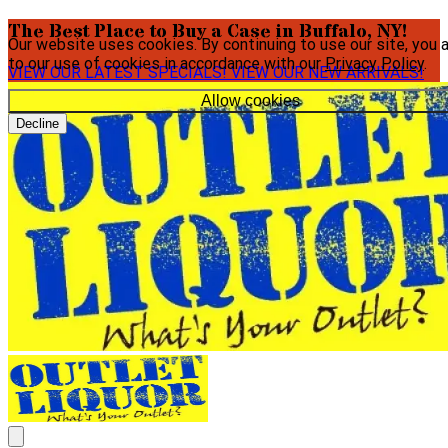
The Best Place to Buy a Case in Buffalo, NY!
Our website uses cookies. By continuing to use our site, you 
to our use of cookies in accordance with our
Privacy Policy
.
VIEW OUR LATEST SPECIALS!
VIEW OUR NEW ARRIVALS!
Allow cookies
Decline