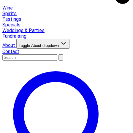
Wine
Spirits
Tastings
Specials
Weddings & Parties
Fundraising
About
Toggle About dropdown
Contact