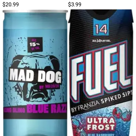
$20.99
$3.99