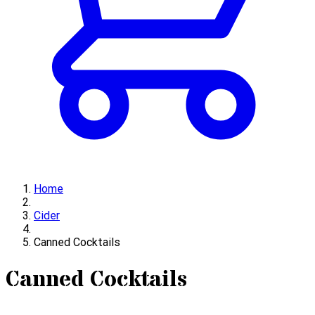
Home
Cider
Canned Cocktails
Canned Cocktails