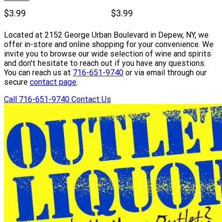
$3.99
$3.99
Located at 2152 George Urban Boulevard in Depew, NY, we
offer in-store and online shopping for your convenience. We
invite you to browse our wide selection of wine and spirits
and don't hesitate to reach out if you have any questions.
You can reach us at
716-651-9740
or via email through our
secure
contact page
.
Call 716-651-9740
Contact Us