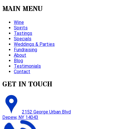
MAIN MENU
Wine
Spirits
Tastings
Specials
Weddings & Parties
Fundraising
About
Blog
Testimonials
Contact
GET IN TOUCH
2152 George Urban Blvd
Depew, NY 14043