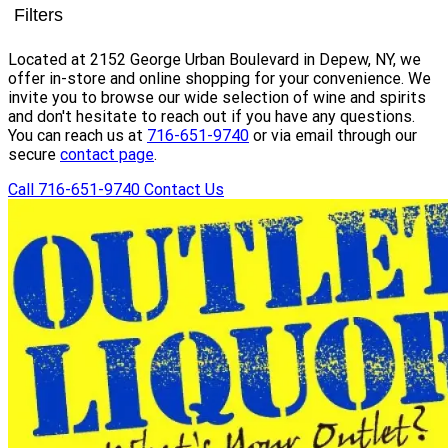
Filters
Located at 2152 George Urban Boulevard in Depew, NY, we
offer in-store and online shopping for your convenience. We
invite you to browse our wide selection of wine and spirits
and don't hesitate to reach out if you have any questions.
You can reach us at
716-651-9740
or via email through our
secure
contact page
.
Call 716-651-9740
Contact Us