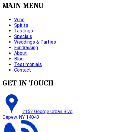
MAIN MENU
Wine
Spirits
Tastings
Specials
Weddings & Parties
Fundraising
About
Blog
Testimonials
Contact
GET IN TOUCH
2152 George Urban Blvd
Depew, NY 14043