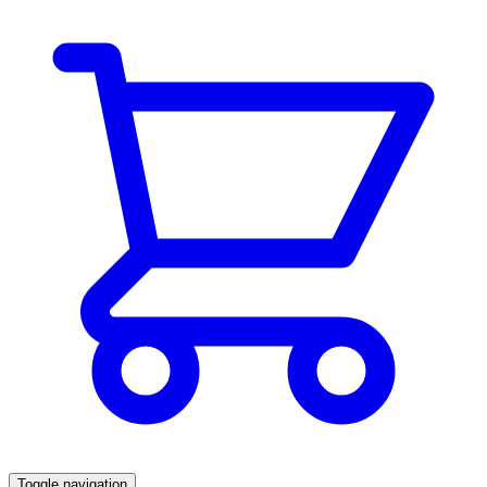
Toggle navigation