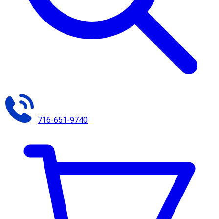
716-651-9740