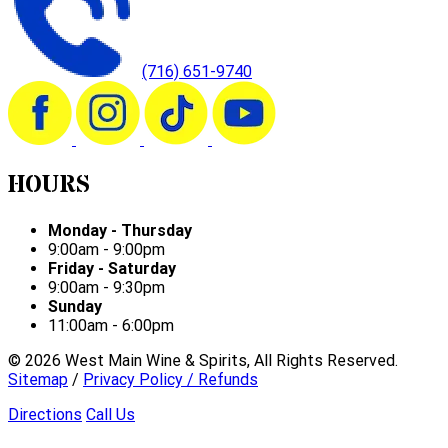
(716) 651-9740
HOURS
Monday - Thursday
9:00am - 9:00pm
Friday - Saturday
9:00am - 9:30pm
Sunday
11:00am - 6:00pm
©
2026
West Main Wine & Spirits, All Rights Reserved.
Sitemap
/
Privacy Policy / Refunds
Directions
Call Us