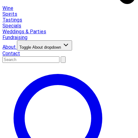
Wine
Spirits
Tastings
Specials
Weddings & Parties
Fundraising
About
Toggle About dropdown
Contact