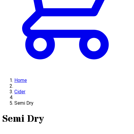
Home
Cider
Semi Dry
Semi Dry