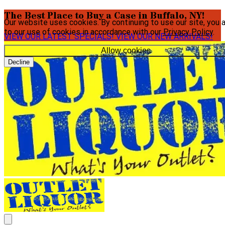
The Best Place to Buy a Case in Buffalo, NY!
Our website uses cookies. By continuing to use our site, you 
to our use of cookies in accordance with our
Privacy Policy
.
VIEW OUR LATEST SPECIALS!
VIEW OUR NEW ARRIVALS!
Allow cookies
Decline