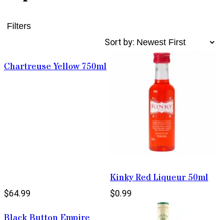
Filters
Sort by:
Chartreuse Yellow 750ml
Kinky Red Liqueur 50ml
$64.99
$0.99
Black Button Empire