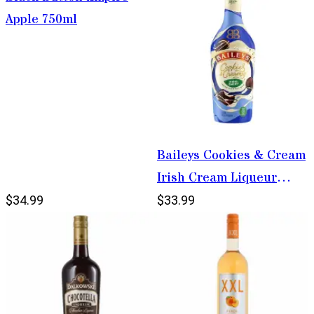
Apple 750ml
Baileys Cookies & Cream
Irish Cream Liqueur
750ml
$34.99
$33.99