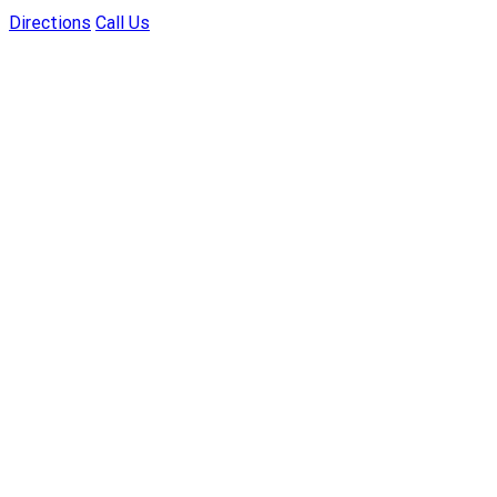
Directions
Call Us