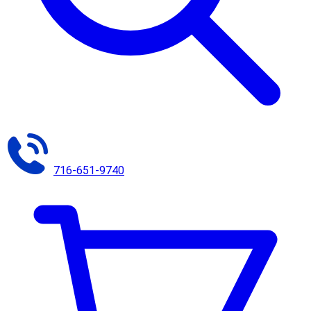
716-651-9740