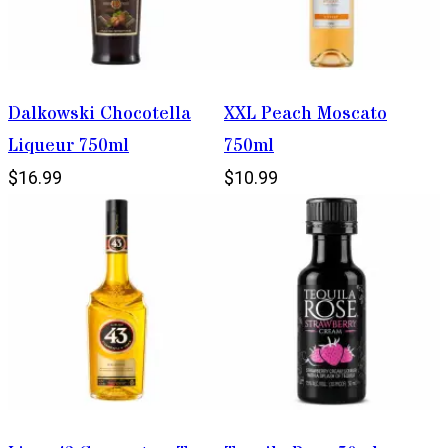
Dalkowski Chocotella
XXL Peach Moscato
Liqueur 750ml
750ml
$16.99
$10.99