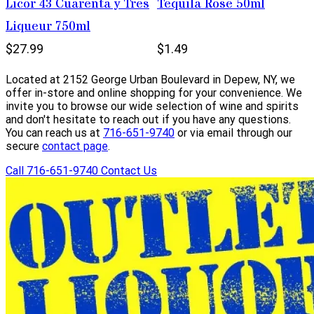
Licor 43 Cuarenta y Tres
Tequila Rose 50ml
Liqueur 750ml
$27.99
$1.49
Located at 2152 George Urban Boulevard in Depew, NY, we
offer in-store and online shopping for your convenience. We
invite you to browse our wide selection of wine and spirits
and don't hesitate to reach out if you have any questions.
You can reach us at
716-651-9740
or via email through our
secure
contact page
.
Call 716-651-9740
Contact Us