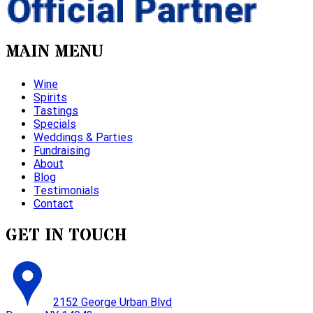
MAIN MENU
Wine
Spirits
Tastings
Specials
Weddings & Parties
Fundraising
About
Blog
Testimonials
Contact
GET IN TOUCH
2152 George Urban Blvd