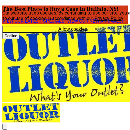
The Best Place to Buy a Case in Buffalo, NY!
Our website uses cookies. By continuing to use our site, you 
to our use of cookies in accordance with our
Privacy Policy
.
VIEW OUR LATEST SPECIALS!
VIEW OUR NEW ARRIVALS!
Allow cookies
Decline