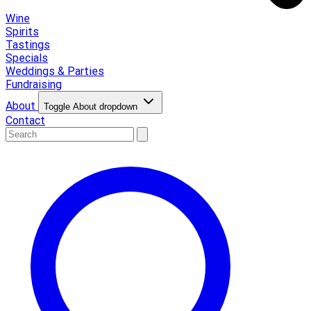
Wine
Spirits
Tastings
Specials
Weddings & Parties
Fundraising
About
Toggle About dropdown
Contact