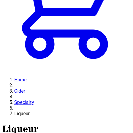
Home
Cider
Specialty
Liqueur
Liqueur