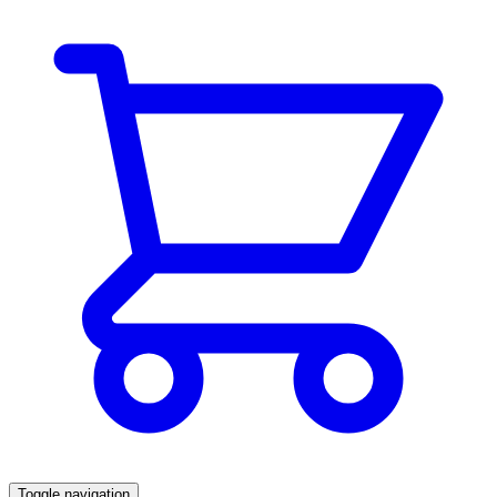
Toggle navigation