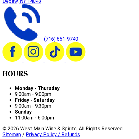
Depew, NY 14043
(716) 651-9740
HOURS
Monday - Thursday
9:00am - 9:00pm
Friday - Saturday
9:00am - 9:30pm
Sunday
11:00am - 6:00pm
©
2026
West Main Wine & Spirits, All Rights Reserved.
Sitemap
/
Privacy Policy / Refunds