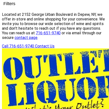
Filters
Located at 2152 George Urban Boulevard in Depew, NY, we
offer in-store and online shopping for your convenience. We
invite you to browse our wide selection of wine and spirits
and don't hesitate to reach out if you have any questions.
You can reach us at
716-651-9740
or via email through our
secure
contact page
.
Call 716-651-9740
Contact Us