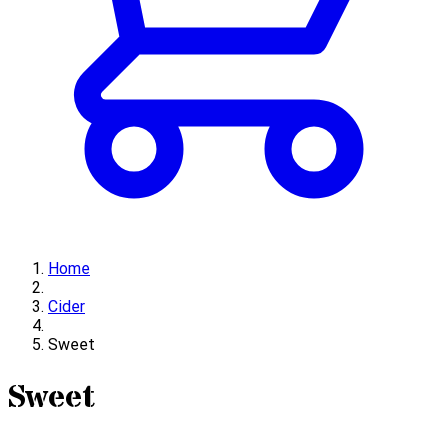
Home
Cider
Sweet
Sweet