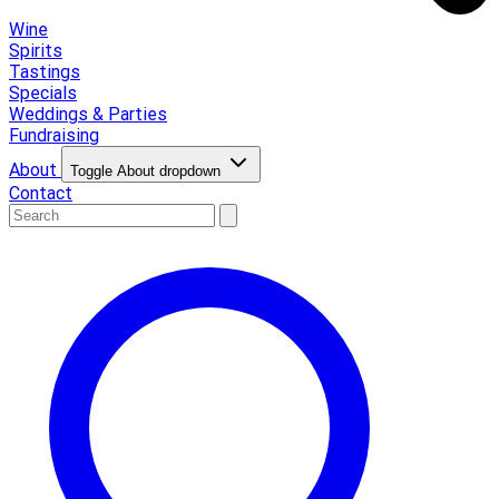
Wine
Spirits
Tastings
Specials
Weddings & Parties
Fundraising
About
Toggle About dropdown
Contact