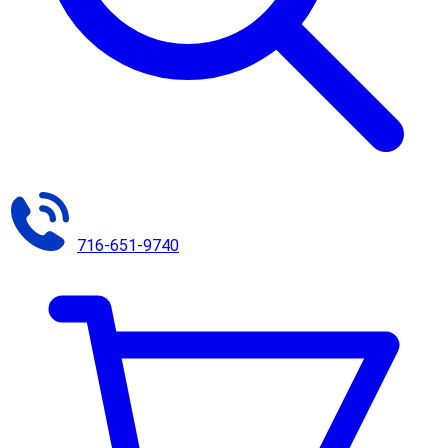
716-651-9740