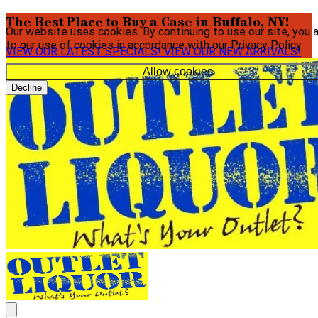
The Best Place to Buy a Case in Buffalo, NY!
Our website uses cookies. By continuing to use our site, you 
to our use of cookies in accordance with our
Privacy Policy
.
VIEW OUR LATEST SPECIALS!
VIEW OUR NEW ARRIVALS!
Allow cookies
Decline