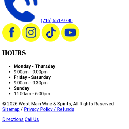
(716) 651-9740
HOURS
Monday - Thursday
9:00am - 9:00pm
Friday - Saturday
9:00am - 9:30pm
Sunday
11:00am - 6:00pm
©
2026
West Main Wine & Spirits, All Rights Reserved.
Sitemap
/
Privacy Policy / Refunds
Directions
Call Us