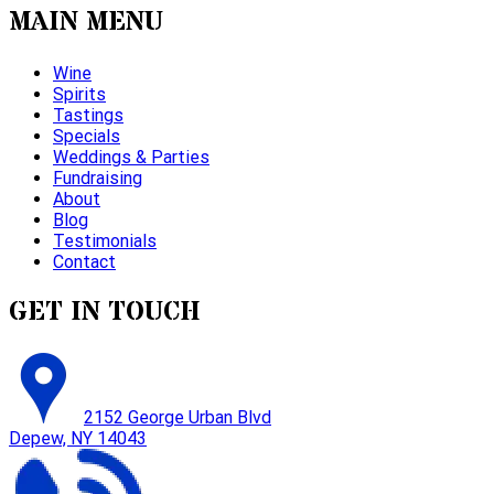
MAIN MENU
Wine
Spirits
Tastings
Specials
Weddings & Parties
Fundraising
About
Blog
Testimonials
Contact
GET IN TOUCH
2152 George Urban Blvd
Depew, NY 14043