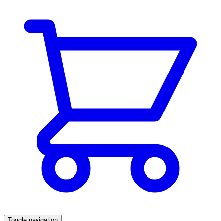
Toggle navigation