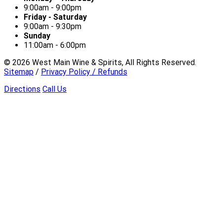
9:00am - 9:00pm
Friday - Saturday
9:00am - 9:30pm
Sunday
11:00am - 6:00pm
©
2026
West Main Wine & Spirits, All Rights Reserved.
Sitemap
/
Privacy Policy / Refunds
Directions
Call Us