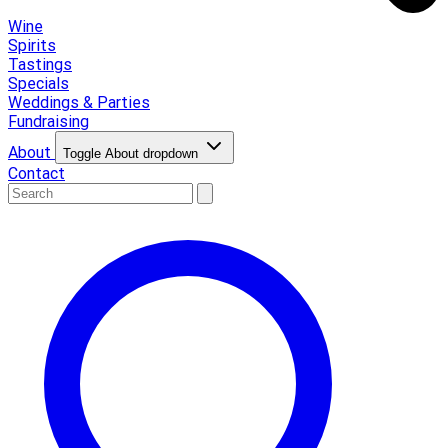
Wine
Spirits
Tastings
Specials
Weddings & Parties
Fundraising
About
Toggle About dropdown
Contact