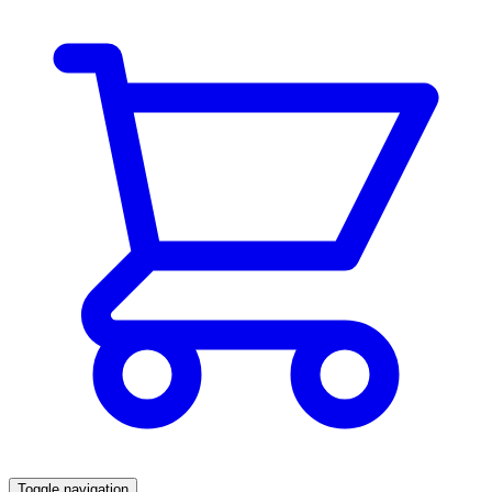
Toggle navigation