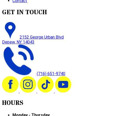
Contact
GET IN TOUCH
2152 George Urban Blvd
Depew, NY 14043
(716) 651-9740
HOURS
Monday - Thursday