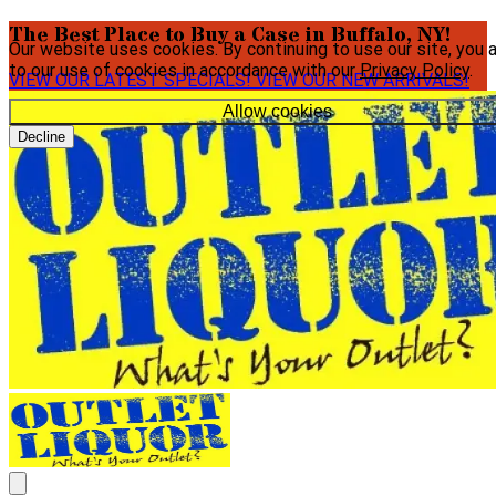
The Best Place to Buy a Case in Buffalo, NY!
Our website uses cookies. By continuing to use our site, you 
to our use of cookies in accordance with our
Privacy Policy
.
VIEW OUR LATEST SPECIALS!
VIEW OUR NEW ARRIVALS!
Allow cookies
Decline