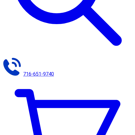
716-651-9740