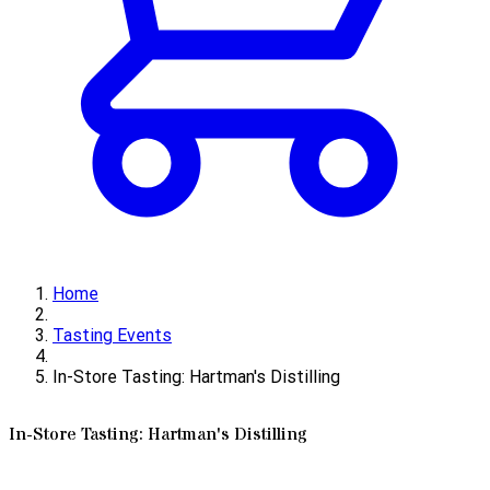
Home
Tasting Events
In-Store Tasting: Hartman's Distilling
In-Store Tasting: Hartman's Distilling