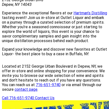
Depew, NY 14043
Experience the exceptional flavors at our
Hartman's Distilling
tasting event! Join us in-store at Outlet Liquor and embark
on a journey through a curated selection of premium spirits.
Whether you're a seasoned connoisseur or just starting to
explore the world of liquors, this event is your chance to
savor complimentary samples and gain insight into the
unique distillation processes behind each product.
Expand your knowledge and discover new favorites at Outlet
Liquor- the best place to buy a case in Buffalo, NY.
Located at 2152 George Urban Boulevard in Depew, NY, we
offer in-store and online shopping for your convenience. We
invite you to browse our wide selection of wine and spirits
and don't hesitate to reach out if you have any questions.
You can reach us at
716-651-9740
or via email through our
secure
contact page
.
Call 716-651-9740
Contact Us