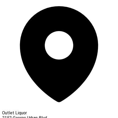
Outlet Liquor
2152 George Urban Blvd