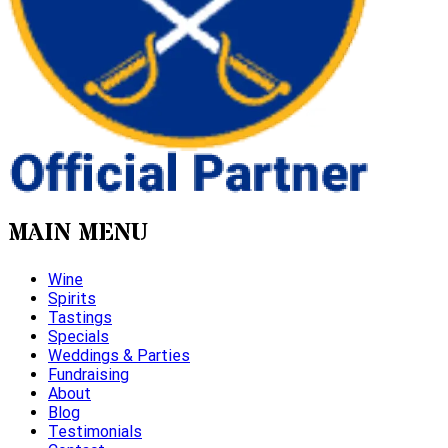
MAIN MENU
Wine
Spirits
Tastings
Specials
Weddings & Parties
Fundraising
About
Blog
Testimonials