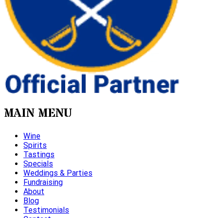
MAIN MENU
Wine
Spirits
Tastings
Specials
Weddings & Parties
Fundraising
About
Blog
Testimonials