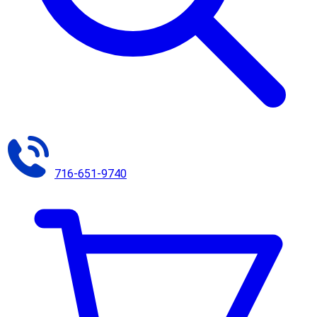
716-651-9740