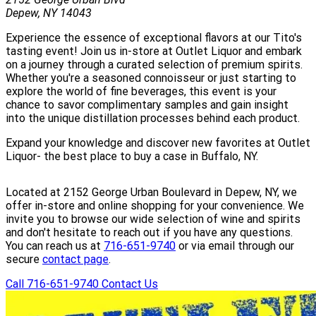
Depew, NY 14043
Experience the essence of exceptional flavors at our Tito's
tasting event! Join us in-store at Outlet Liquor and embark
on a journey through a curated selection of premium spirits.
Whether you're a seasoned connoisseur or just starting to
explore the world of fine beverages, this event is your
chance to savor complimentary samples and gain insight
into the unique distillation processes behind each product.
Expand your knowledge and discover new favorites at Outlet
Liquor- the best place to buy a case in Buffalo, NY.
Located at 2152 George Urban Boulevard in Depew, NY, we
offer in-store and online shopping for your convenience. We
invite you to browse our wide selection of wine and spirits
and don't hesitate to reach out if you have any questions.
You can reach us at
716-651-9740
or via email through our
secure
contact page
.
Call 716-651-9740
Contact Us