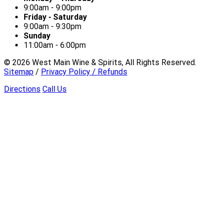
9:00am - 9:00pm
Friday - Saturday
9:00am - 9:30pm
Sunday
11:00am - 6:00pm
©
2026
West Main Wine & Spirits, All Rights Reserved.
Sitemap
/
Privacy Policy / Refunds
Directions
Call Us