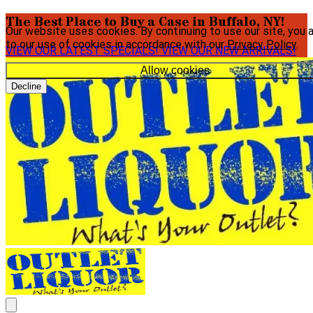
The Best Place to Buy a Case in Buffalo, NY!
Our website uses cookies. By continuing to use our site, you 
to our use of cookies in accordance with our
Privacy Policy
.
VIEW OUR LATEST SPECIALS!
VIEW OUR NEW ARRIVALS!
Allow cookies
Decline