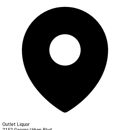
Outlet Liquor
2152 George Urban Blvd