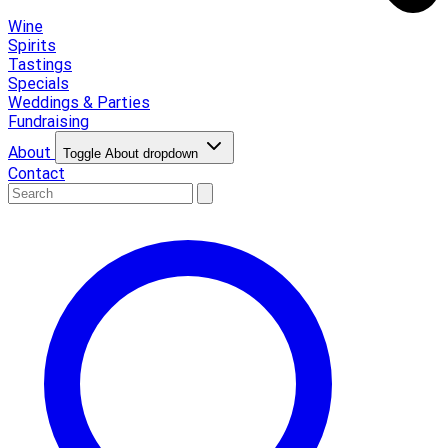
Wine
Spirits
Tastings
Specials
Weddings & Parties
Fundraising
About
Toggle About dropdown
Contact