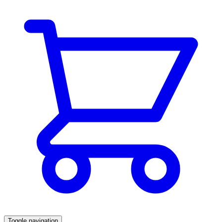
Toggle navigation