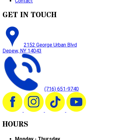
Contact
GET IN TOUCH
2152 George Urban Blvd
Depew, NY 14043
(716) 651-9740
HOURS
Monday - Thursday