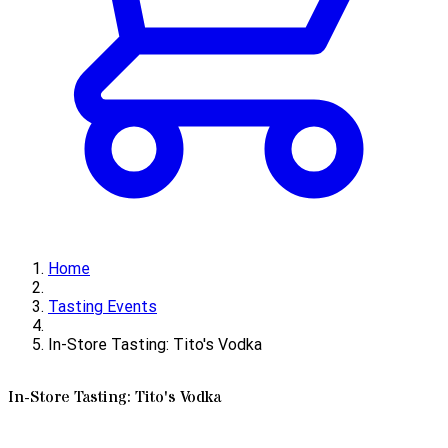
Home
Tasting Events
In-Store Tasting: Tito's Vodka
In-Store Tasting: Tito's Vodka