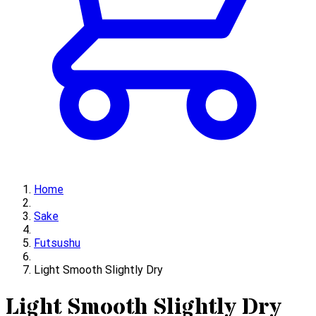
Home
Sake
Futsushu
Light Smooth Slightly Dry
Light Smooth Slightly Dry