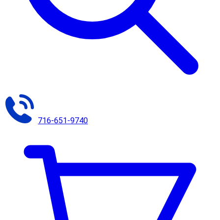
716-651-9740