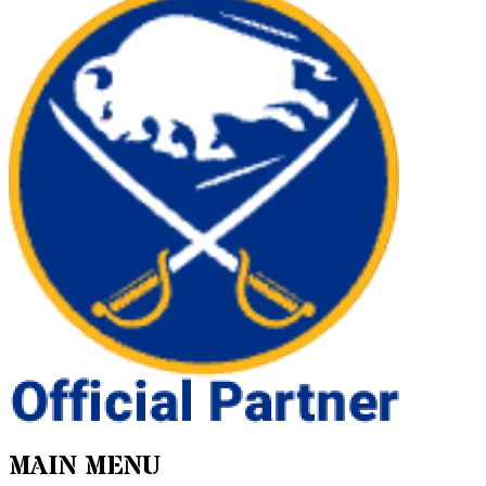
MAIN MENU