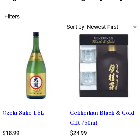
Filters
Sort by:
Ozeki Sake 1.5L
Gekkeikan Black & Gold
Gift 750ml
$18.99
$24.99