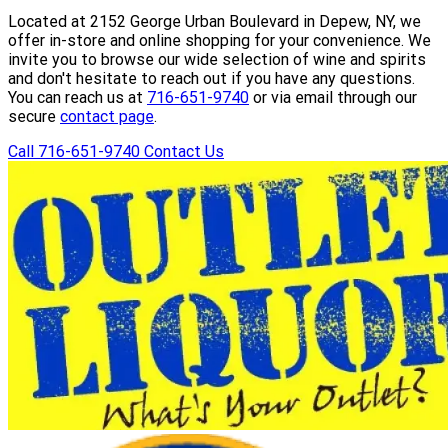
Located at 2152 George Urban Boulevard in Depew, NY, we
offer in-store and online shopping for your convenience. We
invite you to browse our wide selection of wine and spirits
and don't hesitate to reach out if you have any questions.
You can reach us at
716-651-9740
or via email through our
secure
contact page
.
Call 716-651-9740
Contact Us