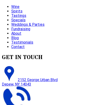
Wine
Spirits
Tastings
Specials
Weddings & Parties
Fundraising
About
Blog
Testimonials
Contact
GET IN TOUCH
2152 George Urban Blvd
Depew, NY 14043