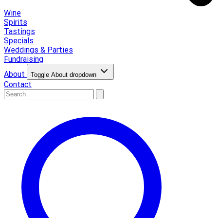
Wine
Spirits
Tastings
Specials
Weddings & Parties
Fundraising
About
Toggle About dropdown
Contact