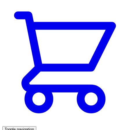
Toggle navigation