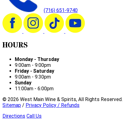
(716) 651-9740
HOURS
Monday - Thursday
9:00am - 9:00pm
Friday - Saturday
9:00am - 9:30pm
Sunday
11:00am - 6:00pm
©
2026
West Main Wine & Spirits, All Rights Reserved.
Sitemap
/
Privacy Policy / Refunds
Directions
Call Us