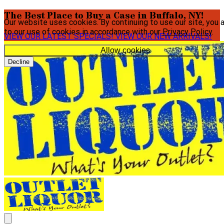
The Best Place to Buy a Case in Buffalo, NY!
Our website uses cookies. By continuing to use our site, you 
to our use of cookies in accordance with our
Privacy Policy
.
VIEW OUR LATEST SPECIALS!
VIEW OUR NEW ARRIVALS!
Allow cookies
Decline