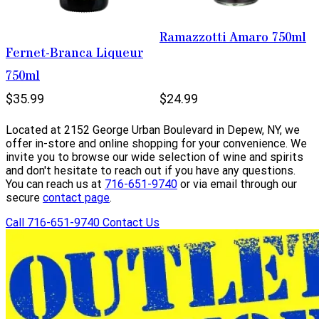
Ramazzotti Amaro 750ml
Fernet-Branca Liqueur
750ml
$35.99
$24.99
Located at 2152 George Urban Boulevard in Depew, NY, we
offer in-store and online shopping for your convenience. We
invite you to browse our wide selection of wine and spirits
and don't hesitate to reach out if you have any questions.
You can reach us at
716-651-9740
or via email through our
secure
contact page
.
Call 716-651-9740
Contact Us