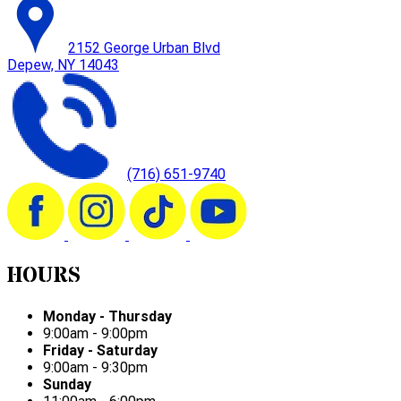
2152 George Urban Blvd
Depew, NY 14043
(716) 651-9740
HOURS
Monday - Thursday
9:00am - 9:00pm
Friday - Saturday
9:00am - 9:30pm
Sunday