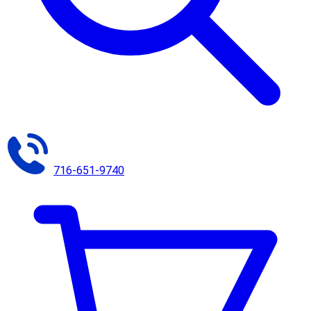
716-651-9740