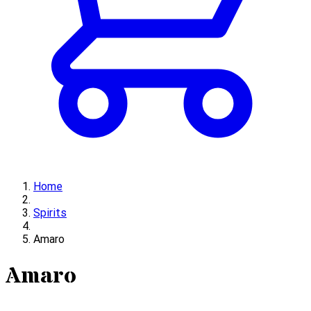
Home
Spirits
Amaro
Amaro