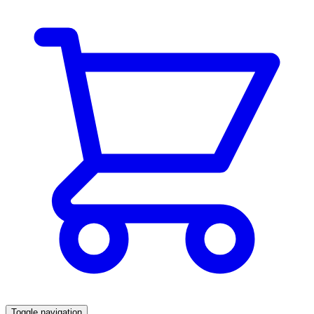
Toggle navigation