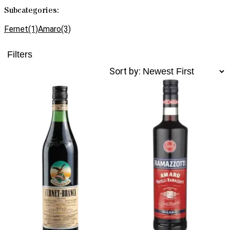
Subcategories:
Fernet
(1)
Amaro
(3)
Filters
Sort by: