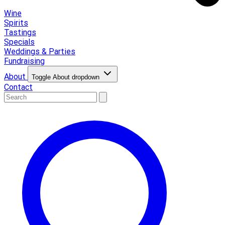
Wine
Spirits
Tastings
Specials
Weddings & Parties
Fundraising
About
Toggle About dropdown
Contact