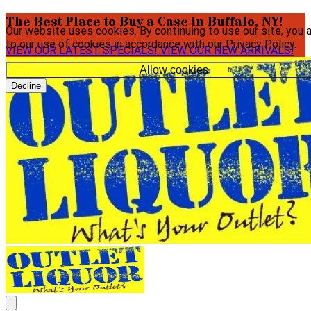
The Best Place to Buy a Case in Buffalo, NY!
Our website uses cookies. By continuing to use our site, you 
to our use of cookies in accordance with our
Privacy Policy
.
VIEW OUR LATEST SPECIALS!
VIEW OUR NEW ARRIVALS!
Allow cookies
Decline