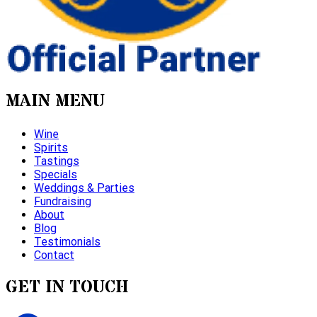
MAIN MENU
Wine
Spirits
Tastings
Specials
Weddings & Parties
Fundraising
About
Blog
Testimonials
Contact
GET IN TOUCH