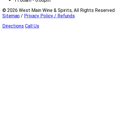
11:00am - 6:00pm
©
2026
West Main Wine & Spirits, All Rights Reserved.
Sitemap
/
Privacy Policy / Refunds
Directions
Call Us