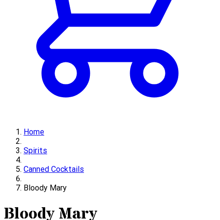
Home
Spirits
Canned Cocktails
Bloody Mary
Bloody Mary