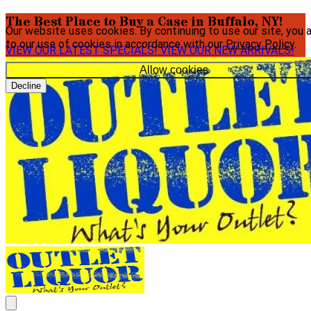
The Best Place to Buy a Case in Buffalo, NY!
Our website uses cookies. By continuing to use our site, you 
to our use of cookies in accordance with our
Privacy Policy
.
VIEW OUR LATEST SPECIALS!
VIEW OUR NEW ARRIVALS!
Allow cookies
Decline