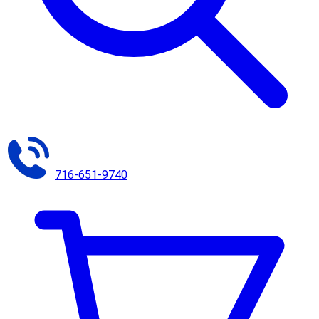
716-651-9740