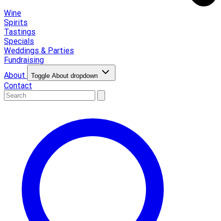
Wine
Spirits
Tastings
Specials
Weddings & Parties
Fundraising
About
Toggle About dropdown
Contact