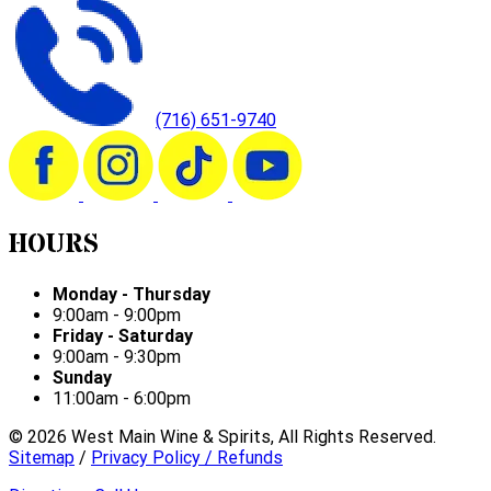
(716) 651-9740
HOURS
Monday - Thursday
9:00am - 9:00pm
Friday - Saturday
9:00am - 9:30pm
Sunday
11:00am - 6:00pm
©
2026
West Main Wine & Spirits, All Rights Reserved.
Sitemap
/
Privacy Policy / Refunds