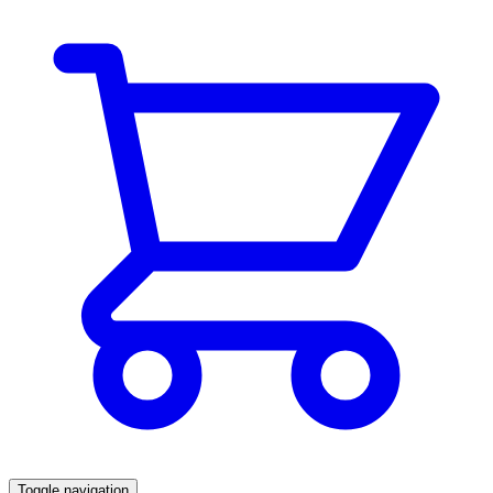
Toggle navigation