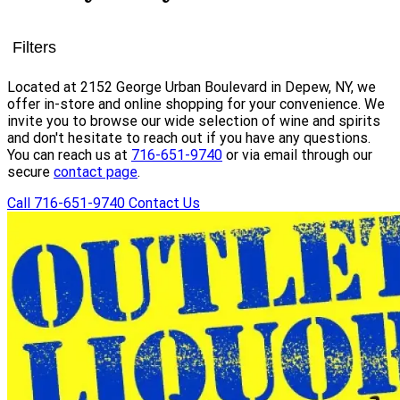
Filters
Located at 2152 George Urban Boulevard in Depew, NY, we
offer in-store and online shopping for your convenience. We
invite you to browse our wide selection of wine and spirits
and don't hesitate to reach out if you have any questions.
You can reach us at
716-651-9740
or via email through our
secure
contact page
.
Call 716-651-9740
Contact Us