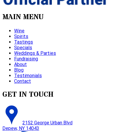
MAIN MENU
Wine
Spirits
Tastings
Specials
Weddings & Parties
Fundraising
About
Blog
Testimonials
Contact
GET IN TOUCH
2152 George Urban Blvd
Depew, NY 14043