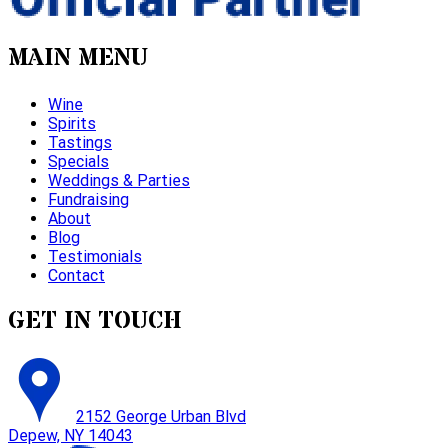
MAIN MENU
Wine
Spirits
Tastings
Specials
Weddings & Parties
Fundraising
About
Blog
Testimonials
Contact
GET IN TOUCH
2152 George Urban Blvd
Depew, NY 14043