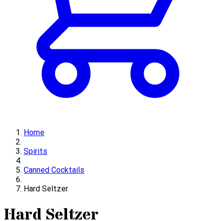
Home
Spirits
Canned Cocktails
Hard Seltzer
Hard Seltzer