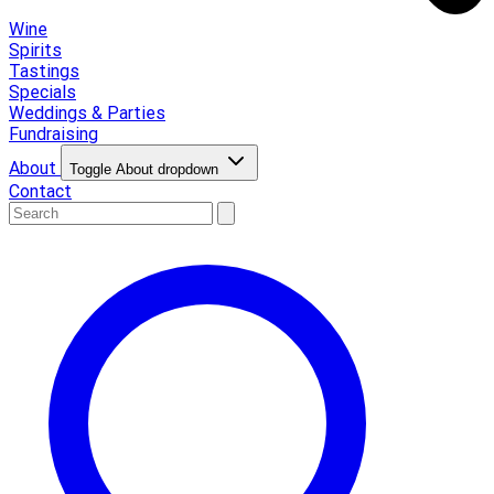
Wine
Spirits
Tastings
Specials
Weddings & Parties
Fundraising
About
Toggle About dropdown
Contact