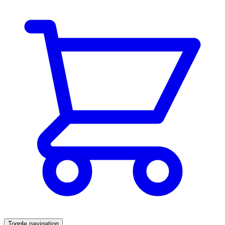
Toggle navigation