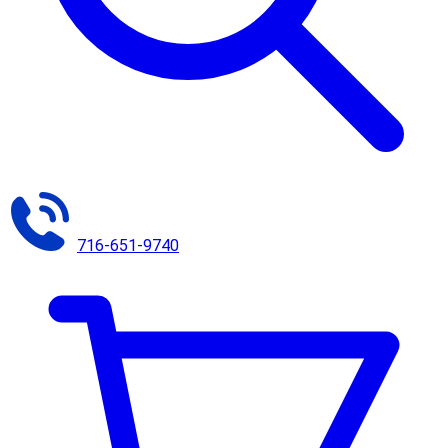
716-651-9740