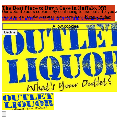
The Best Place to Buy a Case in Buffalo, NY!
Our website uses cookies. By continuing to use our site, you 
to our use of cookies in accordance with our
Privacy Policy
.
VIEW OUR LATEST SPECIALS!
VIEW OUR NEW ARRIVALS!
Allow cookies
Decline