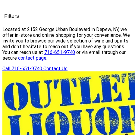
Filters
Located at 2152 George Urban Boulevard in Depew, NY, we
offer in-store and online shopping for your convenience. We
invite you to browse our wide selection of wine and spirits
and don't hesitate to reach out if you have any questions.
You can reach us at
716-651-9740
or via email through our
secure
contact page
.
Call 716-651-9740
Contact Us