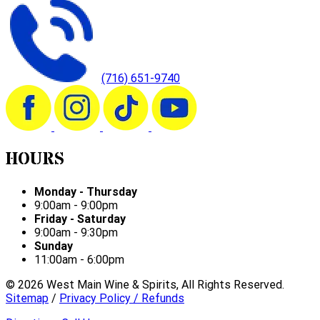
(716) 651-9740
HOURS
Monday - Thursday
9:00am - 9:00pm
Friday - Saturday
9:00am - 9:30pm
Sunday
11:00am - 6:00pm
©
2026
West Main Wine & Spirits, All Rights Reserved.
Sitemap
/
Privacy Policy / Refunds