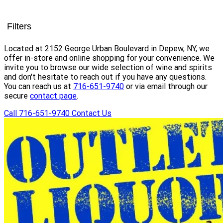
Filters
Located at 2152 George Urban Boulevard in Depew, NY, we
offer in-store and online shopping for your convenience. We
invite you to browse our wide selection of wine and spirits
and don't hesitate to reach out if you have any questions.
You can reach us at
716-651-9740
or via email through our
secure
contact page
.
Call 716-651-9740
Contact Us