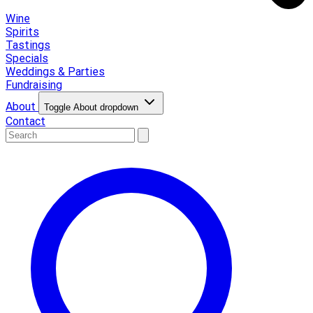
Wine
Spirits
Tastings
Specials
Weddings & Parties
Fundraising
About
Toggle About dropdown
Contact