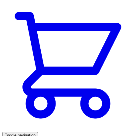
Toggle navigation