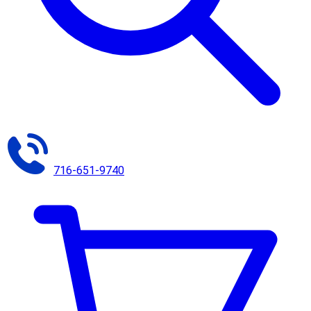
716-651-9740