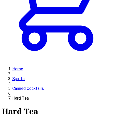
Home
Spirits
Canned Cocktails
Hard Tea
Hard Tea