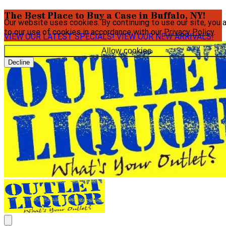
The Best Place to Buy a Case in Buffalo, NY!
Our website uses cookies. By continuing to use our site, you 
to our use of cookies in accordance with our
Privacy Policy
.
VIEW OUR LATEST SPECIALS!
VIEW OUR NEW ARRIVALS!
Allow cookies
Decline