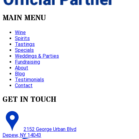
MAIN MENU
Wine
Spirits
Tastings
Specials
Weddings & Parties
Fundraising
About
Blog
Testimonials
Contact
GET IN TOUCH
2152 George Urban Blvd
Depew, NY 14043