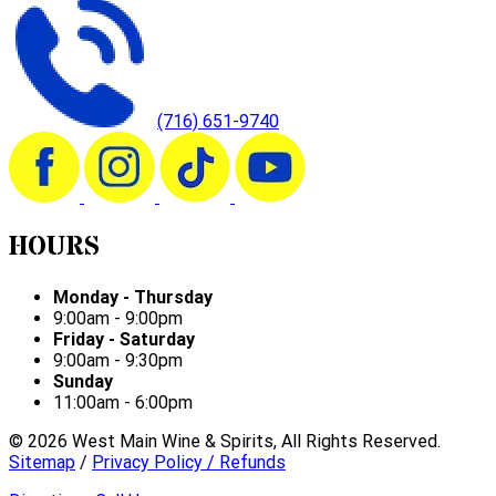
(716) 651-9740
HOURS
Monday - Thursday
9:00am - 9:00pm
Friday - Saturday
9:00am - 9:30pm
Sunday
11:00am - 6:00pm
©
2026
West Main Wine & Spirits, All Rights Reserved.
Sitemap
/
Privacy Policy / Refunds