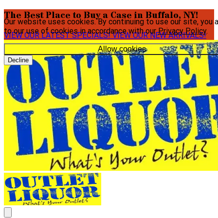
The Best Place to Buy a Case in Buffalo, NY!
Our website uses cookies. By continuing to use our site, you 
to our use of cookies in accordance with our
Privacy Policy
.
VIEW OUR LATEST SPECIALS!
VIEW OUR NEW ARRIVALS!
Allow cookies
Decline