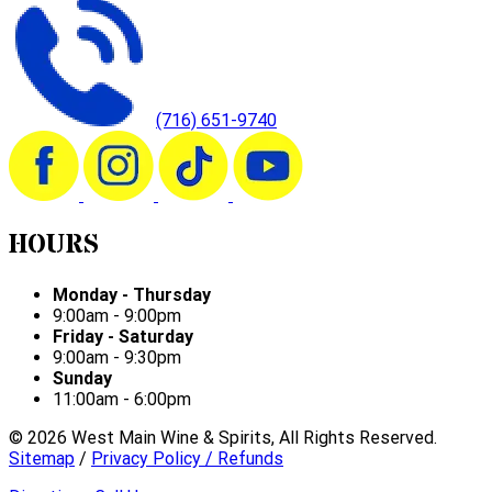
(716) 651-9740
HOURS
Monday - Thursday
9:00am - 9:00pm
Friday - Saturday
9:00am - 9:30pm
Sunday
11:00am - 6:00pm
©
2026
West Main Wine & Spirits, All Rights Reserved.
Sitemap
/
Privacy Policy / Refunds