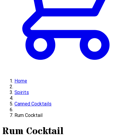
Home
Spirits
Canned Cocktails
Rum Cocktail
Rum Cocktail