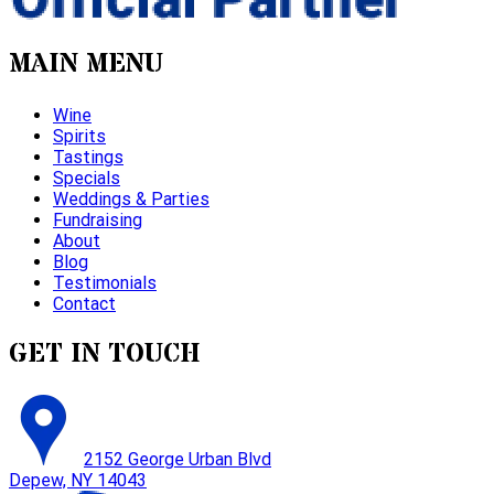
MAIN MENU
Wine
Spirits
Tastings
Specials
Weddings & Parties
Fundraising
About
Blog
Testimonials
Contact
GET IN TOUCH
2152 George Urban Blvd
Depew, NY 14043