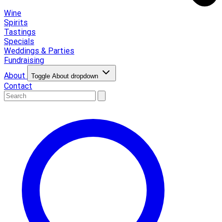
Wine
Spirits
Tastings
Specials
Weddings & Parties
Fundraising
About
Toggle About dropdown
Contact