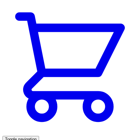
Toggle navigation