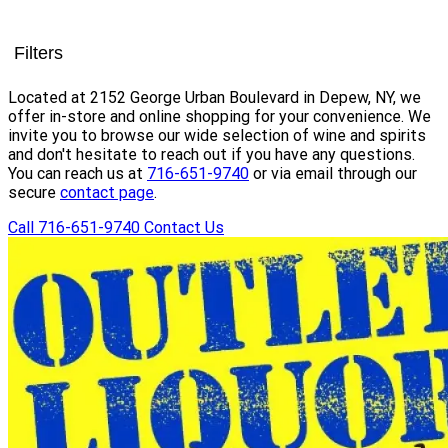
Filters
Located at 2152 George Urban Boulevard in Depew, NY, we
offer in-store and online shopping for your convenience. We
invite you to browse our wide selection of wine and spirits
and don't hesitate to reach out if you have any questions.
You can reach us at
716-651-9740
or via email through our
secure
contact page
.
Call 716-651-9740
Contact Us