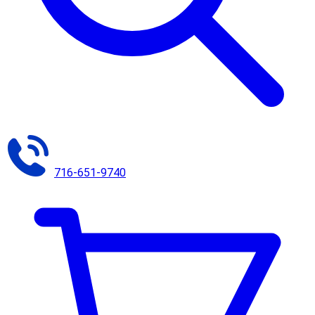
716-651-9740