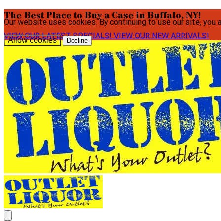
The Best Place to Buy a Case in Buffalo, NY!
Our website uses cookies. By continuing to use our site, you 
VIEW OUR LATEST SPECIALS!
VIEW OUR NEW ARRIVALS!
Allow cookies
Decline