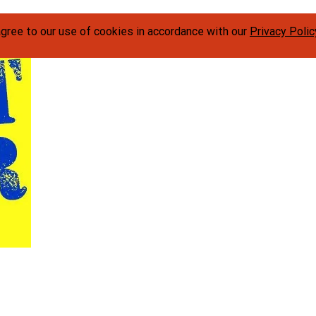
agree to our use of cookies in accordance with our
Privacy Polic