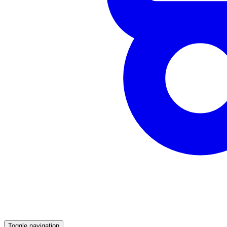
Toggle navigation