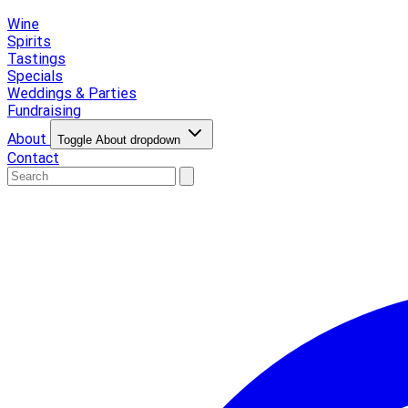
Wine
Spirits
Tastings
Specials
Weddings & Parties
Fundraising
About
Toggle About dropdown
Contact