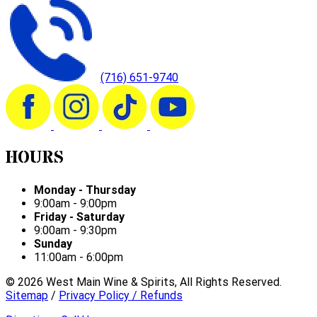
(716) 651-9740
HOURS
Monday - Thursday
9:00am - 9:00pm
Friday - Saturday
9:00am - 9:30pm
Sunday
11:00am - 6:00pm
©
2026
West Main Wine & Spirits, All Rights Reserved.
Sitemap
/
Privacy Policy / Refunds