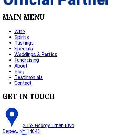
MAIN MENU
Wine
Spirits
Tastings
Specials
Weddings & Parties
Fundraising
About
Blog
Testimonials
Contact
GET IN TOUCH
2152 George Urban Blvd
Depew, NY 14043