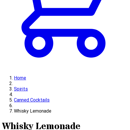
Home
Spirits
Canned Cocktails
Whisky Lemonade
Whisky Lemonade