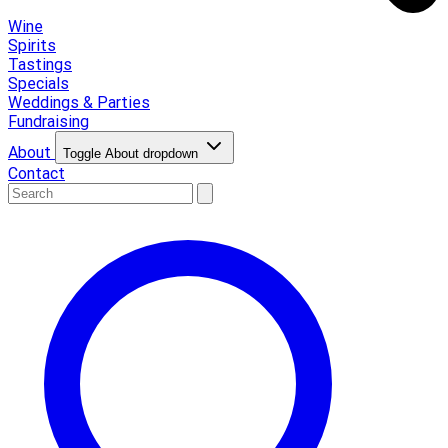
Wine
Spirits
Tastings
Specials
Weddings & Parties
Fundraising
About
Toggle About dropdown
Contact