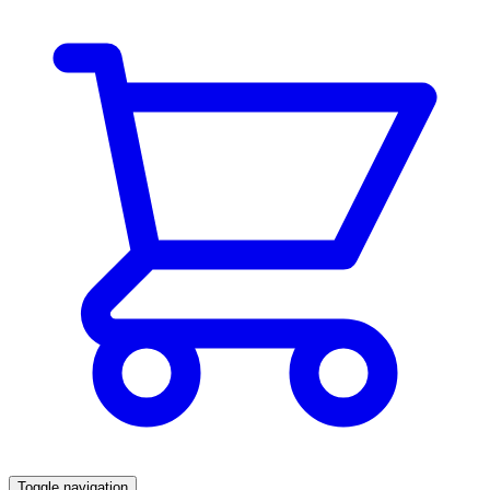
Toggle navigation