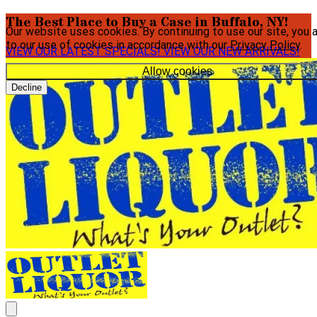
The Best Place to Buy a Case in Buffalo, NY!
Our website uses cookies. By continuing to use our site, you 
to our use of cookies in accordance with our
Privacy Policy
.
VIEW OUR LATEST SPECIALS!
VIEW OUR NEW ARRIVALS!
Allow cookies
Decline