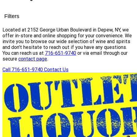
Filters
Located at 2152 George Urban Boulevard in Depew, NY, we
offer in-store and online shopping for your convenience. We
invite you to browse our wide selection of wine and spirits
and don't hesitate to reach out if you have any questions.
You can reach us at
716-651-9740
or via email through our
secure
contact page
.
Call 716-651-9740
Contact Us