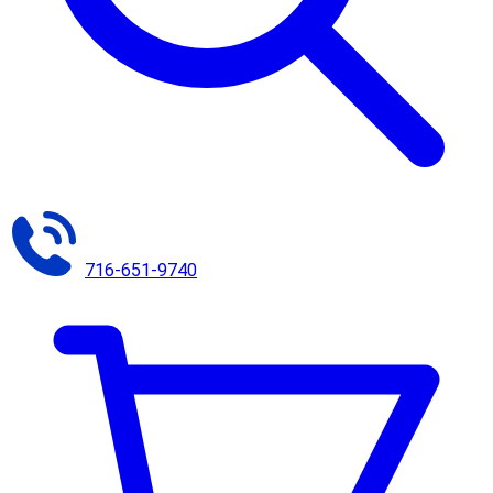
716-651-9740