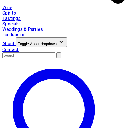
Wine
Spirits
Tastings
Specials
Weddings & Parties
Fundraising
About
Toggle About dropdown
Contact