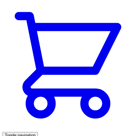
Toggle navigation