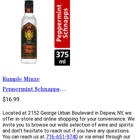
Rumple Minze
Peppermint Schnapps
375ml
$16.99
Located at 2152 George Urban Boulevard in Depew, NY, we
offer in-store and online shopping for your convenience. We
invite you to browse our wide selection of wine and spirits
and don't hesitate to reach out if you have any questions.
You can reach us at
716-651-9740
or via email through our