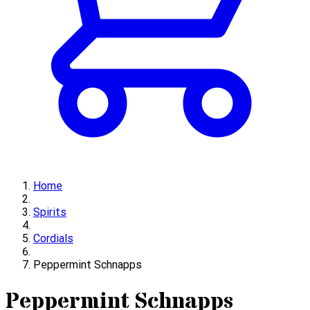
Home
Spirits
Cordials
Peppermint Schnapps
Peppermint Schnapps