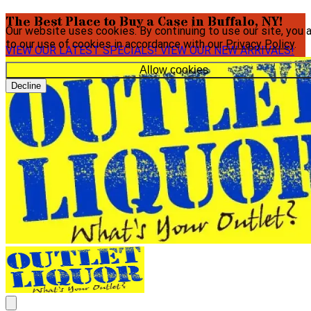
The Best Place to Buy a Case in Buffalo, NY!
Our website uses cookies. By continuing to use our site, you 
to our use of cookies in accordance with our
Privacy Policy
.
VIEW OUR LATEST SPECIALS!
VIEW OUR NEW ARRIVALS!
Allow cookies
Decline