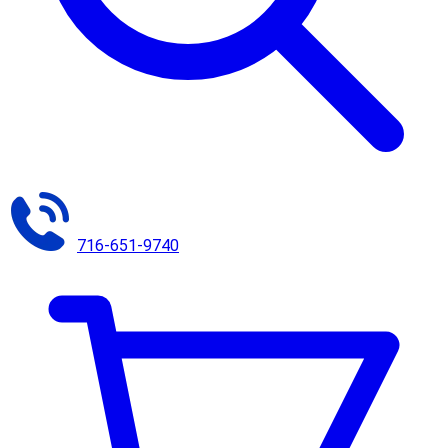
716-651-9740