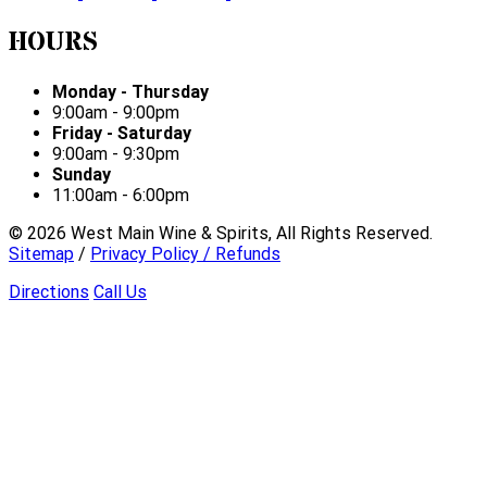
HOURS
Monday - Thursday
9:00am - 9:00pm
Friday - Saturday
9:00am - 9:30pm
Sunday
11:00am - 6:00pm
©
2026
West Main Wine & Spirits, All Rights Reserved.
Sitemap
/
Privacy Policy / Refunds
Directions
Call Us