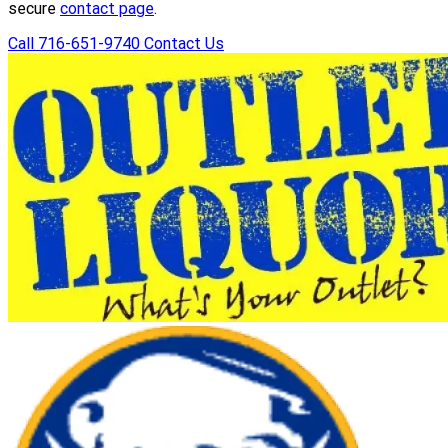
secure
contact page
.
Call 716-651-9740
Contact Us