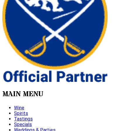
MAIN MENU
Wine
Spirits
Tastings
Specials
Weddings & Parties