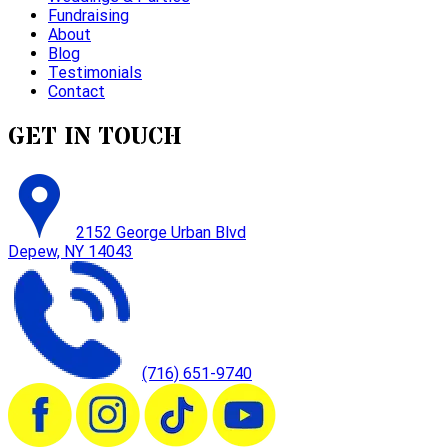
Fundraising
About
Blog
Testimonials
Contact
GET IN TOUCH
2152 George Urban Blvd
Depew, NY 14043
(716) 651-9740