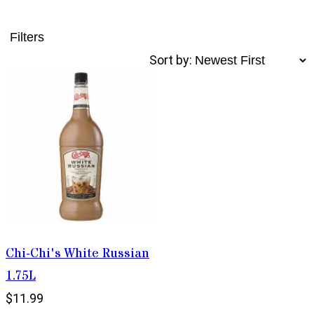
Filters
Sort by:
Chi-Chi's White Russian
1.75L
$11.99