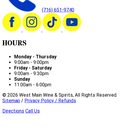
(716) 651-9740
HOURS
Monday - Thursday
9:00am - 9:00pm
Friday - Saturday
9:00am - 9:30pm
Sunday
11:00am - 6:00pm
©
2026
West Main Wine & Spirits, All Rights Reserved.
Sitemap
/
Privacy Policy / Refunds
Directions
Call Us