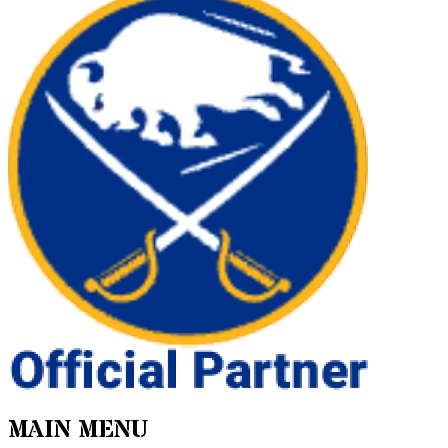
MAIN MENU