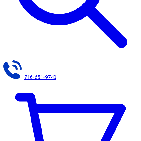
716-651-9740