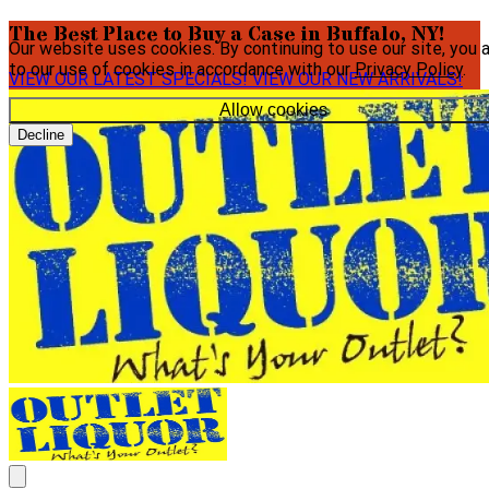
The Best Place to Buy a Case in Buffalo, NY!
Our website uses cookies. By continuing to use our site, you 
to our use of cookies in accordance with our
Privacy Policy
.
VIEW OUR LATEST SPECIALS!
VIEW OUR NEW ARRIVALS!
Allow cookies
Decline