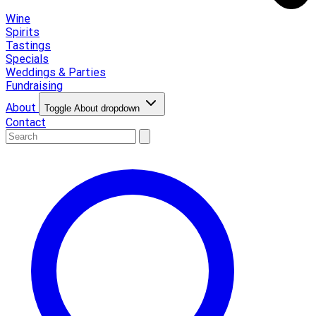
Wine
Spirits
Tastings
Specials
Weddings & Parties
Fundraising
About
Toggle About dropdown
Contact