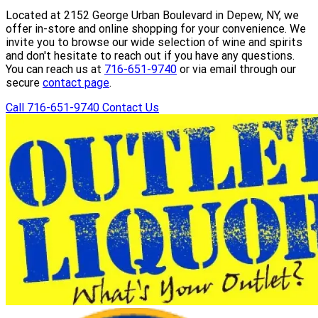
Located at 2152 George Urban Boulevard in Depew, NY, we
offer in-store and online shopping for your convenience. We
invite you to browse our wide selection of wine and spirits
and don't hesitate to reach out if you have any questions.
You can reach us at
716-651-9740
or via email through our
secure
contact page
.
Call 716-651-9740
Contact Us