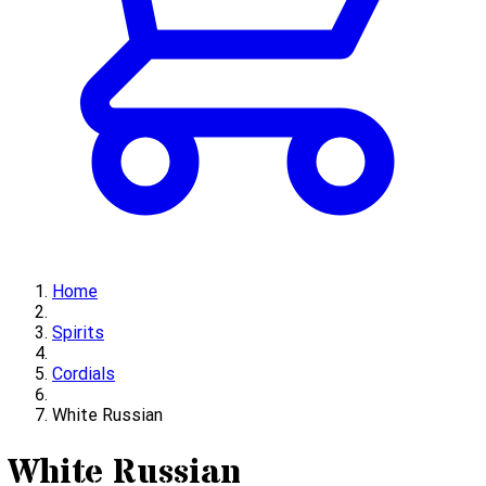
Home
Spirits
Cordials
White Russian
White Russian