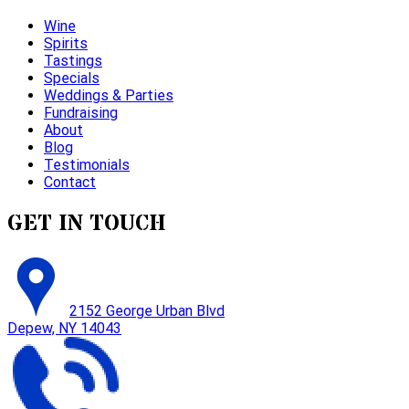
Wine
Spirits
Tastings
Specials
Weddings & Parties
Fundraising
About
Blog
Testimonials
Contact
GET IN TOUCH
2152 George Urban Blvd
Depew, NY 14043