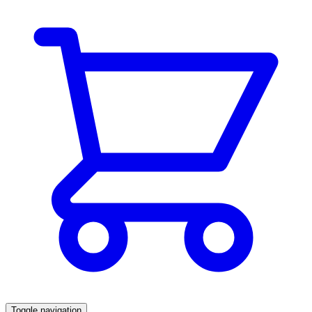
Toggle navigation