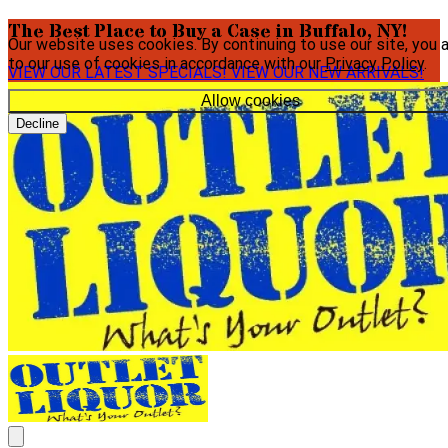
The Best Place to Buy a Case in Buffalo, NY!
Our website uses cookies. By continuing to use our site, you 
to our use of cookies in accordance with our
Privacy Policy
.
VIEW OUR LATEST SPECIALS!
VIEW OUR NEW ARRIVALS!
Allow cookies
Decline