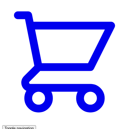
Toggle navigation