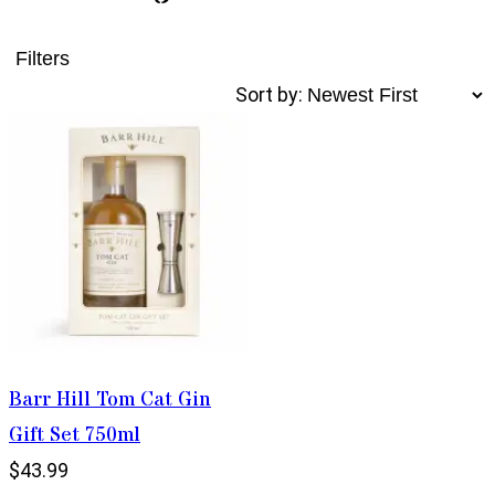
Filters
Sort by:
Barr Hill Tom Cat Gin
Gift Set 750ml
$43.99