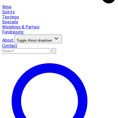
Wine
Spirits
Tastings
Specials
Weddings & Parties
Fundraising
About
Toggle About dropdown
Contact