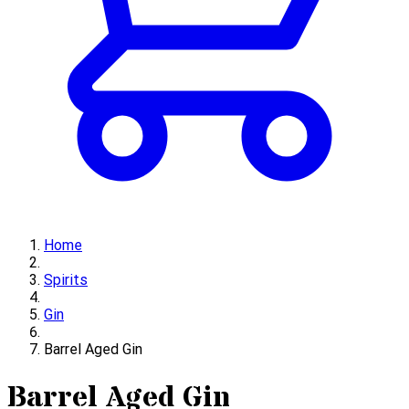
Home
Spirits
Gin
Barrel Aged Gin
Barrel Aged Gin