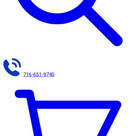
716-651-9740