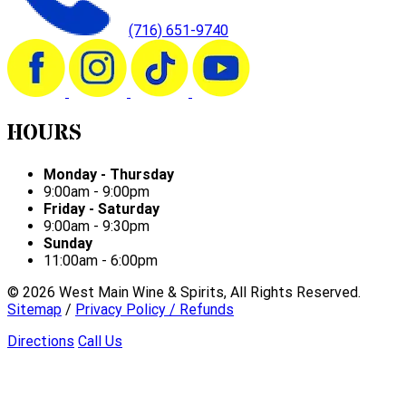
(716) 651-9740
HOURS
Monday - Thursday
9:00am - 9:00pm
Friday - Saturday
9:00am - 9:30pm
Sunday
11:00am - 6:00pm
©
2026
West Main Wine & Spirits, All Rights Reserved.
Sitemap
/
Privacy Policy / Refunds
Directions
Call Us