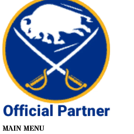
MAIN MENU