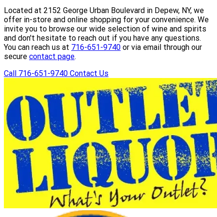
Located at 2152 George Urban Boulevard in Depew, NY, we
offer in-store and online shopping for your convenience. We
invite you to browse our wide selection of wine and spirits
and don't hesitate to reach out if you have any questions.
You can reach us at
716-651-9740
or via email through our
secure
contact page
.
Call 716-651-9740
Contact Us