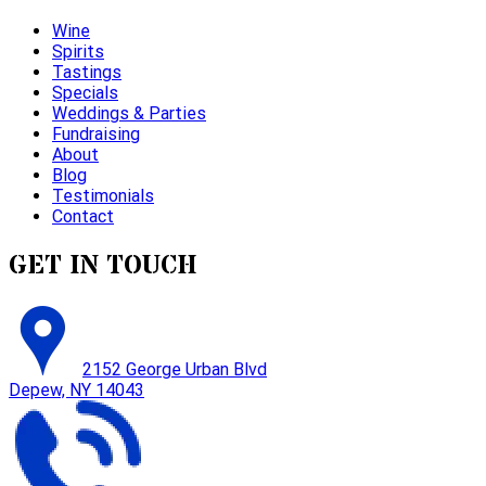
Wine
Spirits
Tastings
Specials
Weddings & Parties
Fundraising
About
Blog
Testimonials
Contact
GET IN TOUCH
2152 George Urban Blvd
Depew, NY 14043