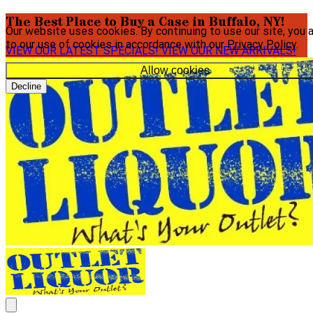
The Best Place to Buy a Case in Buffalo, NY!
Our website uses cookies. By continuing to use our site, you 
to our use of cookies in accordance with our
Privacy Policy
.
VIEW OUR LATEST SPECIALS!
VIEW OUR NEW ARRIVALS!
Allow cookies
Decline