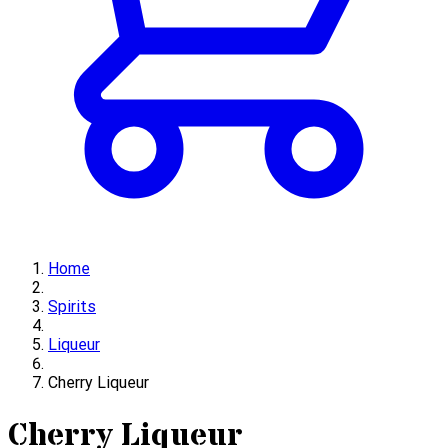
Home
Spirits
Liqueur
Cherry Liqueur
Cherry Liqueur