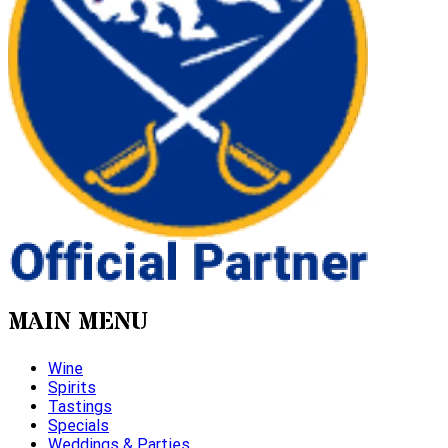
MAIN MENU
Wine
Spirits
Tastings
Specials
Weddings & Parties