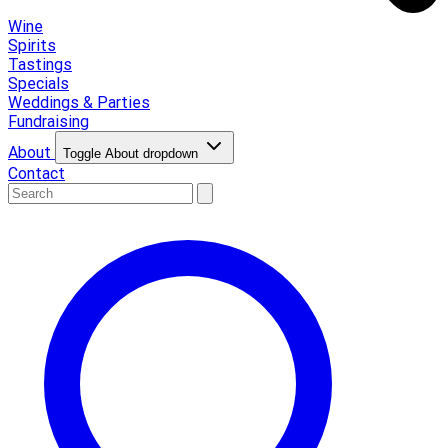
Wine
Spirits
Tastings
Specials
Weddings & Parties
Fundraising
About
Toggle About dropdown
Contact