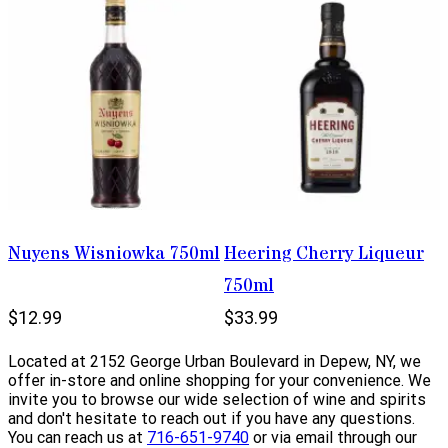
Nuyens Wisniowka 750ml
Heering Cherry Liqueur
750ml
$12.99
$33.99
Located at 2152 George Urban Boulevard in Depew, NY, we
offer in-store and online shopping for your convenience. We
invite you to browse our wide selection of wine and spirits
and don't hesitate to reach out if you have any questions.
You can reach us at
716-651-9740
or via email through our