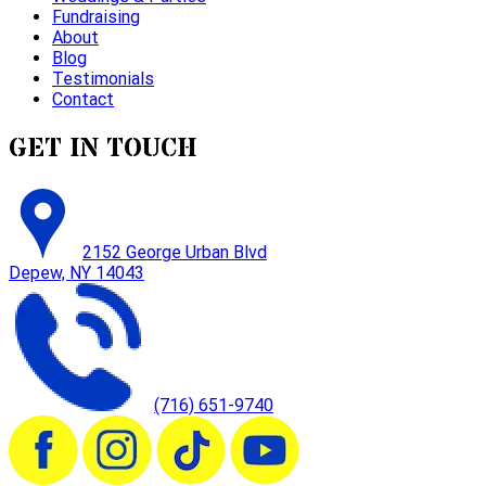
Fundraising
About
Blog
Testimonials
Contact
GET IN TOUCH
2152 George Urban Blvd
Depew, NY 14043
(716) 651-9740