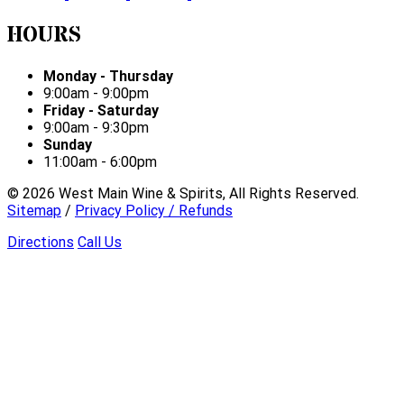
HOURS
Monday - Thursday
9:00am - 9:00pm
Friday - Saturday
9:00am - 9:30pm
Sunday
11:00am - 6:00pm
©
2026
West Main Wine & Spirits, All Rights Reserved.
Sitemap
/
Privacy Policy / Refunds
Directions
Call Us