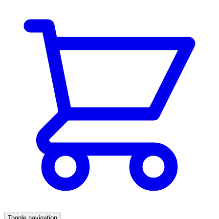
Toggle navigation