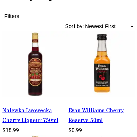
Filters
Sort by:
Nalewka Lwowecka
Evan Williams Cherry
Cherry Liqueur 750ml
Reserve 50ml
$18.99
$0.99