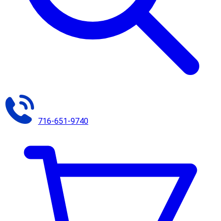
716-651-9740