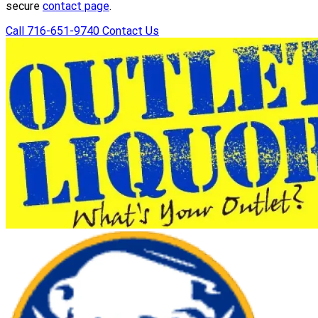
secure
contact page
.
Call 716-651-9740
Contact Us