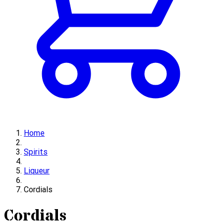
Home
Spirits
Liqueur
Cordials
Cordials