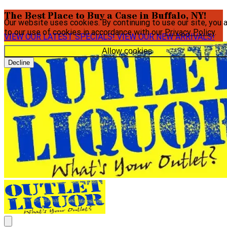
The Best Place to Buy a Case in Buffalo, NY!
Our website uses cookies. By continuing to use our site, you 
to our use of cookies in accordance with our
Privacy Policy
.
VIEW OUR LATEST SPECIALS!
VIEW OUR NEW ARRIVALS!
Allow cookies
Decline