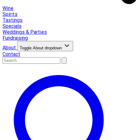
Wine
Spirits
Tastings
Specials
Weddings & Parties
Fundraising
About
Toggle About dropdown
Contact