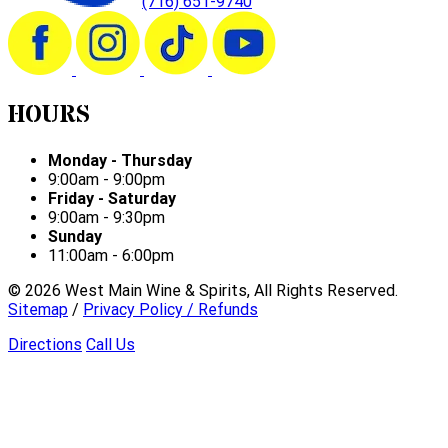
(716) 651-9740
HOURS
Monday - Thursday
9:00am - 9:00pm
Friday - Saturday
9:00am - 9:30pm
Sunday
11:00am - 6:00pm
©
2026
West Main Wine & Spirits, All Rights Reserved.
Sitemap
/
Privacy Policy / Refunds
Directions
Call Us