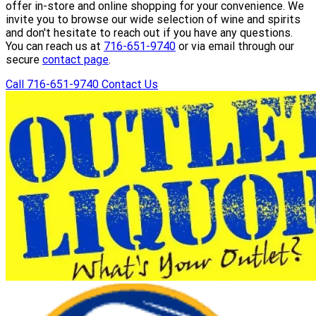
offer in-store and online shopping for your convenience. We
invite you to browse our wide selection of wine and spirits
and don't hesitate to reach out if you have any questions.
You can reach us at
716-651-9740
or via email through our
secure
contact page
.
Call 716-651-9740
Contact Us