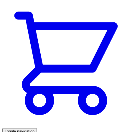
Toggle navigation