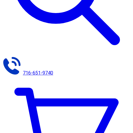
716-651-9740