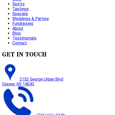
Spirits
Tastings
Specials
Weddings & Parties
Fundraising
About
Blog
Testimonials
Contact
GET IN TOUCH
2152 George Urban Blvd
Depew, NY 14043