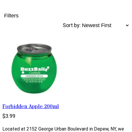
Filters
Sort by:
Forbidden Apple 200ml
$3.99
Located at 2152 George Urban Boulevard in Depew, NY, we