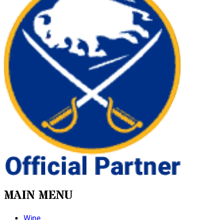
MAIN MENU
Wine