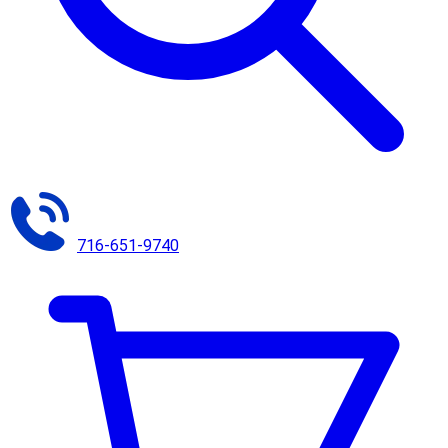
716-651-9740