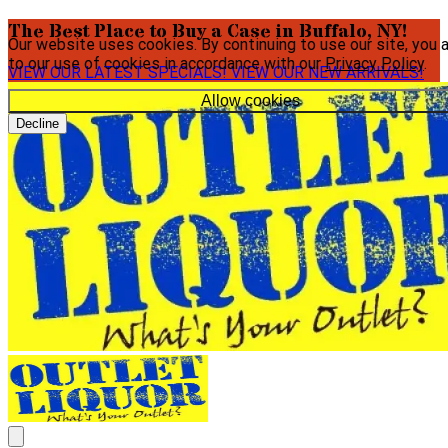
The Best Place to Buy a Case in Buffalo, NY!
Our website uses cookies. By continuing to use our site, you 
to our use of cookies in accordance with our
Privacy Policy
.
VIEW OUR LATEST SPECIALS!
VIEW OUR NEW ARRIVALS!
Allow cookies
Decline