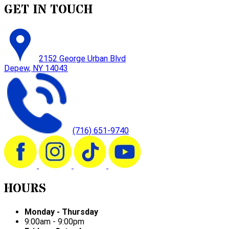
GET IN TOUCH
2152 George Urban Blvd
Depew, NY 14043
(716) 651-9740
HOURS
Monday - Thursday
9:00am - 9:00pm