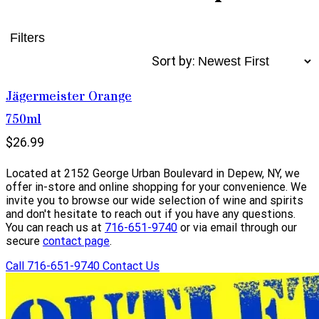
Filters
Sort by:
Jägermeister Orange
750ml
$26.99
Located at 2152 George Urban Boulevard in Depew, NY, we
offer in-store and online shopping for your convenience. We
invite you to browse our wide selection of wine and spirits
and don't hesitate to reach out if you have any questions.
You can reach us at
716-651-9740
or via email through our
secure
contact page
.
Call 716-651-9740
Contact Us