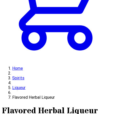
Home
Spirits
Liqueur
Flavored Herbal Liqueur
Flavored Herbal Liqueur