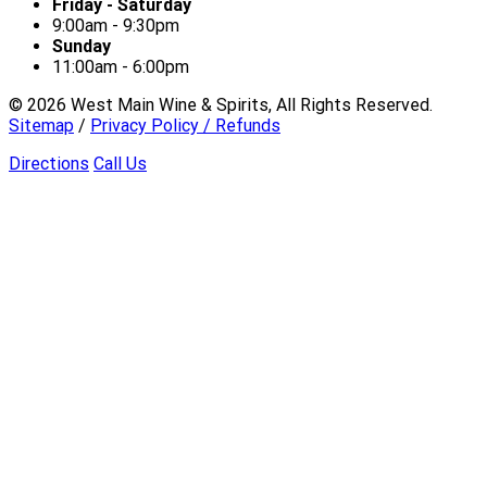
Friday - Saturday
9:00am - 9:30pm
Sunday
11:00am - 6:00pm
©
2026
West Main Wine & Spirits, All Rights Reserved.
Sitemap
/
Privacy Policy / Refunds
Directions
Call Us