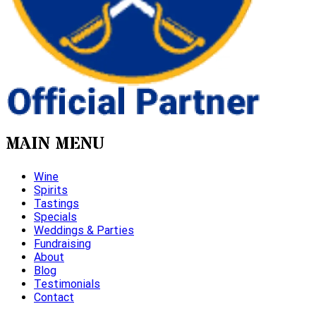
MAIN MENU
Wine
Spirits
Tastings
Specials
Weddings & Parties
Fundraising
About
Blog
Testimonials
Contact