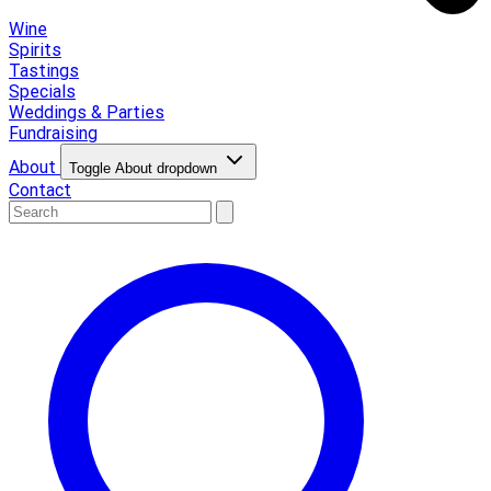
Wine
Spirits
Tastings
Specials
Weddings & Parties
Fundraising
About
Toggle About dropdown
Contact