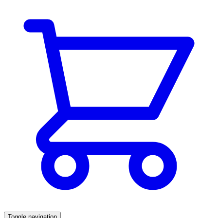
Toggle navigation