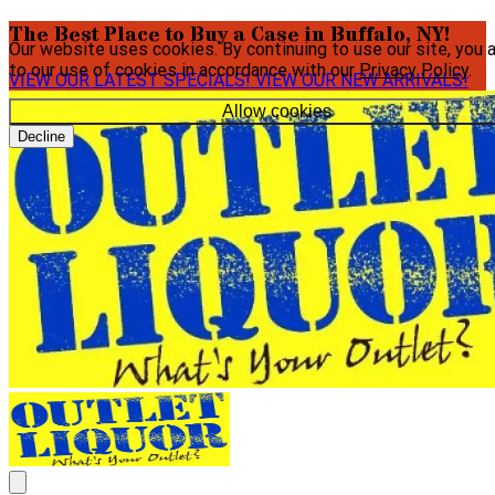
The Best Place to Buy a Case in Buffalo, NY!
Our website uses cookies. By continuing to use our site, you 
to our use of cookies in accordance with our
Privacy Policy
.
VIEW OUR LATEST SPECIALS!
VIEW OUR NEW ARRIVALS!
Allow cookies
Decline