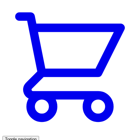
Toggle navigation