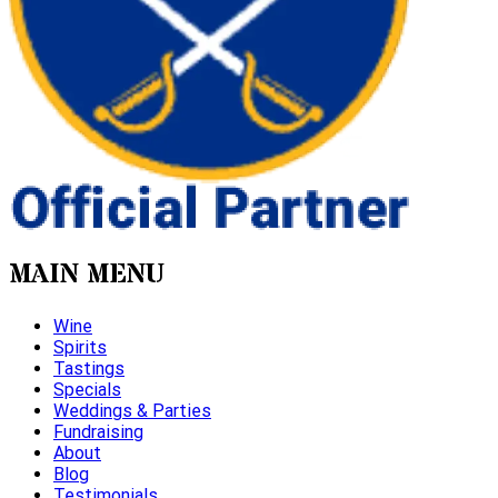
MAIN MENU
Wine
Spirits
Tastings
Specials
Weddings & Parties
Fundraising
About
Blog
Testimonials