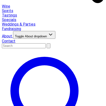
Wine
Spirits
Tastings
Specials
Weddings & Parties
Fundraising
About
Toggle About dropdown
Contact