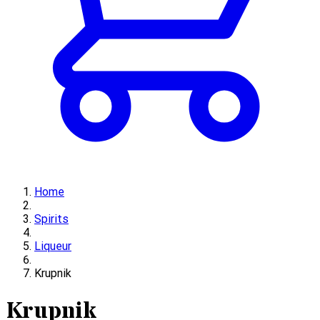
Home
Spirits
Liqueur
Krupnik
Krupnik