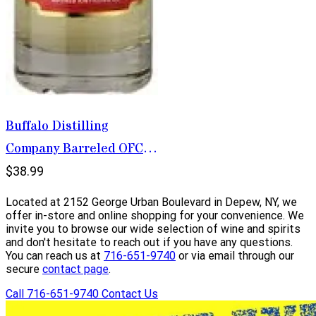
Buffalo Distilling
Company Barreled OFC
Krupnik 750ml
$38.99
Located at 2152 George Urban Boulevard in Depew, NY, we
offer in-store and online shopping for your convenience. We
invite you to browse our wide selection of wine and spirits
and don't hesitate to reach out if you have any questions.
You can reach us at
716-651-9740
or via email through our
secure
contact page
.
Call 716-651-9740
Contact Us