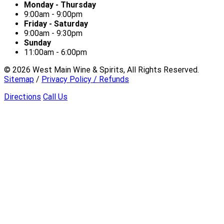
Monday - Thursday
9:00am - 9:00pm
Friday - Saturday
9:00am - 9:30pm
Sunday
11:00am - 6:00pm
©
2026
West Main Wine & Spirits, All Rights Reserved.
Sitemap
/
Privacy Policy / Refunds
Directions
Call Us