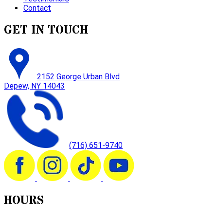
Contact
GET IN TOUCH
2152 George Urban Blvd
Depew, NY 14043
(716) 651-9740
HOURS