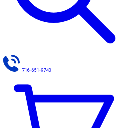
716-651-9740