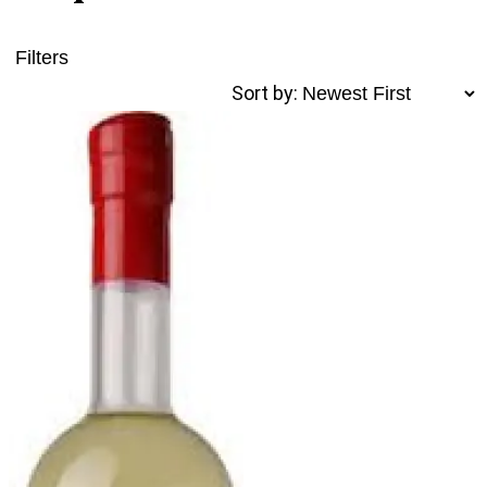
Filters
Sort by: