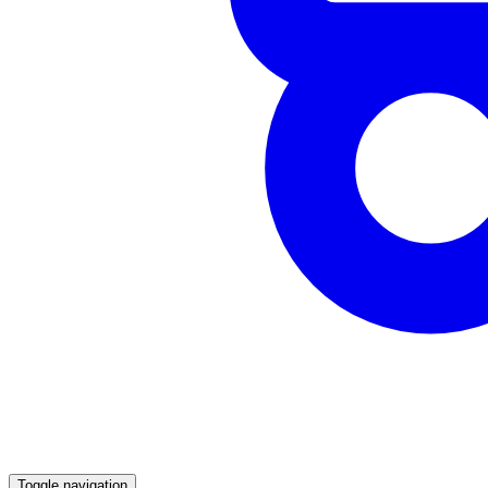
Toggle navigation