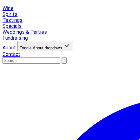
Wine
Spirits
Tastings
Specials
Weddings & Parties
Fundraising
About
Toggle About dropdown
Contact