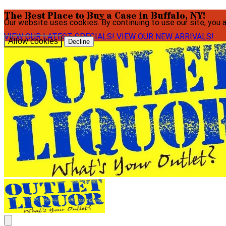
The Best Place to Buy a Case in Buffalo, NY!
Our website uses cookies. By continuing to use our site, you 
VIEW OUR LATEST SPECIALS!
VIEW OUR NEW ARRIVALS!
Allow cookies
Decline