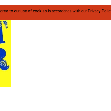
agree to our use of cookies in accordance with our
Privacy Polic