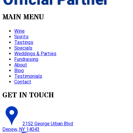
MAIN MENU
Wine
Spirits
Tastings
Specials
Weddings & Parties
Fundraising
About
Blog
Testimonials
Contact
GET IN TOUCH
2152 George Urban Blvd
Depew, NY 14043