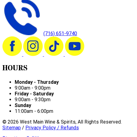
(716) 651-9740
HOURS
Monday - Thursday
9:00am - 9:00pm
Friday - Saturday
9:00am - 9:30pm
Sunday
11:00am - 6:00pm
©
2026
West Main Wine & Spirits, All Rights Reserved.
Sitemap
/
Privacy Policy / Refunds