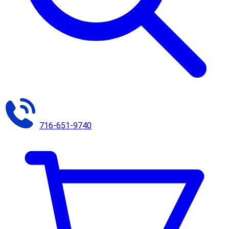
716-651-9740