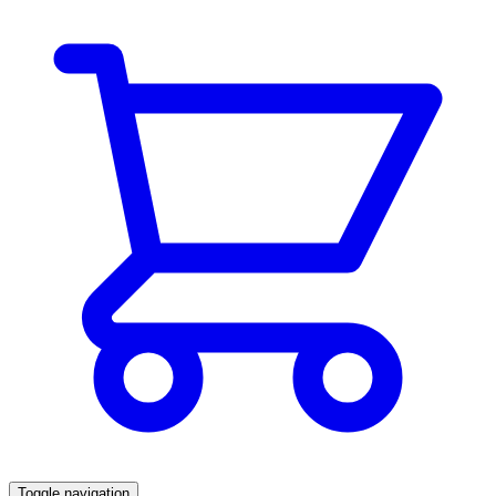
Toggle navigation