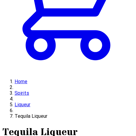
Home
Spirits
Liqueur
Tequila Liqueur
Tequila Liqueur