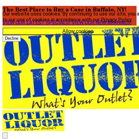
The Best Place to Buy a Case in Buffalo, NY!
Our website uses cookies. By continuing to use our site, you 
to our use of cookies in accordance with our
Privacy Policy
.
VIEW OUR LATEST SPECIALS!
VIEW OUR NEW ARRIVALS!
Allow cookies
Decline