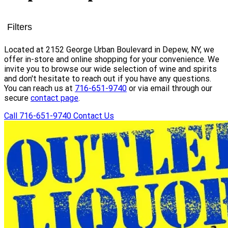
Filters
Located at 2152 George Urban Boulevard in Depew, NY, we
offer in-store and online shopping for your convenience. We
invite you to browse our wide selection of wine and spirits
and don't hesitate to reach out if you have any questions.
You can reach us at
716-651-9740
or via email through our
secure
contact page
.
Call 716-651-9740
Contact Us