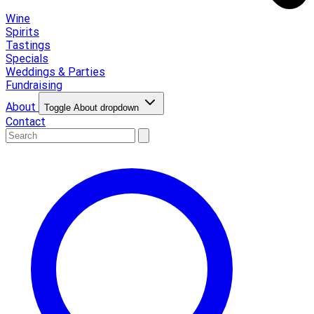
Wine
Spirits
Tastings
Specials
Weddings & Parties
Fundraising
About
Toggle About dropdown
Contact