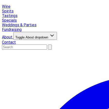
Wine
Spirits
Tastings
Specials
Weddings & Parties
Fundraising
About
Toggle About dropdown
Contact