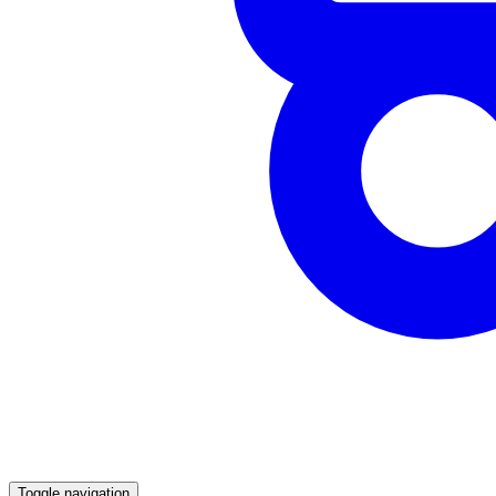
Toggle navigation