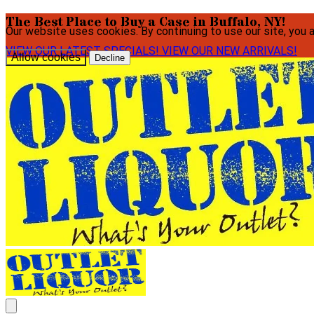
The Best Place to Buy a Case in Buffalo, NY!
Our website uses cookies. By continuing to use our site, you 
VIEW OUR LATEST SPECIALS!
VIEW OUR NEW ARRIVALS!
Allow cookies
Decline