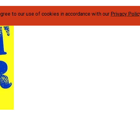
agree to our use of cookies in accordance with our
Privacy Polic