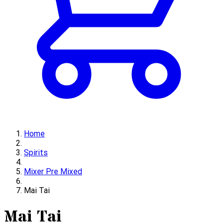
Home
Spirits
Mixer Pre Mixed
Mai Tai
Mai Tai