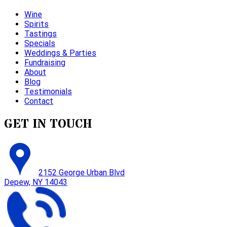
Wine
Spirits
Tastings
Specials
Weddings & Parties
Fundraising
About
Blog
Testimonials
Contact
GET IN TOUCH
2152 George Urban Blvd
Depew, NY 14043