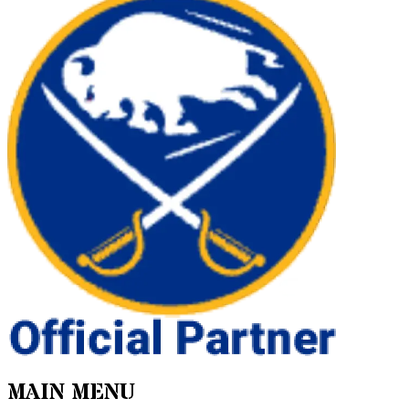
MAIN MENU