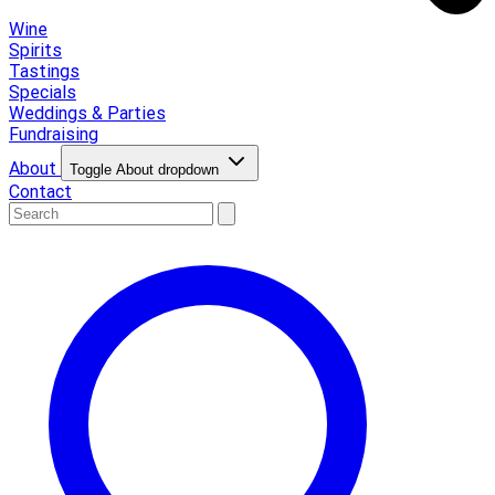
Wine
Spirits
Tastings
Specials
Weddings & Parties
Fundraising
About
Toggle About dropdown
Contact