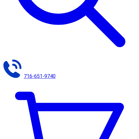
716-651-9740