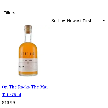
Filters
Sort by:
On The Rocks The Mai
Tai 375ml
$13.99