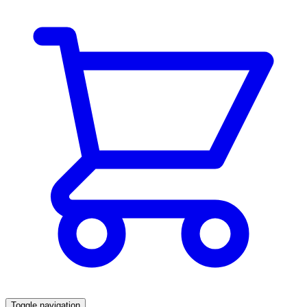
Toggle navigation