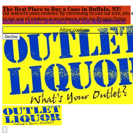
The Best Place to Buy a Case in Buffalo, NY!
Our website uses cookies. By continuing to use our site, you 
to our use of cookies in accordance with our
Privacy Policy
.
VIEW OUR LATEST SPECIALS!
VIEW OUR NEW ARRIVALS!
Allow cookies
Decline