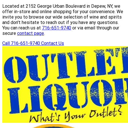
Located at 2152 George Urban Boulevard in Depew, NY, we
offer in-store and online shopping for your convenience. We
invite you to browse our wide selection of wine and spirits
and don't hesitate to reach out if you have any questions.
You can reach us at
716-651-9740
or via email through our
secure
contact page
.
Call 716-651-9740
Contact Us