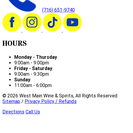
(716) 651-9740
HOURS
Monday - Thursday
9:00am - 9:00pm
Friday - Saturday
9:00am - 9:30pm
Sunday
11:00am - 6:00pm
©
2026
West Main Wine & Spirits, All Rights Reserved.
Sitemap
/
Privacy Policy / Refunds
Directions
Call Us