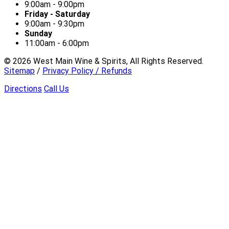
9:00am - 9:00pm
Friday - Saturday
9:00am - 9:30pm
Sunday
11:00am - 6:00pm
©
2026
West Main Wine & Spirits, All Rights Reserved.
Sitemap
/
Privacy Policy / Refunds
Directions
Call Us