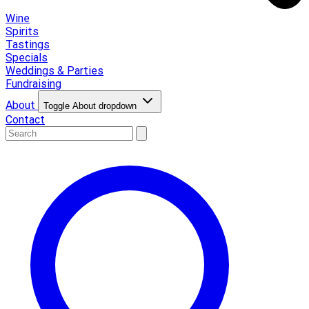
Wine
Spirits
Tastings
Specials
Weddings & Parties
Fundraising
About
Toggle About dropdown
Contact