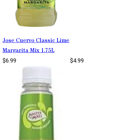
Jose Cuervo Classic Lime
Margarita Mix 1.75L
$6.99
$4.99