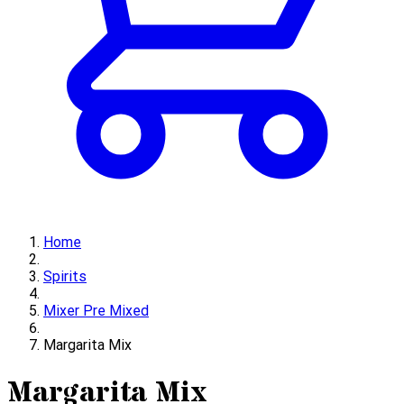
Home
Spirits
Mixer Pre Mixed
Margarita Mix
Margarita Mix