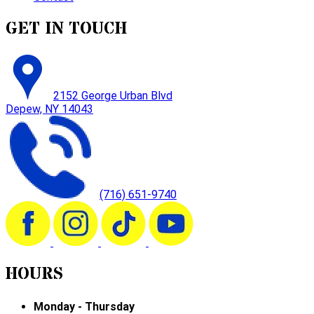
GET IN TOUCH
2152 George Urban Blvd
Depew, NY 14043
(716) 651-9740
HOURS
Monday - Thursday