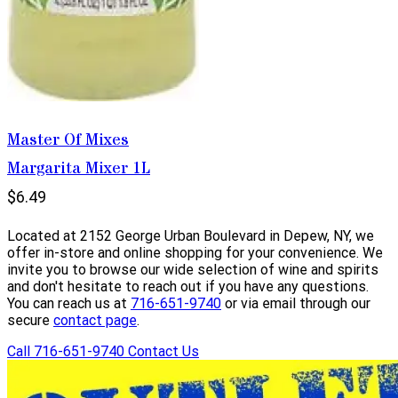
Master Of Mixes
Margarita Mixer 1L
$6.49
Located at 2152 George Urban Boulevard in Depew, NY, we
offer in-store and online shopping for your convenience. We
invite you to browse our wide selection of wine and spirits
and don't hesitate to reach out if you have any questions.
You can reach us at
716-651-9740
or via email through our
secure
contact page
.
Call 716-651-9740
Contact Us