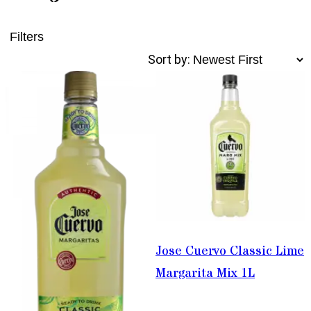
Filters
Sort by:
Jose Cuervo Classic Lime
Margarita Mix 1L