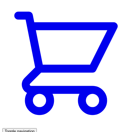
Toggle navigation