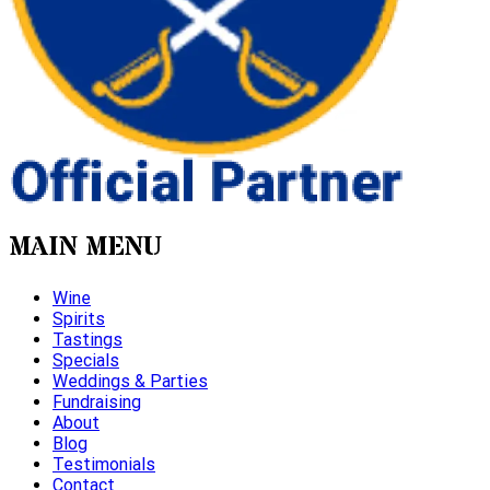
MAIN MENU
Wine
Spirits
Tastings
Specials
Weddings & Parties
Fundraising
About
Blog
Testimonials
Contact