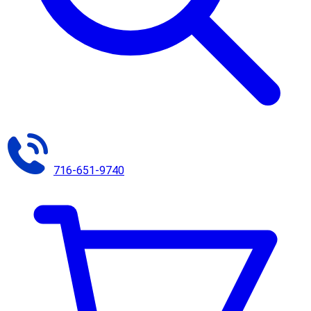
716-651-9740