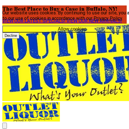
The Best Place to Buy a Case in Buffalo, NY!
Our website uses cookies. By continuing to use our site, you 
to our use of cookies in accordance with our
Privacy Policy
.
VIEW OUR LATEST SPECIALS!
VIEW OUR NEW ARRIVALS!
Allow cookies
Decline