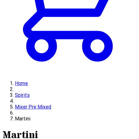
Home
Spirits
Mixer Pre Mixed
Martini
Martini