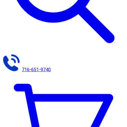
716-651-9740