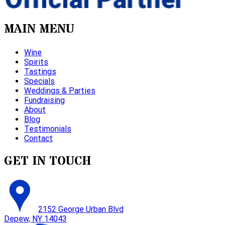
MAIN MENU
Wine
Spirits
Tastings
Specials
Weddings & Parties
Fundraising
About
Blog
Testimonials
Contact
GET IN TOUCH
2152 George Urban Blvd
Depew, NY 14043