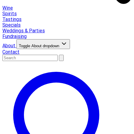
Wine
Spirits
Tastings
Specials
Weddings & Parties
Fundraising
About
Toggle About dropdown
Contact