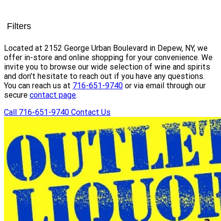
Filters
Located at 2152 George Urban Boulevard in Depew, NY, we
offer in-store and online shopping for your convenience. We
invite you to browse our wide selection of wine and spirits
and don't hesitate to reach out if you have any questions.
You can reach us at
716-651-9740
or via email through our
secure
contact page
.
Call 716-651-9740
Contact Us