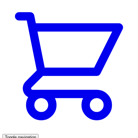
Toggle navigation