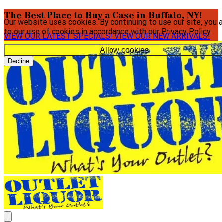
The Best Place to Buy a Case in Buffalo, NY!
Our website uses cookies. By continuing to use our site, you 
to our use of cookies in accordance with our
Privacy Policy
.
VIEW OUR LATEST SPECIALS!
VIEW OUR NEW ARRIVALS!
Allow cookies
Decline