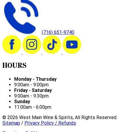
(716) 651-9740
HOURS
Monday - Thursday
9:00am - 9:00pm
Friday - Saturday
9:00am - 9:30pm
Sunday
11:00am - 6:00pm
©
2026
West Main Wine & Spirits, All Rights Reserved.
Sitemap
/
Privacy Policy / Refunds