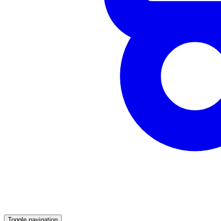
Toggle navigation