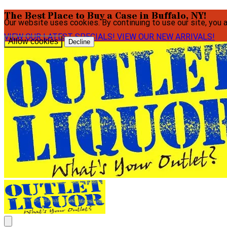
The Best Place to Buy a Case in Buffalo, NY!
Our website uses cookies. By continuing to use our site, you 
VIEW OUR LATEST SPECIALS!
VIEW OUR NEW ARRIVALS!
Allow cookies
Decline