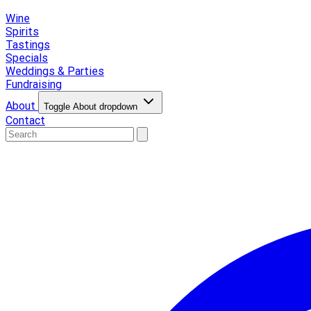
Wine
Spirits
Tastings
Specials
Weddings & Parties
Fundraising
About
Toggle About dropdown
Contact