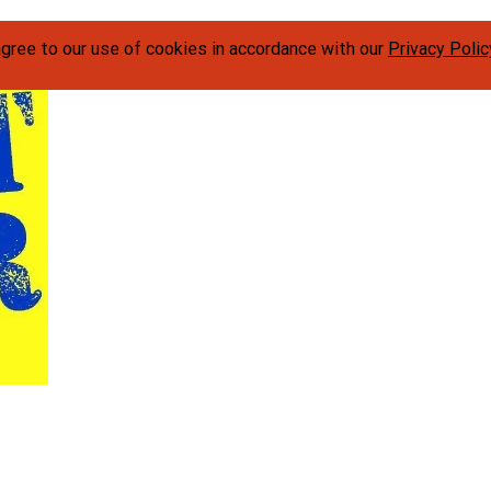
agree to our use of cookies in accordance with our
Privacy Polic