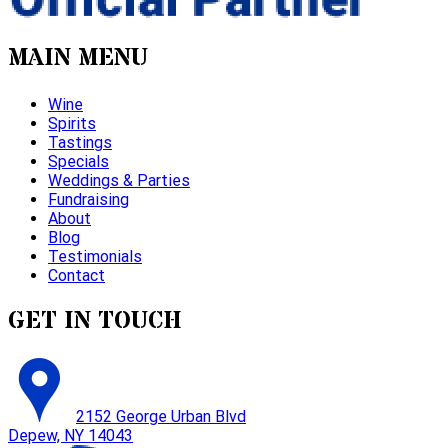
MAIN MENU
Wine
Spirits
Tastings
Specials
Weddings & Parties
Fundraising
About
Blog
Testimonials
Contact
GET IN TOUCH
2152 George Urban Blvd
Depew, NY 14043