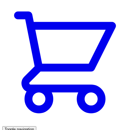
Toggle navigation