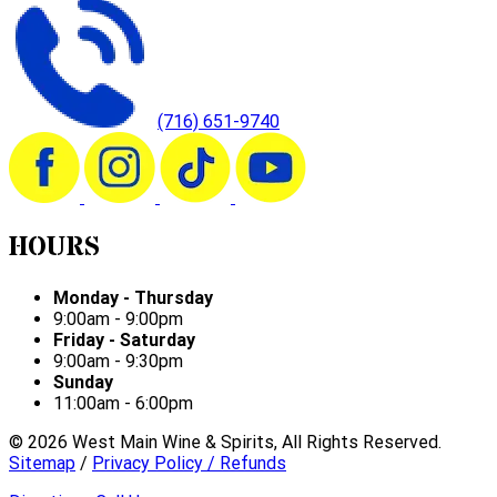
(716) 651-9740
HOURS
Monday - Thursday
9:00am - 9:00pm
Friday - Saturday
9:00am - 9:30pm
Sunday
11:00am - 6:00pm
©
2026
West Main Wine & Spirits, All Rights Reserved.
Sitemap
/
Privacy Policy / Refunds