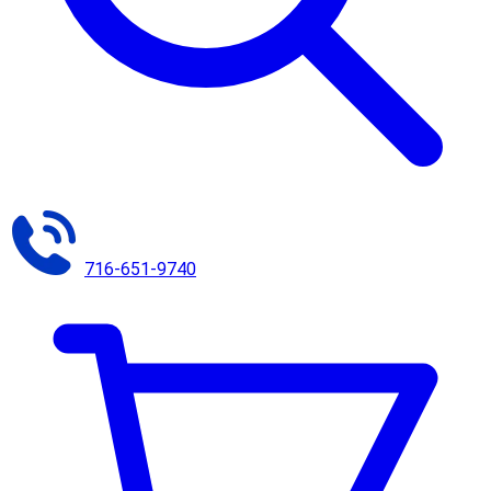
716-651-9740