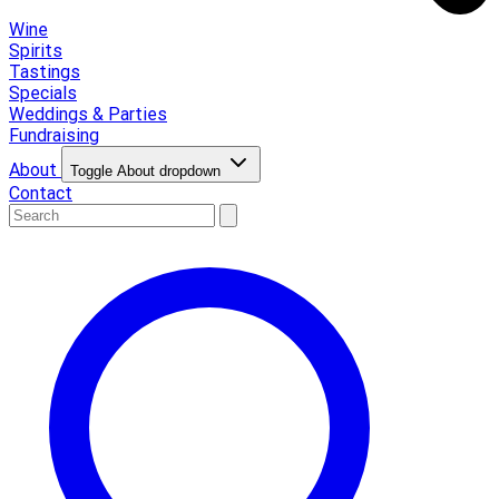
Wine
Spirits
Tastings
Specials
Weddings & Parties
Fundraising
About
Toggle About dropdown
Contact