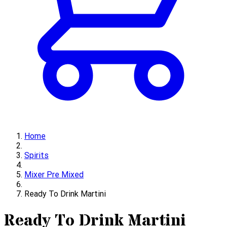
Home
Spirits
Mixer Pre Mixed
Ready To Drink Martini
Ready To Drink Martini