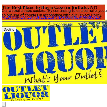
The Best Place to Buy a Case in Buffalo, NY!
Our website uses cookies. By continuing to use our site, you 
to our use of cookies in accordance with our
Privacy Policy
.
VIEW OUR LATEST SPECIALS!
VIEW OUR NEW ARRIVALS!
Allow cookies
Decline