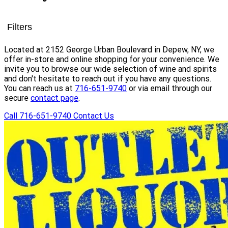
Filters
Located at 2152 George Urban Boulevard in Depew, NY, we
offer in-store and online shopping for your convenience. We
invite you to browse our wide selection of wine and spirits
and don't hesitate to reach out if you have any questions.
You can reach us at
716-651-9740
or via email through our
secure
contact page
.
Call 716-651-9740
Contact Us