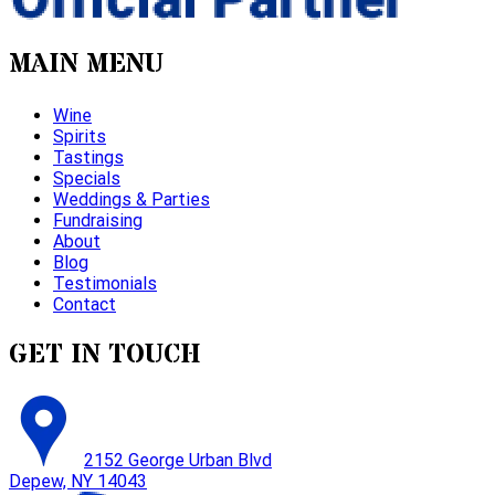
MAIN MENU
Wine
Spirits
Tastings
Specials
Weddings & Parties
Fundraising
About
Blog
Testimonials
Contact
GET IN TOUCH
2152 George Urban Blvd
Depew, NY 14043