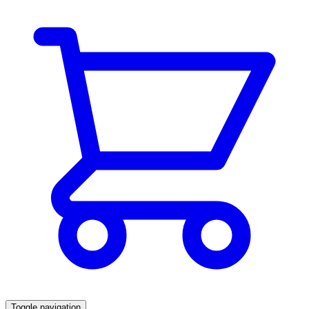
Toggle navigation