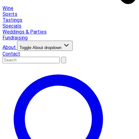
Wine
Spirits
Tastings
Specials
Weddings & Parties
Fundraising
About
Toggle About dropdown
Contact