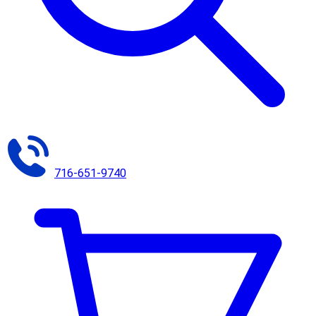
716-651-9740