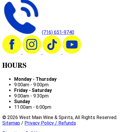
(716) 651-9740
HOURS
Monday - Thursday
9:00am - 9:00pm
Friday - Saturday
9:00am - 9:30pm
Sunday
11:00am - 6:00pm
©
2026
West Main Wine & Spirits, All Rights Reserved.
Sitemap
/
Privacy Policy / Refunds