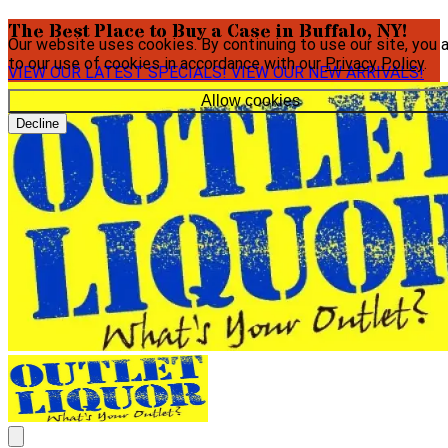
The Best Place to Buy a Case in Buffalo, NY!
Our website uses cookies. By continuing to use our site, you 
to our use of cookies in accordance with our
Privacy Policy
.
VIEW OUR LATEST SPECIALS!
VIEW OUR NEW ARRIVALS!
Allow cookies
Decline