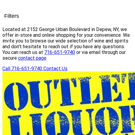
Filters
Located at 2152 George Urban Boulevard in Depew, NY, we
offer in-store and online shopping for your convenience. We
invite you to browse our wide selection of wine and spirits
and don't hesitate to reach out if you have any questions.
You can reach us at
716-651-9740
or via email through our
secure
contact page
.
Call 716-651-9740
Contact Us