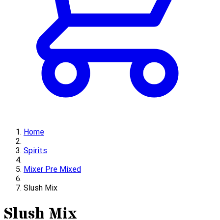
Home
Spirits
Mixer Pre Mixed
Slush Mix
Slush Mix