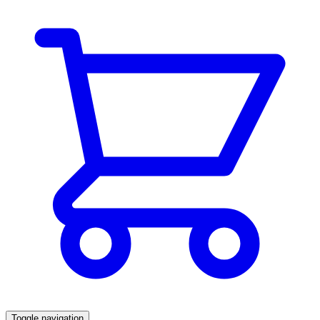
Toggle navigation