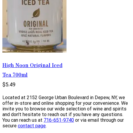
High Noon Original Iced
Tea 700ml
$5.49
Located at 2152 George Urban Boulevard in Depew, NY, we
offer in-store and online shopping for your convenience. We
invite you to browse our wide selection of wine and spirits
and don't hesitate to reach out if you have any questions.
You can reach us at
716-651-9740
or via email through our
secure
contact page
.