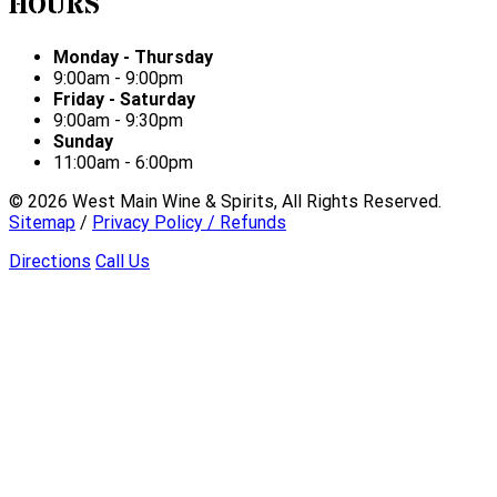
HOURS
Monday - Thursday
9:00am - 9:00pm
Friday - Saturday
9:00am - 9:30pm
Sunday
11:00am - 6:00pm
©
2026
West Main Wine & Spirits, All Rights Reserved.
Sitemap
/
Privacy Policy / Refunds
Directions
Call Us