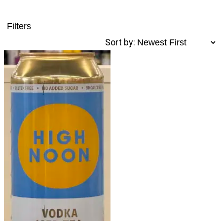
Filters
Sort by: