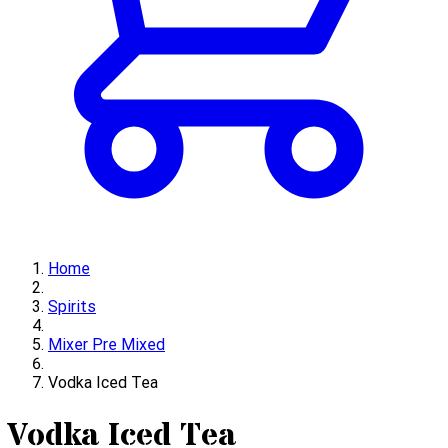
Home
Spirits
Mixer Pre Mixed
Vodka Iced Tea
Vodka Iced Tea