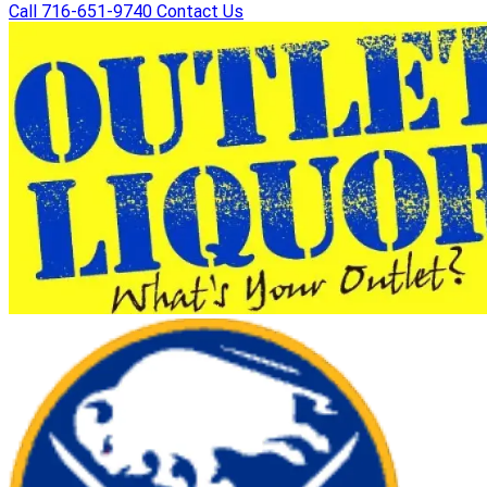
Call 716-651-9740
Contact Us