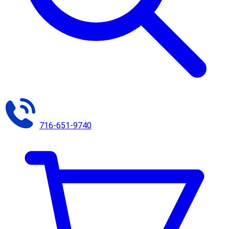
716-651-9740