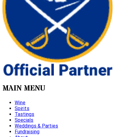
MAIN MENU
Wine
Spirits
Tastings
Specials
Weddings & Parties
Fundraising