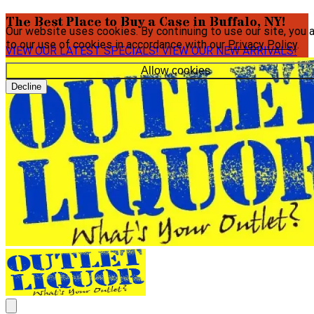
The Best Place to Buy a Case in Buffalo, NY!
Our website uses cookies. By continuing to use our site, you 
to our use of cookies in accordance with our
Privacy Policy
.
VIEW OUR LATEST SPECIALS!
VIEW OUR NEW ARRIVALS!
Allow cookies
Decline