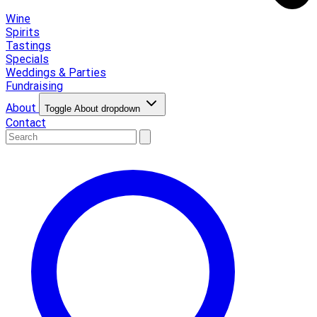
Wine
Spirits
Tastings
Specials
Weddings & Parties
Fundraising
About
Toggle About dropdown
Contact