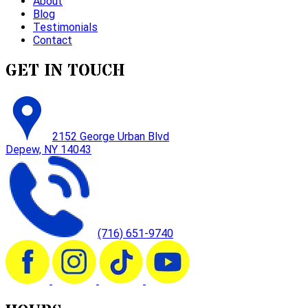
About
Blog
Testimonials
Contact
GET IN TOUCH
2152 George Urban Blvd
Depew, NY 14043
(716) 651-9740