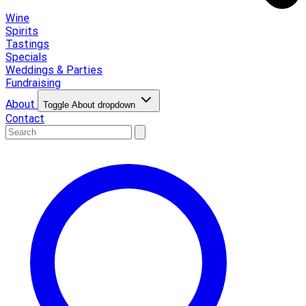
Wine
Spirits
Tastings
Specials
Weddings & Parties
Fundraising
About
Toggle About dropdown
Contact