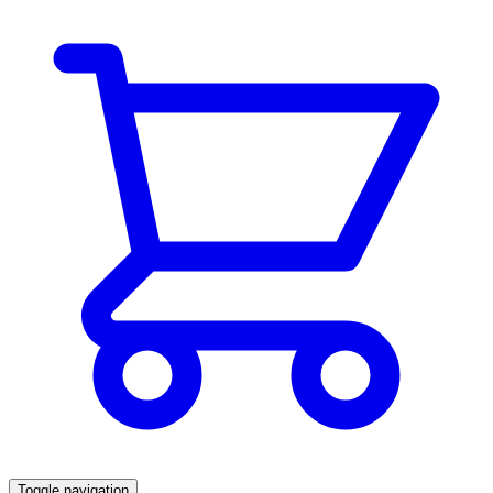
Toggle navigation