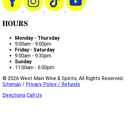
HOURS
Monday - Thursday
9:00am - 9:00pm
Friday - Saturday
9:00am - 9:30pm
Sunday
11:00am - 6:00pm
©
2026
West Main Wine & Spirits, All Rights Reserved.
Sitemap
/
Privacy Policy / Refunds
Directions
Call Us