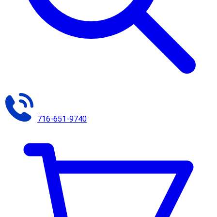
716-651-9740