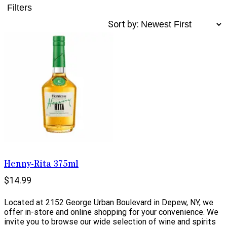
Filters
Sort by:
Henny-Rita 375ml
$14.99
Located at 2152 George Urban Boulevard in Depew, NY, we
offer in-store and online shopping for your convenience. We
invite you to browse our wide selection of wine and spirits