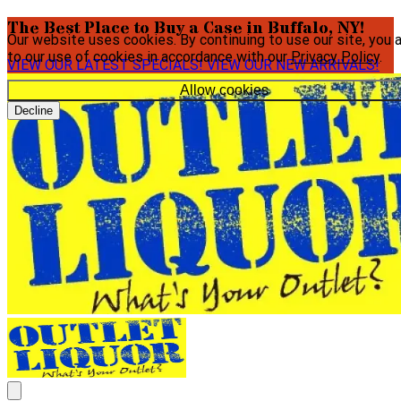
The Best Place to Buy a Case in Buffalo, NY!
Our website uses cookies. By continuing to use our site, you 
to our use of cookies in accordance with our
Privacy Policy
.
VIEW OUR LATEST SPECIALS!
VIEW OUR NEW ARRIVALS!
Allow cookies
Decline