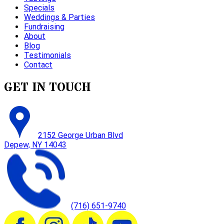
Specials
Weddings & Parties
Fundraising
About
Blog
Testimonials
Contact
GET IN TOUCH
2152 George Urban Blvd
Depew, NY 14043
(716) 651-9740