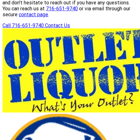
and don't hesitate to reach out if you have any questions.
You can reach us at
716-651-9740
or via email through our
secure
contact page
.
Call 716-651-9740
Contact Us