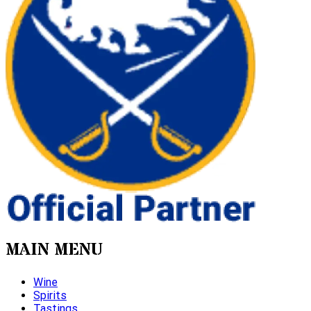
MAIN MENU
Wine
Spirits
Tastings