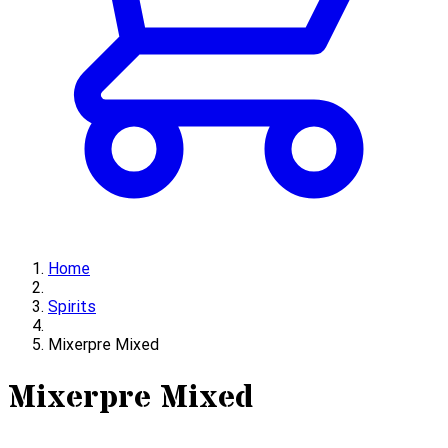
Home
Spirits
Mixerpre Mixed
Mixerpre Mixed