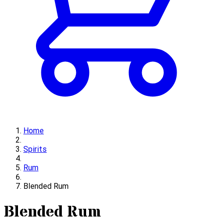
Home
Spirits
Rum
Blended Rum
Blended Rum