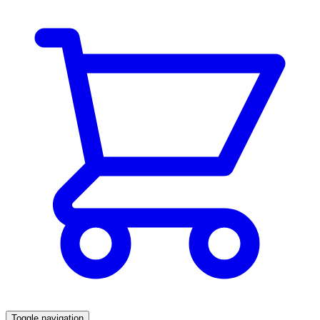
Toggle navigation