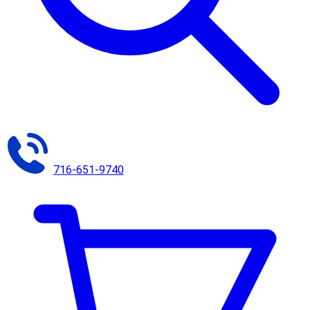
716-651-9740