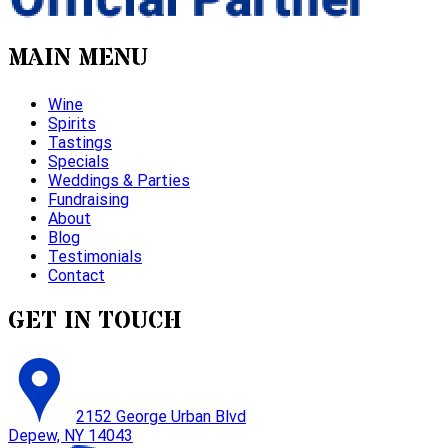
MAIN MENU
Wine
Spirits
Tastings
Specials
Weddings & Parties
Fundraising
About
Blog
Testimonials
Contact
GET IN TOUCH
2152 George Urban Blvd
Depew, NY 14043