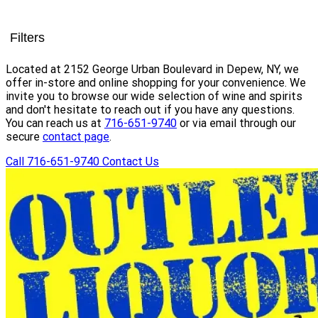
Filters
Located at 2152 George Urban Boulevard in Depew, NY, we
offer in-store and online shopping for your convenience. We
invite you to browse our wide selection of wine and spirits
and don't hesitate to reach out if you have any questions.
You can reach us at
716-651-9740
or via email through our
secure
contact page
.
Call 716-651-9740
Contact Us