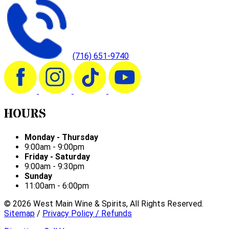
(716) 651-9740
HOURS
Monday - Thursday
9:00am - 9:00pm
Friday - Saturday
9:00am - 9:30pm
Sunday
11:00am - 6:00pm
©
2026
West Main Wine & Spirits, All Rights Reserved.
Sitemap
/
Privacy Policy / Refunds