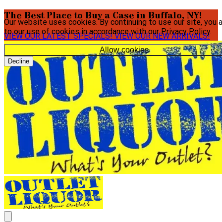
The Best Place to Buy a Case in Buffalo, NY!
Our website uses cookies. By continuing to use our site, you 
to our use of cookies in accordance with our
Privacy Policy
.
VIEW OUR LATEST SPECIALS!
VIEW OUR NEW ARRIVALS!
Allow cookies
Decline