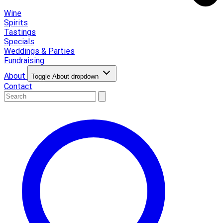
Wine
Spirits
Tastings
Specials
Weddings & Parties
Fundraising
About
Toggle About dropdown
Contact