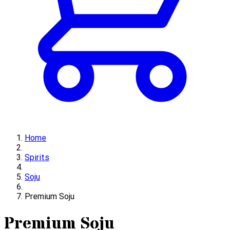
Home
Spirits
Soju
Premium Soju
Premium Soju