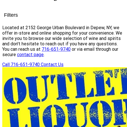
Filters
Located at 2152 George Urban Boulevard in Depew, NY, we
offer in-store and online shopping for your convenience. We
invite you to browse our wide selection of wine and spirits
and don't hesitate to reach out if you have any questions.
You can reach us at
716-651-9740
or via email through our
secure
contact page
.
Call 716-651-9740
Contact Us