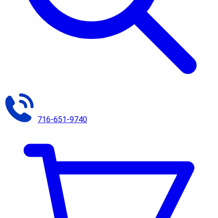
716-651-9740