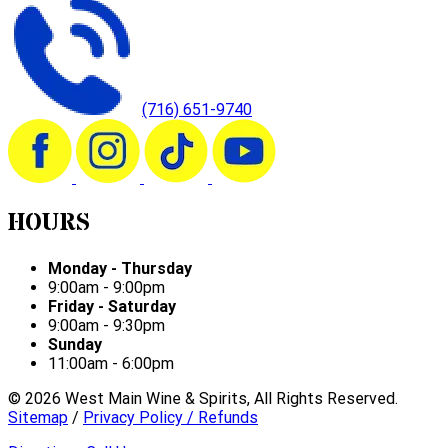
(716) 651-9740
HOURS
Monday - Thursday
9:00am - 9:00pm
Friday - Saturday
9:00am - 9:30pm
Sunday
11:00am - 6:00pm
©
2026
West Main Wine & Spirits, All Rights Reserved.
Sitemap
/
Privacy Policy / Refunds