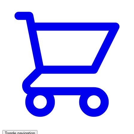
Toggle navigation