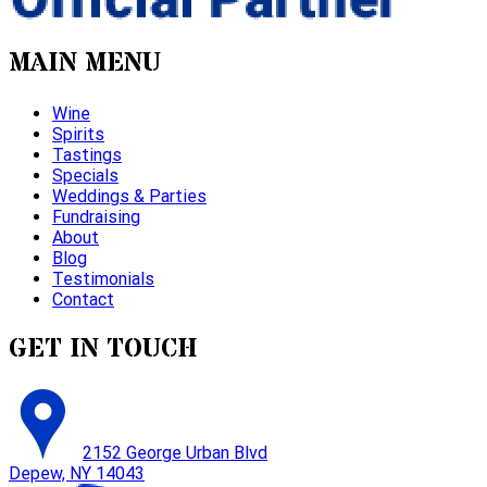
MAIN MENU
Wine
Spirits
Tastings
Specials
Weddings & Parties
Fundraising
About
Blog
Testimonials
Contact
GET IN TOUCH
2152 George Urban Blvd
Depew, NY 14043