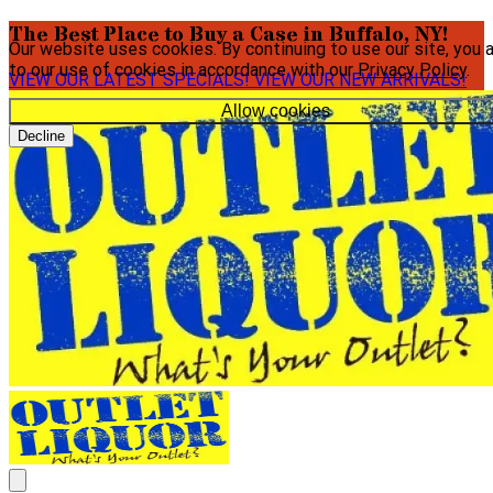
The Best Place to Buy a Case in Buffalo, NY!
Our website uses cookies. By continuing to use our site, you 
to our use of cookies in accordance with our
Privacy Policy
.
VIEW OUR LATEST SPECIALS!
VIEW OUR NEW ARRIVALS!
Allow cookies
Decline