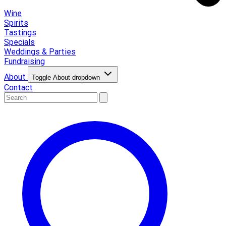
Wine
Spirits
Tastings
Specials
Weddings & Parties
Fundraising
About
Toggle About dropdown
Contact