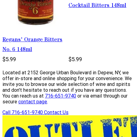
Cocktail Bitters 148ml
Regans' Orange Bitters
No. 6 148ml
$5.99
$5.99
Located at 2152 George Urban Boulevard in Depew, NY, we
offer in-store and online shopping for your convenience. We
invite you to browse our wide selection of wine and spirits
and don't hesitate to reach out if you have any questions.
You can reach us at
716-651-9740
or via email through our
secure
contact page
.
Call 716-651-9740
Contact Us