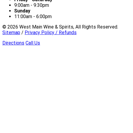
9:00am - 9:30pm
Sunday
11:00am - 6:00pm
©
2026
West Main Wine & Spirits, All Rights Reserved.
Sitemap
/
Privacy Policy / Refunds
Directions
Call Us