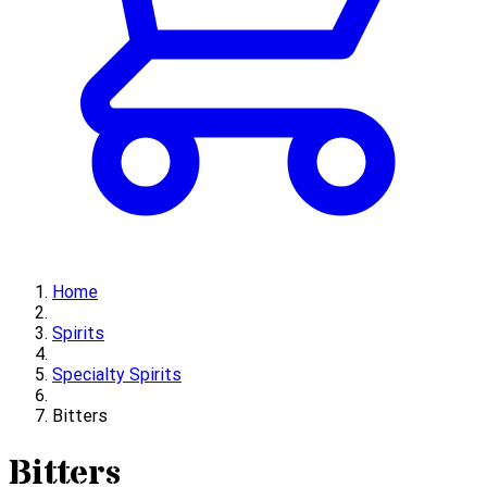
Home
Spirits
Specialty Spirits
Bitters
Bitters