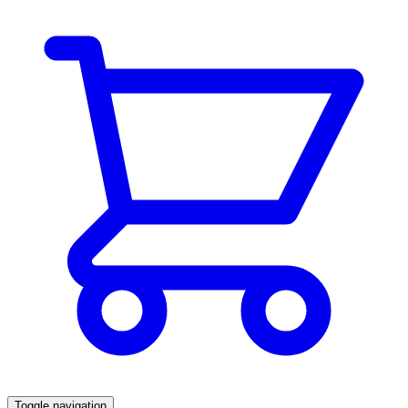
Toggle navigation