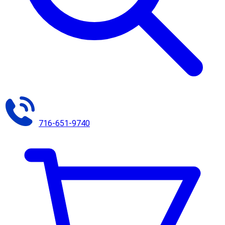
716-651-9740