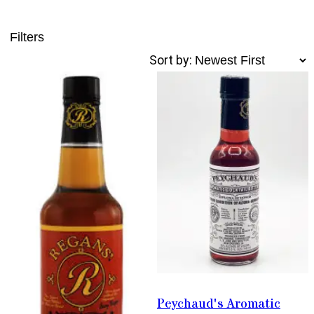
Filters
Sort by:
Peychaud's Aromatic