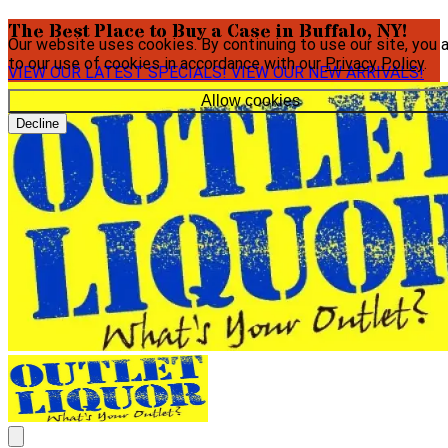
The Best Place to Buy a Case in Buffalo, NY!
Our website uses cookies. By continuing to use our site, you 
to our use of cookies in accordance with our
Privacy Policy
.
VIEW OUR LATEST SPECIALS!
VIEW OUR NEW ARRIVALS!
Allow cookies
Decline