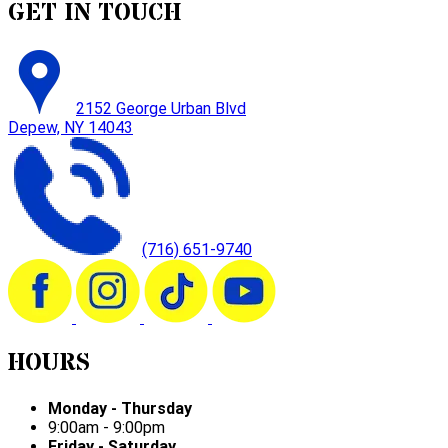
GET IN TOUCH
2152 George Urban Blvd
Depew, NY 14043
(716) 651-9740
HOURS
Monday - Thursday
9:00am - 9:00pm
Friday - Saturday