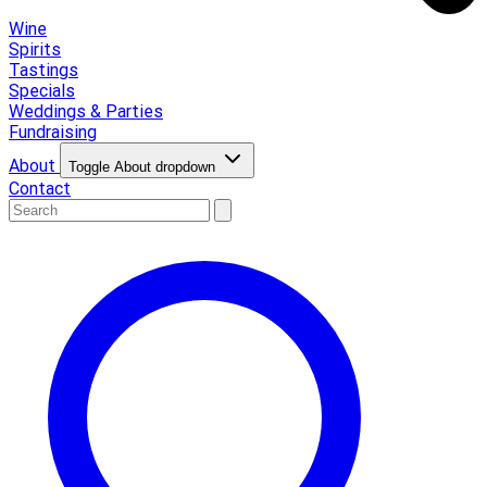
Wine
Spirits
Tastings
Specials
Weddings & Parties
Fundraising
About
Toggle About dropdown
Contact