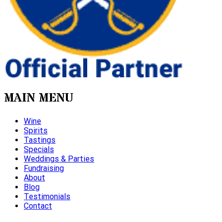
MAIN MENU
Wine
Spirits
Tastings
Specials
Weddings & Parties
Fundraising
About
Blog
Testimonials
Contact