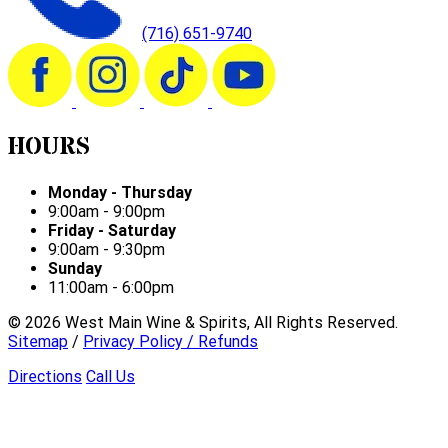
(716) 651-9740
HOURS
Monday - Thursday
9:00am - 9:00pm
Friday - Saturday
9:00am - 9:30pm
Sunday
11:00am - 6:00pm
©
2026
West Main Wine & Spirits, All Rights Reserved.
Sitemap
/
Privacy Policy / Refunds
Directions
Call Us