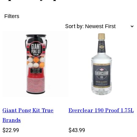
Filters
Sort by:
Giant Pong Kit True
Everclear 190 Proof 1.75L
Brands
$22.99
$43.99