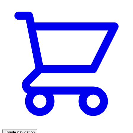
Toggle navigation