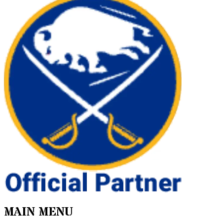
MAIN MENU