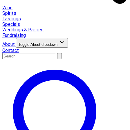
Wine
Spirits
Tastings
Specials
Weddings & Parties
Fundraising
About
Toggle About dropdown
Contact