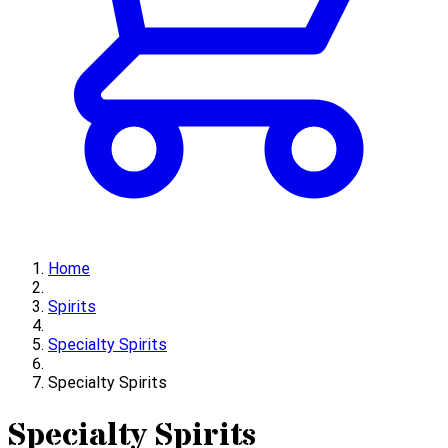
Home
Spirits
Specialty Spirits
Specialty Spirits
Specialty Spirits