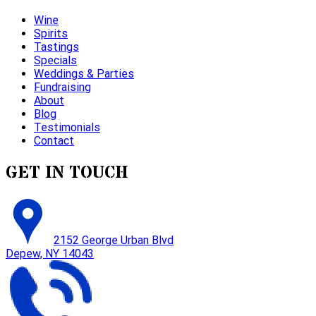
Wine
Spirits
Tastings
Specials
Weddings & Parties
Fundraising
About
Blog
Testimonials
Contact
GET IN TOUCH
2152 George Urban Blvd
Depew, NY 14043