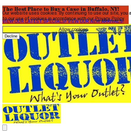
The Best Place to Buy a Case in Buffalo, NY!
Our website uses cookies. By continuing to use our site, you 
to our use of cookies in accordance with our
Privacy Policy
.
VIEW OUR LATEST SPECIALS!
VIEW OUR NEW ARRIVALS!
Allow cookies
Decline