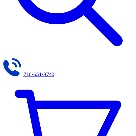
716-651-9740