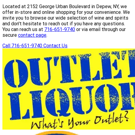
Located at 2152 George Urban Boulevard in Depew, NY, we
offer in-store and online shopping for your convenience. We
invite you to browse our wide selection of wine and spirits
and don't hesitate to reach out if you have any questions.
You can reach us at
716-651-9740
or via email through our
secure
contact page
.
Call 716-651-9740
Contact Us