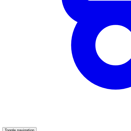
Toggle navigation