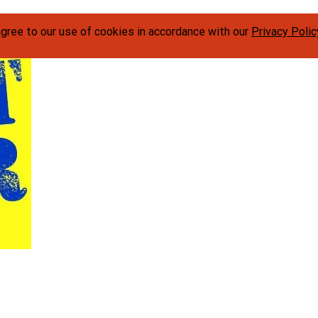
agree to our use of cookies in accordance with our
Privacy Polic