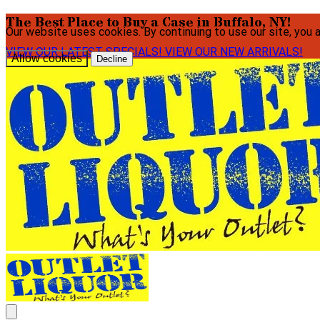
The Best Place to Buy a Case in Buffalo, NY!
Our website uses cookies. By continuing to use our site, you 
VIEW OUR LATEST SPECIALS!
VIEW OUR NEW ARRIVALS!
Allow cookies
Decline