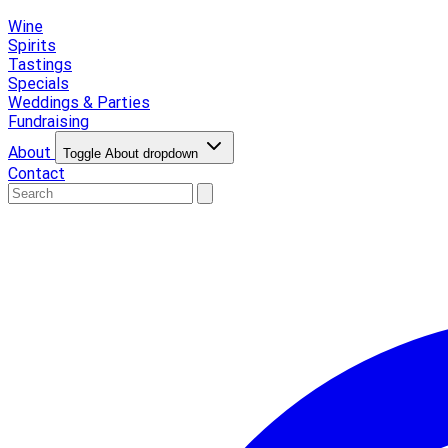
Wine
Spirits
Tastings
Specials
Weddings & Parties
Fundraising
About
Toggle About dropdown
Contact