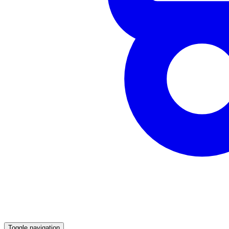
Toggle navigation