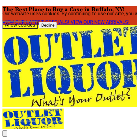
The Best Place to Buy a Case in Buffalo, NY!
Our website uses cookies. By continuing to use our site, you 
VIEW OUR LATEST SPECIALS!
VIEW OUR NEW ARRIVALS!
Allow cookies
Decline