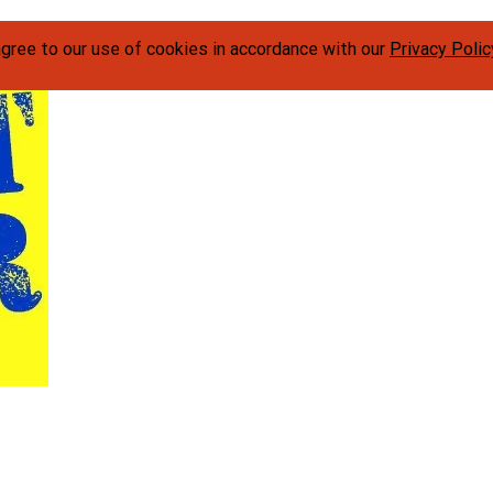
agree to our use of cookies in accordance with our
Privacy Polic