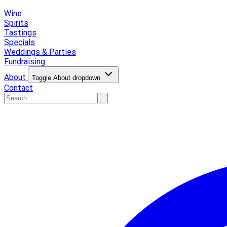
Wine
Spirits
Tastings
Specials
Weddings & Parties
Fundraising
About
Toggle About dropdown
Contact