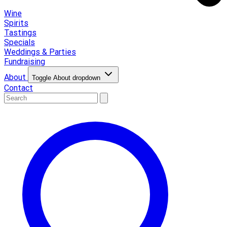
Wine
Spirits
Tastings
Specials
Weddings & Parties
Fundraising
About
Toggle About dropdown
Contact