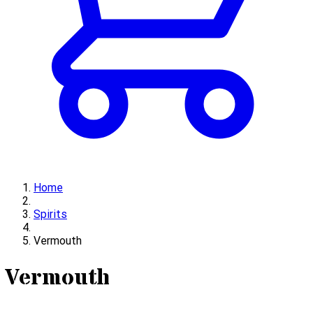
Home
Spirits
Vermouth
Vermouth