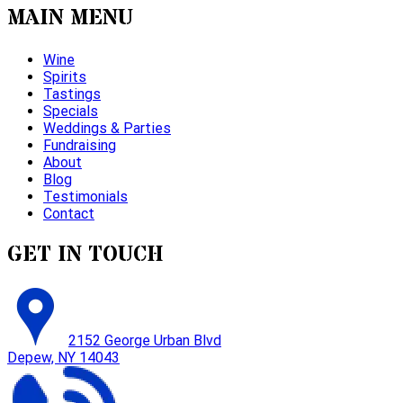
MAIN MENU
Wine
Spirits
Tastings
Specials
Weddings & Parties
Fundraising
About
Blog
Testimonials
Contact
GET IN TOUCH
2152 George Urban Blvd
Depew, NY 14043