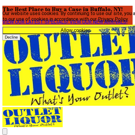
The Best Place to Buy a Case in Buffalo, NY!
Our website uses cookies. By continuing to use our site, you 
to our use of cookies in accordance with our
Privacy Policy
.
VIEW OUR LATEST SPECIALS!
VIEW OUR NEW ARRIVALS!
Allow cookies
Decline