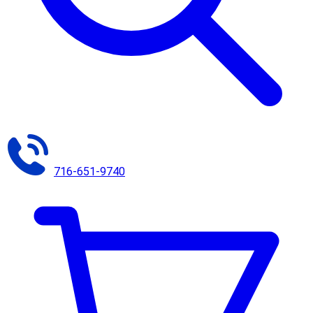
716-651-9740