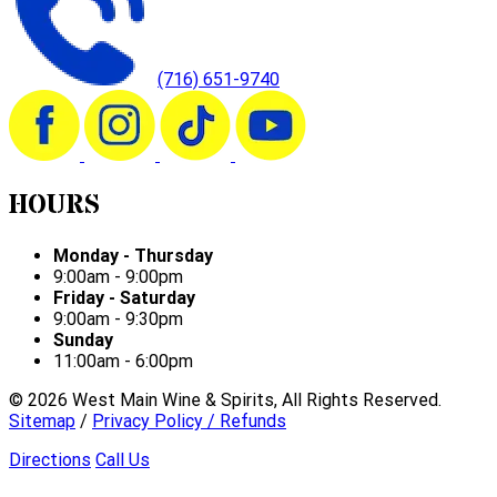
(716) 651-9740
HOURS
Monday - Thursday
9:00am - 9:00pm
Friday - Saturday
9:00am - 9:30pm
Sunday
11:00am - 6:00pm
©
2026
West Main Wine & Spirits, All Rights Reserved.
Sitemap
/
Privacy Policy / Refunds
Directions
Call Us