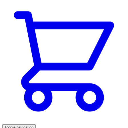
Toggle navigation