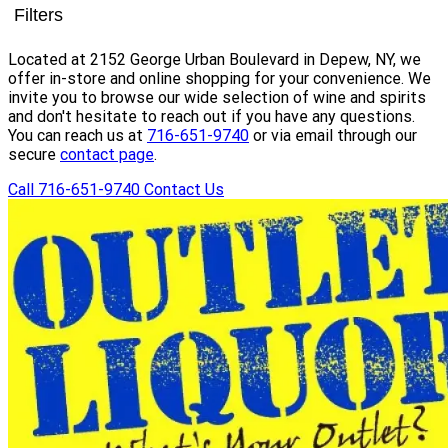
Filters
Located at 2152 George Urban Boulevard in Depew, NY, we
offer in-store and online shopping for your convenience. We
invite you to browse our wide selection of wine and spirits
and don't hesitate to reach out if you have any questions.
You can reach us at
716-651-9740
or via email through our
secure
contact page
.
Call 716-651-9740
Contact Us