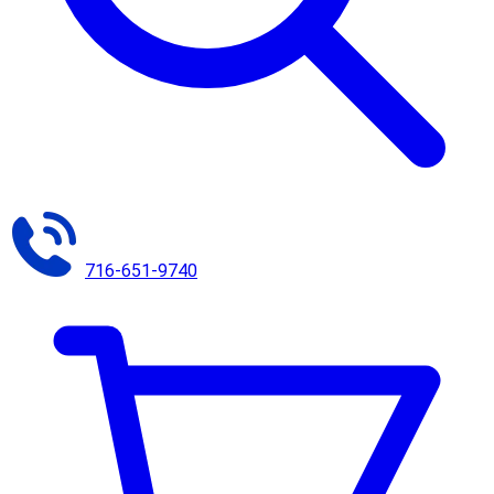
716-651-9740