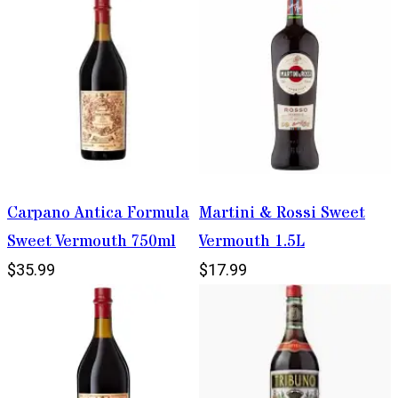
Carpano Antica Formula
Martini & Rossi Sweet
Sweet Vermouth 750ml
Vermouth 1.5L
$35.99
$17.99