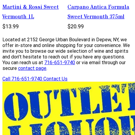
Martini & Rossi Sweet
Carpano Antica Formula
Vermouth 1L
Sweet Vermouth 375ml
$13.99
$20.99
Located at 2152 George Urban Boulevard in Depew, NY, we
offer in-store and online shopping for your convenience. We
invite you to browse our wide selection of wine and spirits
and don't hesitate to reach out if you have any questions.
You can reach us at
716-651-9740
or via email through our
secure
contact page
.
Call 716-651-9740
Contact Us