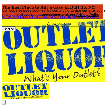
The Best Place to Buy a Case in Buffalo, NY!
Our website uses cookies. By continuing to use our site, you 
to our use of cookies in accordance with our
Privacy Policy
.
VIEW OUR LATEST SPECIALS!
VIEW OUR NEW ARRIVALS!
Allow cookies
Decline