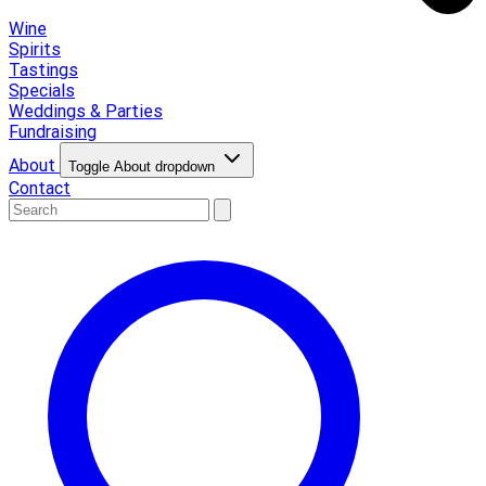
Wine
Spirits
Tastings
Specials
Weddings & Parties
Fundraising
About
Toggle About dropdown
Contact