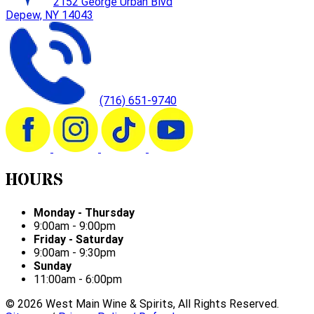
2152 George Urban Blvd
Depew, NY 14043
(716) 651-9740
HOURS
Monday - Thursday
9:00am - 9:00pm
Friday - Saturday
9:00am - 9:30pm
Sunday
11:00am - 6:00pm
©
2026
West Main Wine & Spirits, All Rights Reserved.