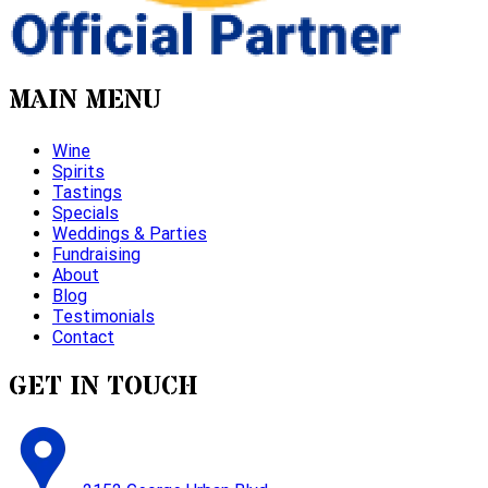
MAIN MENU
Wine
Spirits
Tastings
Specials
Weddings & Parties
Fundraising
About
Blog
Testimonials
Contact
GET IN TOUCH