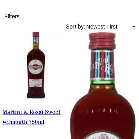
Filters
Sort by:
Martini & Rossi Sweet
Vermouth 750ml