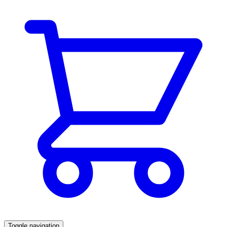
Toggle navigation