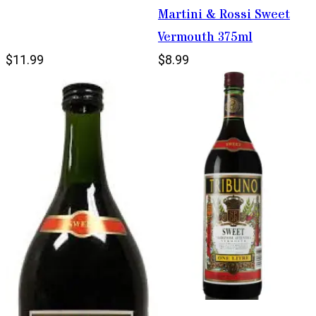
Martini & Rossi Sweet
Vermouth 375ml
$11.99
$8.99