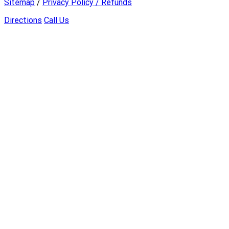
Sitemap
/
Privacy Policy / Refunds
Directions
Call Us