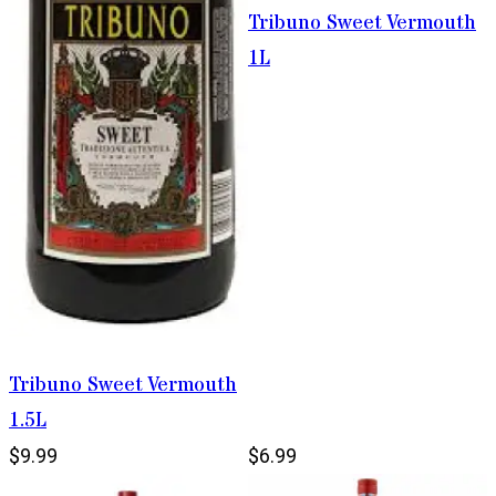
Tribuno Sweet Vermouth
1L
Tribuno Sweet Vermouth
1.5L
$9.99
$6.99