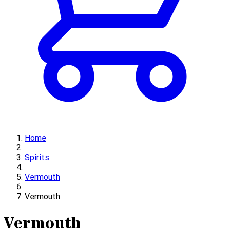
Home
Spirits
Vermouth
Vermouth
Vermouth