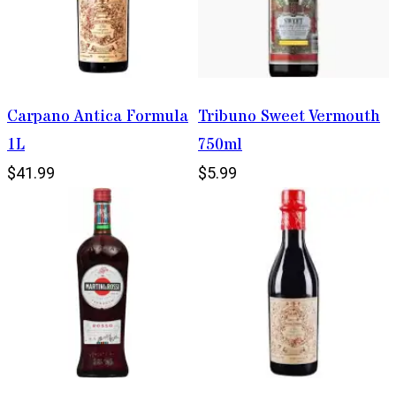
Carpano Antica Formula
Tribuno Sweet Vermouth
1L
750ml
$41.99
$5.99