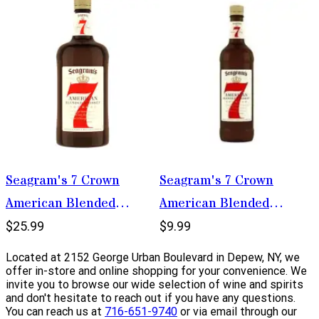
Seagram's 7 Crown
Seagram's 7 Crown
American Blended
American Blended
Whiskey 1.75L
Whiskey 375ml
$25.99
$9.99
Located at 2152 George Urban Boulevard in Depew, NY, we
offer in-store and online shopping for your convenience. We
invite you to browse our wide selection of wine and spirits
and don't hesitate to reach out if you have any questions.
You can reach us at
716-651-9740
or via email through our