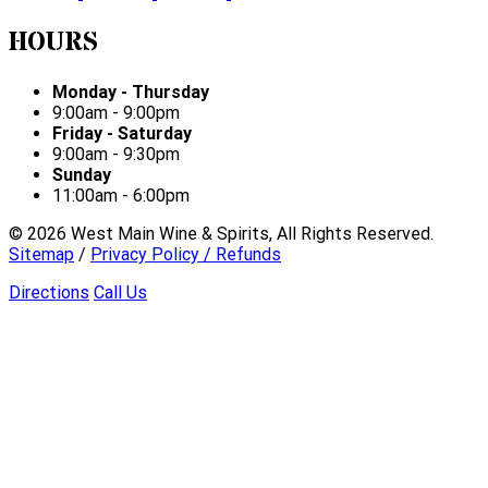
HOURS
Monday - Thursday
9:00am - 9:00pm
Friday - Saturday
9:00am - 9:30pm
Sunday
11:00am - 6:00pm
©
2026
West Main Wine & Spirits, All Rights Reserved.
Sitemap
/
Privacy Policy / Refunds
Directions
Call Us