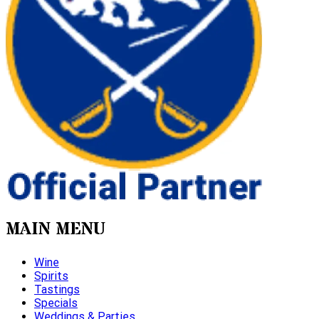
MAIN MENU
Wine
Spirits
Tastings
Specials
Weddings & Parties