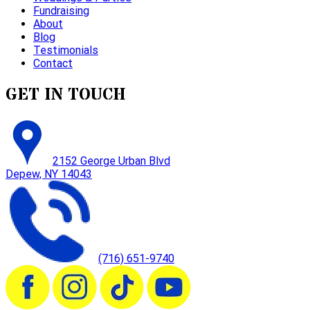
Fundraising
About
Blog
Testimonials
Contact
GET IN TOUCH
2152 George Urban Blvd
Depew, NY 14043
(716) 651-9740