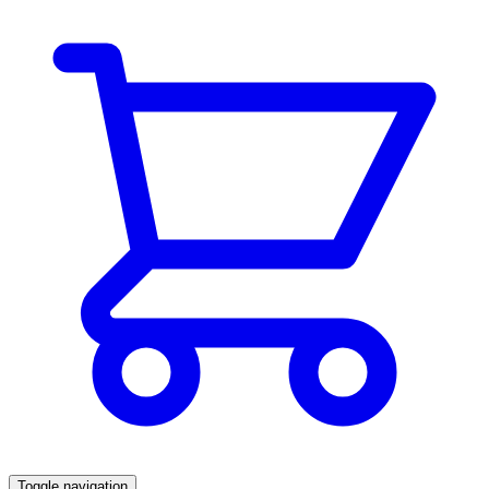
Toggle navigation