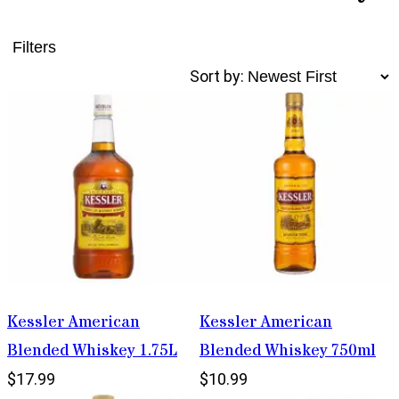
Filters
Sort by:
Kessler American
Kessler American
Blended Whiskey 1.75L
Blended Whiskey 750ml
$17.99
$10.99