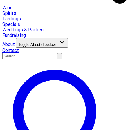
Wine
Spirits
Tastings
Specials
Weddings & Parties
Fundraising
About
Toggle About dropdown
Contact