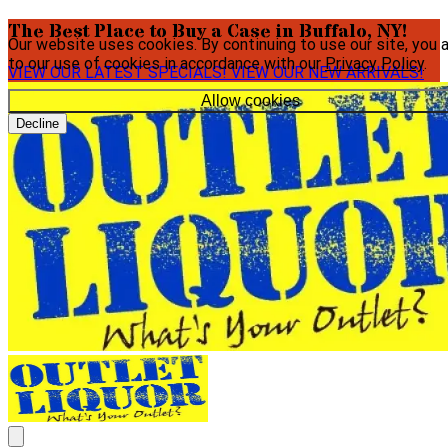
The Best Place to Buy a Case in Buffalo, NY!
Our website uses cookies. By continuing to use our site, you 
to our use of cookies in accordance with our
Privacy Policy
.
VIEW OUR LATEST SPECIALS!
VIEW OUR NEW ARRIVALS!
Allow cookies
Decline