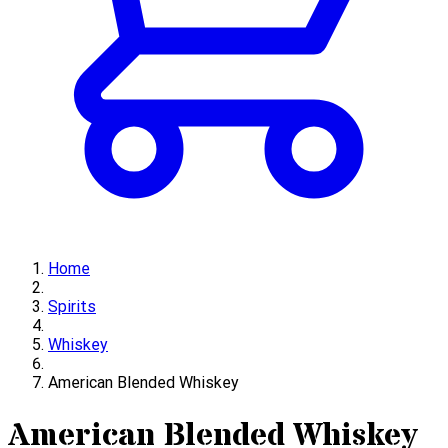
Home
Spirits
Whiskey
American Blended Whiskey
American Blended Whiskey