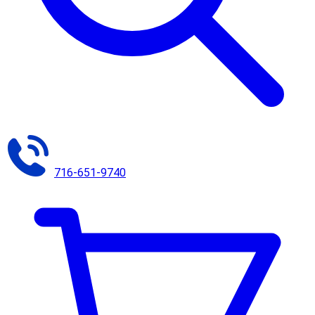
716-651-9740