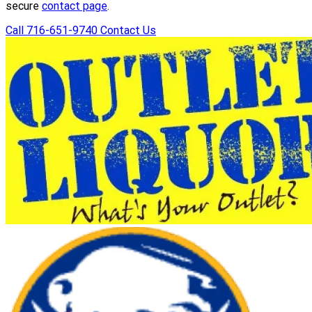
secure
contact page
.
Call 716-651-9740
Contact Us