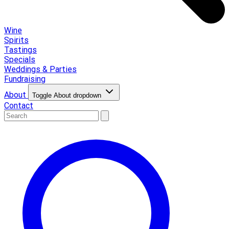
Wine
Spirits
Tastings
Specials
Weddings & Parties
Fundraising
About
Toggle About dropdown
Contact