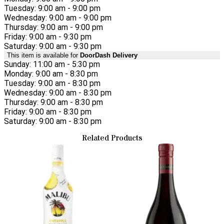
Tuesday: 9:00 am - 9:00 pm
Wednesday: 9:00 am - 9:00 pm
Thursday: 9:00 am - 9:00 pm
Friday: 9:00 am - 9:30 pm
Saturday: 9:00 am - 9:30 pm
This item is available for
DoorDash Delivery
Sunday: 11:00 am - 5:30 pm
Monday: 9:00 am - 8:30 pm
Tuesday: 9:00 am - 8:30 pm
Wednesday: 9:00 am - 8:30 pm
Thursday: 9:00 am - 8:30 pm
Friday: 9:00 am - 8:30 pm
Saturday: 9:00 am - 8:30 pm
Related Products