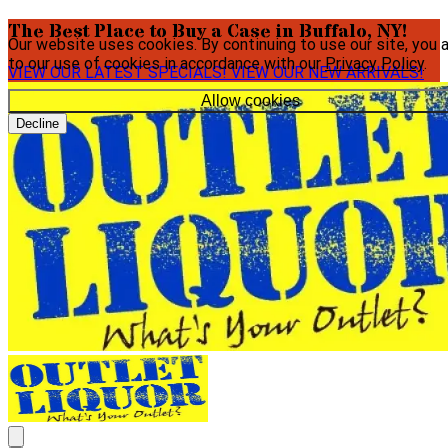
The Best Place to Buy a Case in Buffalo, NY!
Our website uses cookies. By continuing to use our site, you 
to our use of cookies in accordance with our
Privacy Policy
.
VIEW OUR LATEST SPECIALS!
VIEW OUR NEW ARRIVALS!
Allow cookies
Decline