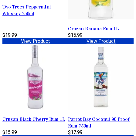
Two Trees Peppermint
Whiskey 750ml
Cruzan Banana Rum 1L
$19.99
$15.99
View Product
View Product
Cruzan Black Cherry Rum 1L
Parrot Bay Coconut 90 Proof
Rum 750ml
$15.99
$17.99