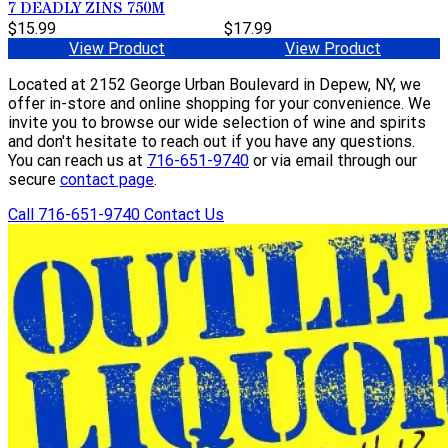
7 DEADLY ZINS 750M
$15.99
$17.99
View Product
View Product
Located at 2152 George Urban Boulevard in Depew, NY, we
offer in-store and online shopping for your convenience. We
invite you to browse our wide selection of wine and spirits
and don't hesitate to reach out if you have any questions.
You can reach us at
716-651-9740
or via email through our
secure
contact page
.
Call 716-651-9740
Contact Us