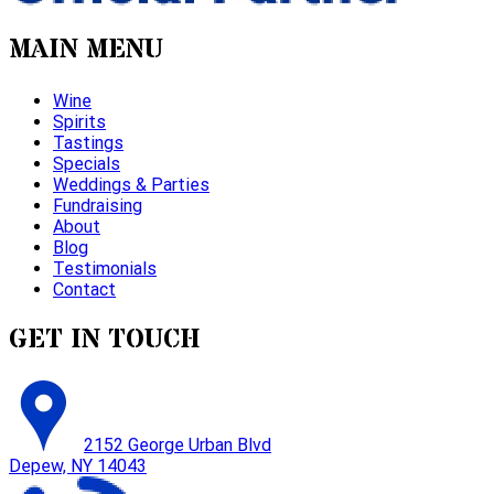
MAIN MENU
Wine
Spirits
Tastings
Specials
Weddings & Parties
Fundraising
About
Blog
Testimonials
Contact
GET IN TOUCH
2152 George Urban Blvd
Depew, NY 14043