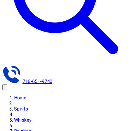
716-651-9740
Home
Spirits
Whiskey