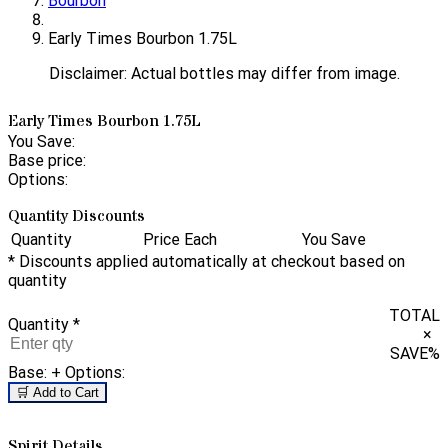
Bourbon
Early Times Bourbon 1.75L
Disclaimer: Actual bottles may differ from image.
Early Times Bourbon 1.75L
You Save:
Base price:
Options:
Quantity Discounts
Quantity
Price Each
You Save
* Discounts applied automatically at checkout based on
quantity
TOTAL
Quantity
*
×
SAVE
%
Base:
+ Options:
🛒 Add to Cart
Spirit Details