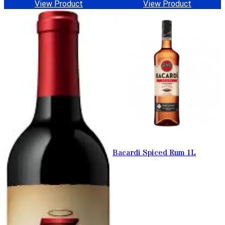
View Product
View Product
Bacardi Spiced Rum 1L