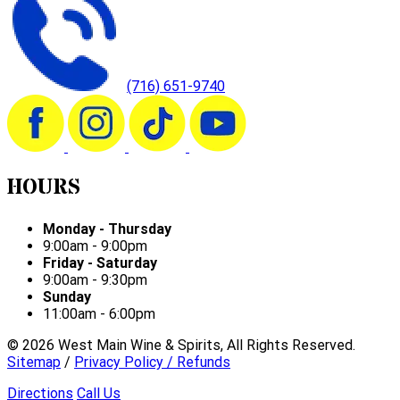
(716) 651-9740
HOURS
Monday - Thursday
9:00am - 9:00pm
Friday - Saturday
9:00am - 9:30pm
Sunday
11:00am - 6:00pm
©
2026
West Main Wine & Spirits, All Rights Reserved.
Sitemap
/
Privacy Policy / Refunds
Directions
Call Us