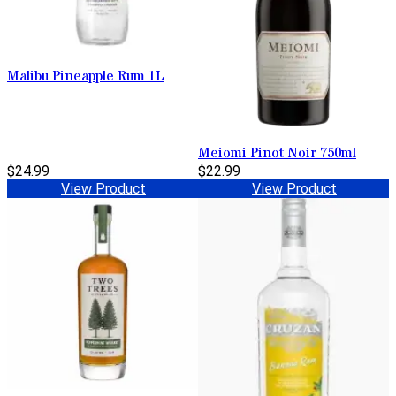
Malibu Pineapple Rum 1L
Meiomi Pinot Noir 750ml
$24.99
$22.99
View Product
View Product