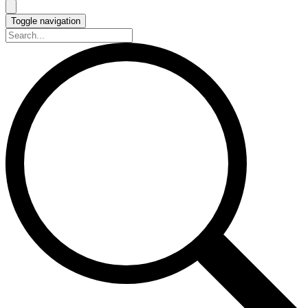
Toggle navigation