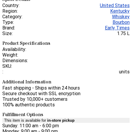
Country:
United States
Region:
Kentucky
Category:
Whiskey
Type:
Bourbon
Brand:
Early Times
Size:
1.75 L
Product Specifications
Availability:
Weight:
Dimensions:
SKU:
:
units
Additional Information
Fast shipping - Ships within 24 hours
Secure checkout with SSL encryption
Trusted by 10,000+ customers
100% authentic products
Fulfillment Options
This item is available for
in-store pickup
Sunday: 11:00 am - 6:00 pm
Monday: 9:00 am - 9:00 pm